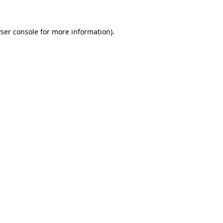
ser console
for more information).