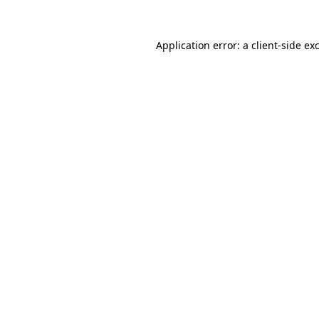
Application error: a
client
-side ex