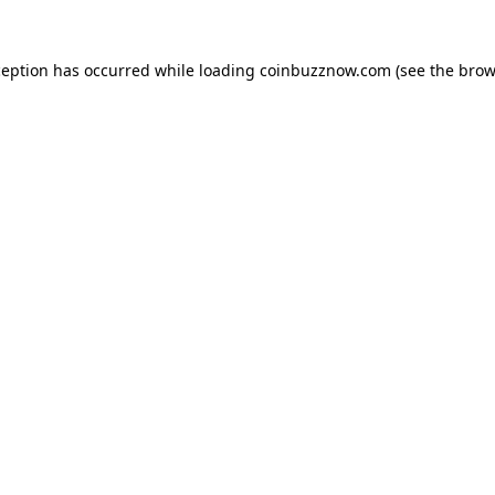
ception has occurred while loading
coinbuzznow.com
(see the
brow