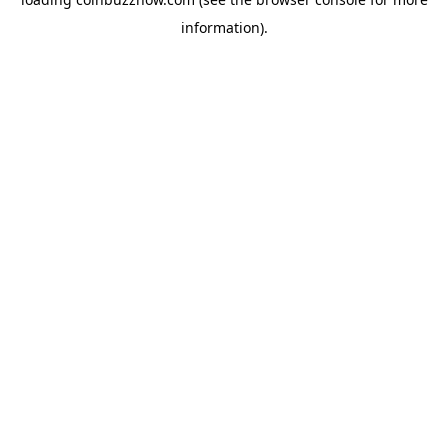
information).