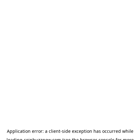
Application error: a
client
-side exception has occurred while
loading
coinbuzznow.com
(see the
browser console
for more