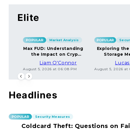
Elite
POPULAR
Market Analysis
POPULAR
Max FUD: Understanding
Exploring the
the Impact on Crypto
Storage M
Markets
Liam O'Connor
Lucas
August 5, 2026 at 06:08 PM
August 5, 2026 at
Headlines
POPULAR
Security Measures
Coldcard Theft: Questions on Fai