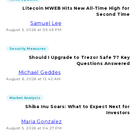
Litecoin MWEB Hits New All-Time High for
Second Time
Samuel Lee
August 5, 2026 at 05:43 PM
Security Measures
Should I Upgrade to Trezor Safe 7? Key
Questions Answered
Michael Geddes
August 6, 2026 at 12:42 AM
Market Analysis
Shiba Inu Soars: What to Expect Next for
Investors
Maria Gonzalez
August 5, 2026 at 04:27 PM