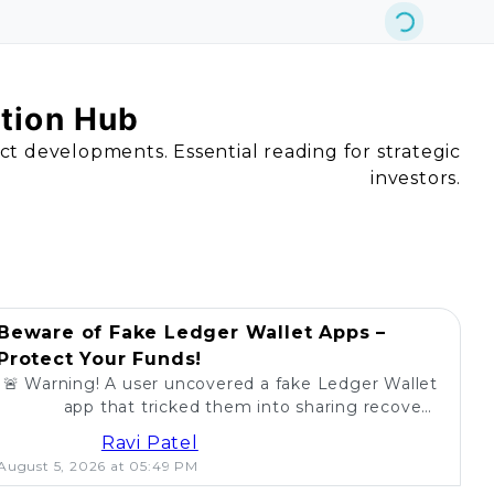
ation Hub
act developments. Essential reading for strategic
investors.
Beware of Fake Ledger Wallet Apps –
Protect Your Funds!
🚨 Warning! A user uncovered a fake Ledger Wallet
app that tricked them into sharing recovery
phrases. Stay alert and protect your crypto! 💰
Ravi Patel
August 5, 2026 at 05:49 PM