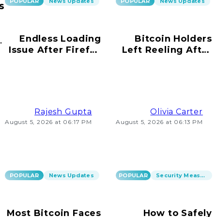
POPULAR
News Updates
POPULAR
News Updates
s
Endless Loading
Bitcoin Holders
ur
Issue After Firefox
Left Reeling After
s!
Update on
Scams Emerge
Windows 10
Rajesh Gupta
Olivia Carter
August 5, 2026 at 06:17 PM
August 5, 2026 at 06:13 PM
POPULAR
News Updates
POPULAR
Security Measures
Most Bitcoin Faces
How to Safely