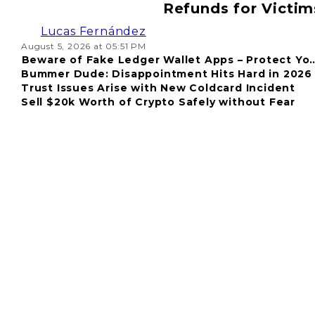
Refunds for Victim
Lucas Fernández
August 5, 2026 at 05:51 PM
Beware of Fake Ledger Wallet Apps – Protect Yo
Bummer Dude: Disappointment Hits Hard in 2026
Fund
Trust Issues Arise with New Coldcard Incident
Sell $20k Worth of Crypto Safely without Fear