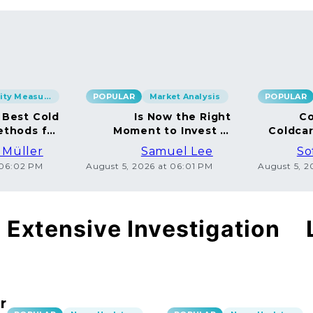
Security Measures
POPULAR
Market Analysis
POPULAR
 Best Cold
Is Now the Right
Co
ethods for
Moment to Invest in
Coldca
BTC
Bitcoin?
Dispe
 Müller
Samuel Lee
So
 06:02 PM
August 5, 2026 at 06:01 PM
August 5, 
Extensive Investigation
r