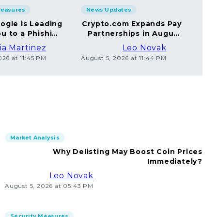
Measures
News Updates
Sec
ogle is Leading
Crypto.com Expands Pay
A
u to a Phishing
Partnerships in August
Yo
Website
2026
ia Martinez
Leo Novak
026 at 11:45 PM
August 5, 2026 at 11:44 PM
Augus
Market Analysis
Why Delisting May Boost Coin Prices
Immediately?
Leo Novak
August 5, 2026 at 05:43 PM
Security Measures