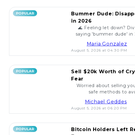
Bummer Dude: Disappo
POPULAR
in 2026
🌊 Feeling let down? Div
saying 'bummer dude' in 
to unexpected events, expl
Maria Gonzalez
August 5, 2026 at 04:30 PM
Sell $20k Worth of Cr
POPULAR
Fear
Worried about selling yo
safe methods to avo
Michael Geddes
August 5, 2026 at 06:20 PM
Bitcoin Holders Left 
POPULAR