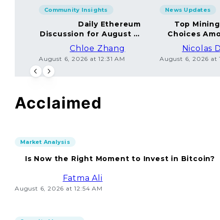
Community Insights
News Updates
Daily Ethereum
Top Minin
Discussion for August 5,
Choices Amo
2026: Join In!
Chloe Zhang
Nicolas 
August 6, 2026 at 12:31 AM
August 6, 2026 at
Acclaimed
Market Analysis
Is Now the Right Moment to Invest in Bitcoin?
Fatma Ali
August 6, 2026 at 12:54 AM