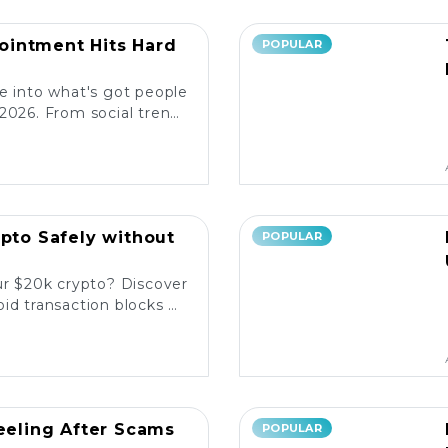
intment Hits Hard
POPULAR
e into what's got people
2026. From social trends
ore the latest reactions!
ypto Safely without
POPULAR
ur $20k crypto? Discover
id transaction blocks on
popular platforms. 💰🚀
Reeling After Scams
POPULAR