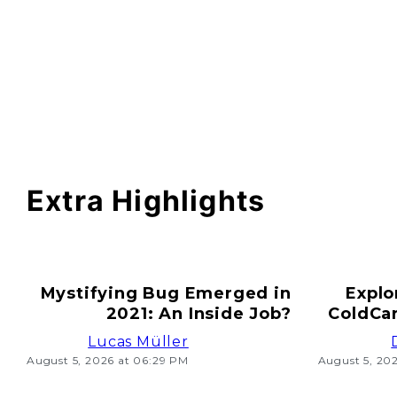
Extra Highlights
Mystifying Bug Emerged in
Explo
2021: An Inside Job?
ColdCar
Lucas Müller
August 5, 2026 at 06:29 PM
August 5, 20