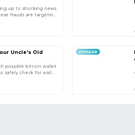
king up to shocking news
ese frauds are targeting
rs and what you need to
know. ⚠️
our Uncle's Old
POPULAR
h possible bitcoin wallet
o safely check for wallet
y and what to do next! 💰