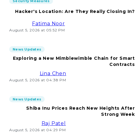
Security Measures
Hacker's Location: Are They Really Closing In?
Fatima Noor
August 5, 2026 at 05:52 PM
News Updates
Exploring a New Mimblewimble Chain for Smart
Contracts
Lina Chen
August 5, 2026 at 04:38 PM
News Updates
Shiba Inu Prices Reach New Heights After
Strong Week
Raj Patel
August 5, 2026 at 04:29 PM