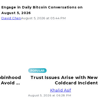
Engage in Daily Bitcoin Conversations on
August 5, 2026
David Chen
August 5, 2026 at 05:44 PM
POPULAR
obinhood
Trust Issues Arise with New
 Avoid e-
Coldcard Incident
ransfers!
Khalid Asif
August 5, 2026 at 06:28 PM