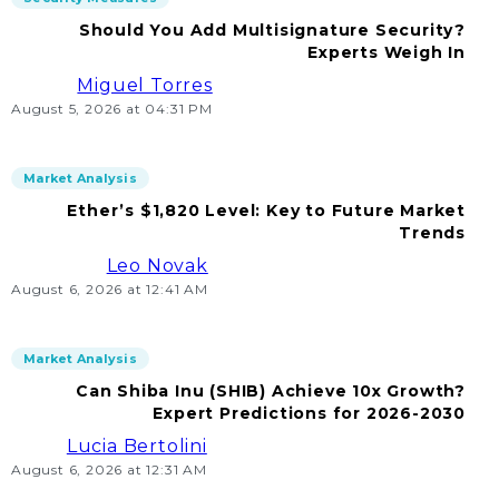
Should You Add Multisignature Security?
Experts Weigh In
Miguel Torres
August 5, 2026 at 04:31 PM
Market Analysis
Ether’s $1,820 Level: Key to Future Market
Trends
Leo Novak
August 6, 2026 at 12:41 AM
Market Analysis
Can Shiba Inu (SHIB) Achieve 10x Growth?
Expert Predictions for 2026-2030
Lucia Bertolini
August 6, 2026 at 12:31 AM