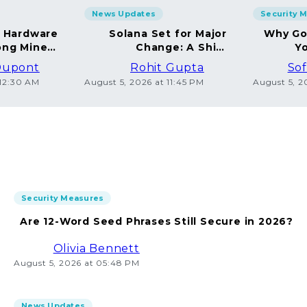
News Updates
Security 
g Hardware
Solana Set for Major
Why Go
ng Miners
Change: A Shift
Yo
in 2026
Towards Deflation
Dupont
Rohit Gupta
Sof
 12:30 AM
August 5, 2026 at 11:45 PM
August 5, 2
Security Measures
Are 12-Word Seed Phrases Still Secure in 2026?
Olivia Bennett
August 5, 2026 at 05:48 PM
News Updates