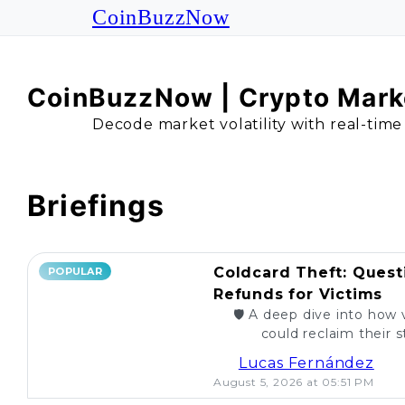
CoinBuzzNow
CoinBuzzNow | Crypto Marke
Decode market volatility with real-time
Briefings
Coldcard Theft: Quest
POPULAR
Refunds for Victims
🛡️ A deep dive into how 
could reclaim their st
caught. Are re
Lucas Fernández
August 5, 2026 at 05:51 PM