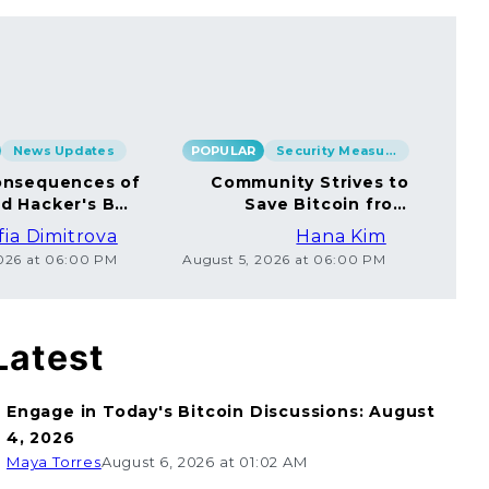
News Updates
POPULAR
Security Measures
POP
nsequences of
Community Strives to
rd Hacker's BTC
Save Bitcoin from
rsal to Millions
Ethical Coincard
fia Dimitrova
Hana Kim
Hackers
2026 at 06:00 PM
August 5, 2026 at 06:00 PM
Augu
Latest
Engage in Today's Bitcoin Discussions: August
4, 2026
Maya Torres
August 6, 2026 at 01:02 AM