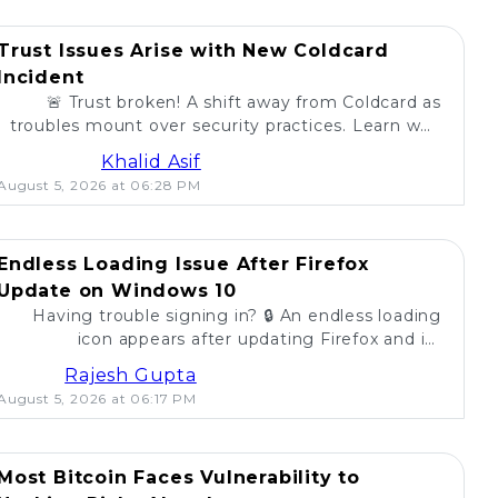
Trust Issues Arise with New Coldcard
Incident
🚨 Trust broken! A shift away from Coldcard as
troubles mount over security practices. Learn why
self-custody users are concerned. 💔
Khalid Asif
August 5, 2026 at 06:28 PM
Endless Loading Issue After Firefox
Update on Windows 10
Having trouble signing in? 🔒 An endless loading
icon appears after updating Firefox and its
extension on Windows 10. Find solutions here! 🚀
Rajesh Gupta
August 5, 2026 at 06:17 PM
Most Bitcoin Faces Vulnerability to