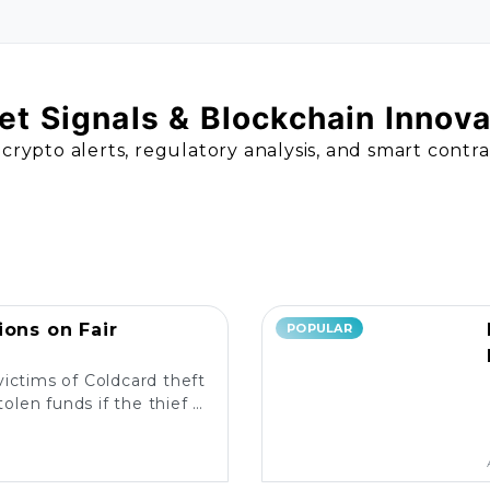
t Signals & Blockchain Innov
 crypto alerts, regulatory analysis, and smart contr
ions on Fair
POPULAR
victims of Coldcard theft
olen funds if the thief is
liable measures in place?