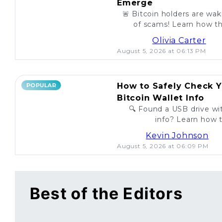
Emerge
🚨 Bitcoin holders are wa
of scams! Learn how th
unsuspecting investo
Olivia Carter
August 5, 2026 at 06:13 PM
How to Safely Check Y
POPULAR
Bitcoin Wallet Info
🔍 Found a USB drive wit
info? Learn how t
legitimac
Kevin Johnson
August 5, 2026 at 06:09 PM
Best of the Editors