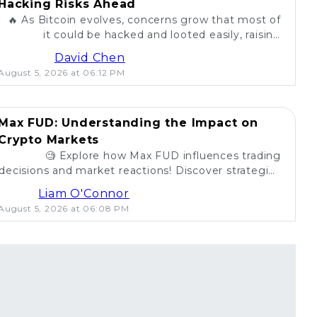
Hacking Risks Ahead
🔥 As Bitcoin evolves, concerns grow that most of
it could be hacked and looted easily, raising
questions about security in the crypto world. 💰
David Chen
August 5, 2026 at 06:12 PM
Max FUD: Understanding the Impact on
Crypto Markets
🧐 Explore how Max FUD influences trading
decisions and market reactions! Discover strategies
to combat misinformation in crypto. 💡
Liam O'Connor
August 5, 2026 at 06:08 PM