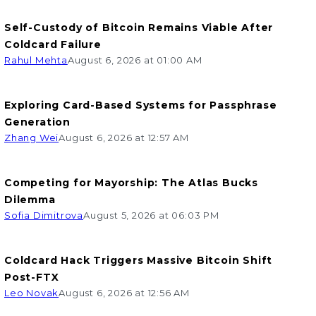
Self-Custody of Bitcoin Remains Viable After
Coldcard Failure
Rahul Mehta
August 6, 2026 at 01:00 AM
Exploring Card-Based Systems for Passphrase
Generation
Zhang Wei
August 6, 2026 at 12:57 AM
Competing for Mayorship: The Atlas Bucks
Dilemma
Sofia Dimitrova
August 5, 2026 at 06:03 PM
Coldcard Hack Triggers Massive Bitcoin Shift
Post-FTX
Leo Novak
August 6, 2026 at 12:56 AM