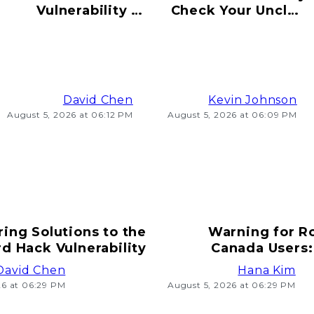
Vulnerability to
Check Your Uncle's
Hacking Risks
Old Bitcoin Wallet
Ahead
Info
David Chen
Kevin Johnson
August 5, 2026 at 06:12 PM
August 5, 2026 at 06:09 PM
ring Solutions to the
Warning for R
d Hack Vulnerability
Canada Users:
T
David Chen
Hana Kim
26 at 06:29 PM
August 5, 2026 at 06:29 PM