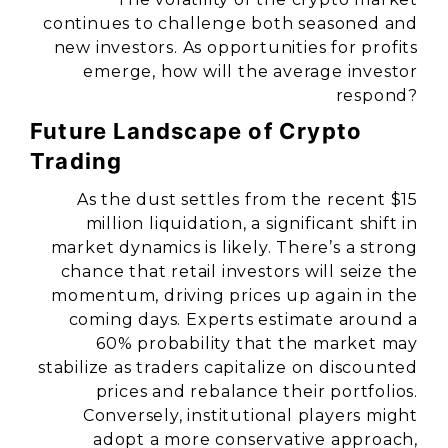
continues to challenge both seasoned and
new investors. As opportunities for profits
emerge, how will the average investor
respond?
Future Landscape of Crypto
Trading
As the dust settles from the recent $15
million liquidation, a significant shift in
market dynamics is likely. There’s a strong
chance that retail investors will seize the
momentum, driving prices up again in the
coming days. Experts estimate around a
60% probability that the market may
stabilize as traders capitalize on discounted
prices and rebalance their portfolios.
Conversely, institutional players might
adopt a more conservative approach,