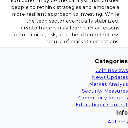
liquidation may be the catalyst that pushes
people to rethink strategies and embrace a
more resilient approach to investing. While
the tech sector eventually stabilized,
crypto traders may learn similar lessons
about timing, risk, and the often relentless
nature of market corrections.
Categories
Coin Reviews
News Updates
Market Analysis
Security Measures
Community Insights
Educational Content
Info
Authors