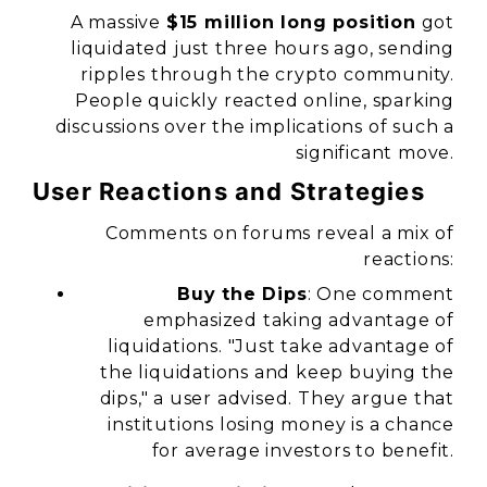
A massive
$15 million long position
got
liquidated just three hours ago, sending
ripples through the crypto community.
People quickly reacted online, sparking
discussions over the implications of such a
significant move.
User Reactions and Strategies
Comments on forums reveal a mix of
reactions:
Buy the Dips
: One comment
emphasized taking advantage of
liquidations. "Just take advantage of
the liquidations and keep buying the
dips," a user advised. They argue that
institutions losing money is a chance
for average investors to benefit.