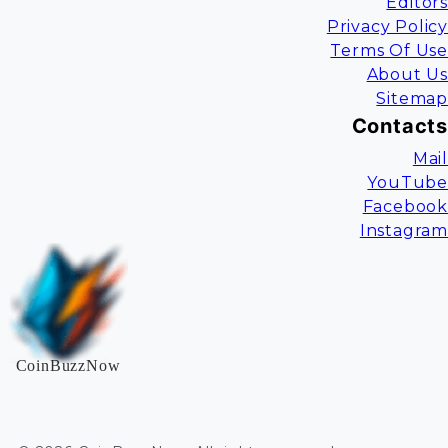
Editors
Privacy Policy
Terms Of Use
About Us
Sitemap
Contacts
Mail
YouTube
Facebook
Instagram
CoinBuzzNow