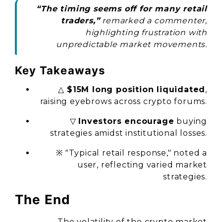
“The timing seems off for many retail
traders,”
remarked a commenter,
highlighting frustration with
unpredictable market movements.
Key Takeaways
△
$15M long position liquidated
,
raising eyebrows across crypto forums.
▽
Investors encourage
buying
strategies amidst institutional losses.
※ "Typical retail response," noted a
user, reflecting varied market
strategies.
The End
The volatility of the crypto market