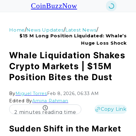
CoinBuzzNow
/
/
/
Home
News Updates
Latest News
$15 M Long Position Liquidated: Whale’s
Huge Loss Shock
Whale Liquidation Shakes
Crypto Markets | $15M
Position Bites the Dust
By
Miguel Torres
Feb 8, 2026, 06:33 AM
Edited By
Amina Rahman
Copy Link
2 minutes reading time
Sudden Shift in the Market