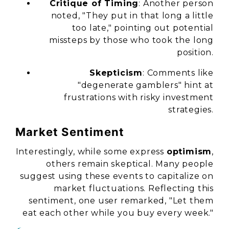
Critique of Timing
: Another person
noted, "They put in that long a little
too late," pointing out potential
missteps by those who took the long
position.
Skepticism
: Comments like
"degenerate gamblers" hint at
frustrations with risky investment
strategies.
Market Sentiment
Interestingly, while some express
optimism
,
others remain skeptical. Many people
suggest using these events to capitalize on
market fluctuations. Reflecting this
sentiment, one user remarked, "Let them
eat each other while you buy every week."