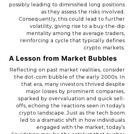
possibly leading to diminished long positions
as they assess the risks involved.
Consequently, this could lead to further
volatility, giving rise to a buy-the-dip
mentality among the average traders,
reinforcing a cycle that typically defines
crypto markets.
A Lesson from Market Bubbles
Reflecting on past market realities, consider
the dot-com bubble of the early 2000s. In
that era, many investors thrived despite
major losses by prominent companies,
sparked by overvaluation and quick sell-
offs, echoing the reactions seen in today's
crypto landscape. Just as the tech boom
led to a dramatic shift in how individuals
engaged with the market, today’s