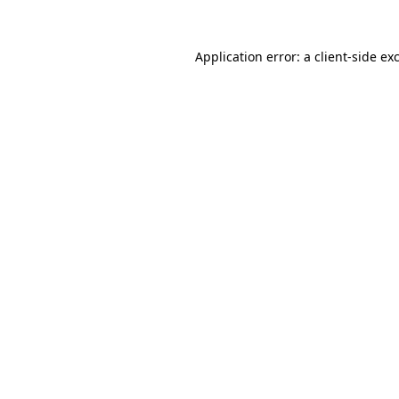
Application error: a
client
-side ex