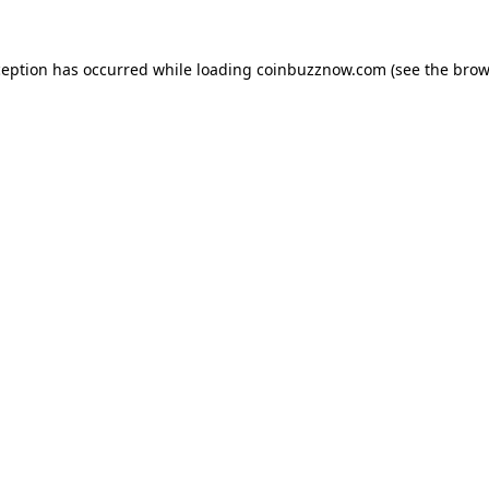
ception has occurred while loading
coinbuzznow.com
(see the
brow