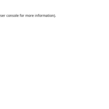
ser console
for more information).