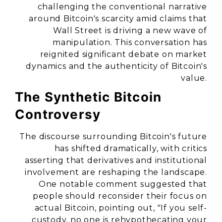
challenging the conventional narrative
around Bitcoin's scarcity amid claims that
Wall Street is driving a new wave of
manipulation. This conversation has
reignited significant debate on market
dynamics and the authenticity of Bitcoin's
value.
The Synthetic Bitcoin
Controversy
The discourse surrounding Bitcoin's future
has shifted dramatically, with critics
asserting that derivatives and institutional
involvement are reshaping the landscape.
One notable comment suggested that
people should reconsider their focus on
actual Bitcoin, pointing out, "If you self-
custody, no one is rehypothecating your