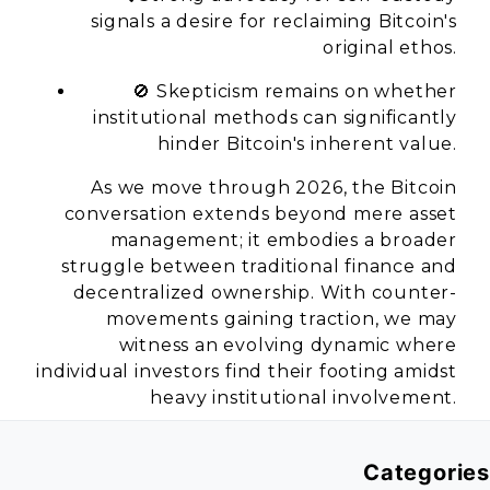
signals a desire for reclaiming Bitcoin's
original ethos.
🚫 Skepticism remains on whether
institutional methods can significantly
hinder Bitcoin's inherent value.
As we move through 2026, the Bitcoin
conversation extends beyond mere asset
management; it embodies a broader
struggle between traditional finance and
decentralized ownership. With counter-
movements gaining traction, we may
witness an evolving dynamic where
individual investors find their footing amidst
heavy institutional involvement.
Categories