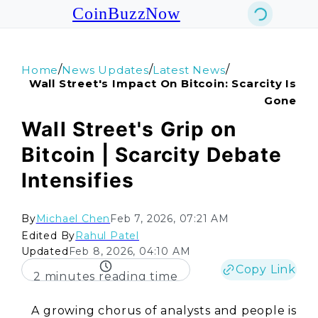
CoinBuzzNow
/
/
/
Home
News Updates
Latest News
Wall Street's Impact On Bitcoin: Scarcity Is
Gone
Wall Street's Grip on
Bitcoin | Scarcity Debate
Intensifies
By
Michael Chen
Feb 7, 2026, 07:21 AM
Edited By
Rahul Patel
Updated
Feb 8, 2026, 04:10 AM
Copy Link
2 minutes reading time
A growing chorus of analysts and people is