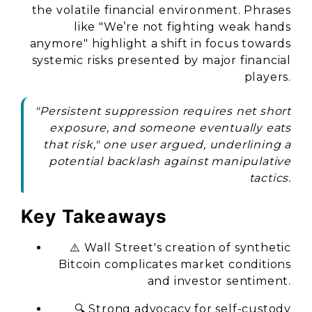
the volatile financial environment. Phrases
like
"We’re not fighting weak hands
anymore"
highlight a shift in focus towards
systemic risks presented by major financial
players.
"Persistent suppression requires net short
exposure, and someone eventually eats
that risk," one user argued, underlining a
potential backlash against manipulative
tactics.
Key Takeaways
⚠️ Wall Street's creation of synthetic
Bitcoin complicates market conditions
and investor sentiment.
🔍 Strong advocacy for self-custody