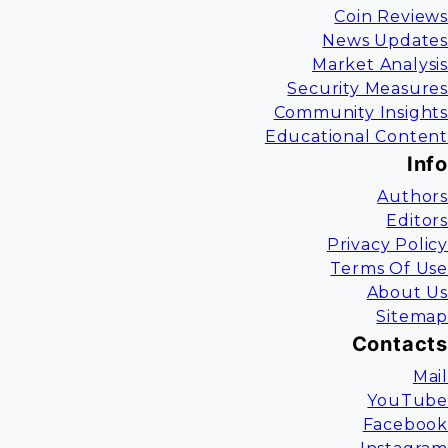
Coin Reviews
News Updates
Market Analysis
Security Measures
Community Insights
Educational Content
Info
Authors
Editors
Privacy Policy
Terms Of Use
About Us
Sitemap
Contacts
Mail
YouTube
Facebook