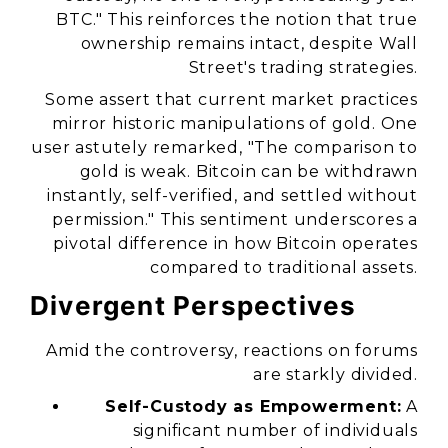
BTC." This reinforces the notion that true
ownership remains intact, despite Wall
Street's trading strategies.
Some assert that current market practices
mirror historic manipulations of gold. One
user astutely remarked, "The comparison to
gold is weak. Bitcoin can be withdrawn
instantly, self-verified, and settled without
permission." This sentiment underscores a
pivotal difference in how Bitcoin operates
compared to traditional assets.
Divergent Perspectives
Amid the controversy, reactions on forums
are starkly divided.
Self-Custody as Empowerment:
A
significant number of individuals