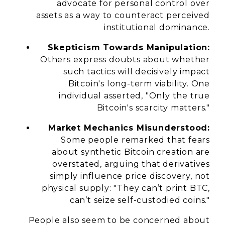
advocate for personal control over
assets as a way to counteract perceived
institutional dominance.
Skepticism Towards Manipulation:
Others express doubts about whether
such tactics will decisively impact
Bitcoin's long-term viability. One
individual asserted, "Only the true
Bitcoin's scarcity matters."
Market Mechanics Misunderstood:
Some people remarked that fears
about synthetic Bitcoin creation are
overstated, arguing that derivatives
simply influence price discovery, not
physical supply: "They can’t print BTC,
can’t seize self-custodied coins."
People also seem to be concerned about