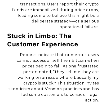
transactions. Users report their crypto
funds are immobilized during price drops,
leading some to believe this might be a
deliberate strategy—or a serious
operational failure.
Stuck in Limbo: The
Customer Experience
Reports indicate that numerous users
cannot access or sell their Bitcoin when
prices begin to fall. As one frustrated
person noted, "they tell me they are
working on an issue where basically my
crypto is stuck." This situation invites
skepticism about Venmo’s practices and has
led some customers to consider legal
action.