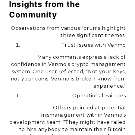
Insights from the
Community
Observations from various forums highlight
three significant themes:
Trust Issues with Venmo
Many comments express a lack of
confidence in Venmo's crypto management
system. One user reflected, "Not your keys,
not your coins. Venmo is broke. I know from
experience."
Operational Failures
Others pointed at potential
mismanagement within Venmo’s
development team. "They might have failed
to hire anybody to maintain their Bitcoin