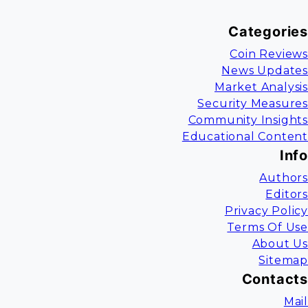
Categories
Coin Reviews
News Updates
Market Analysis
Security Measures
Community Insights
Educational Content
Info
Authors
Editors
Privacy Policy
Terms Of Use
About Us
Sitemap
Contacts
Mail