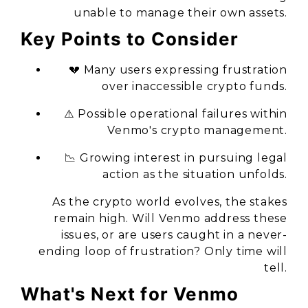
unable to manage their own assets.
Key Points to Consider
💔 Many users expressing frustration
over inaccessible crypto funds.
⚠️ Possible operational failures within
Venmo's crypto management.
📉 Growing interest in pursuing legal
action as the situation unfolds.
As the crypto world evolves, the stakes
remain high. Will Venmo address these
issues, or are users caught in a never-
ending loop of frustration? Only time will
tell.
What's Next for Venmo