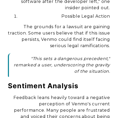
software after the developer left," one
insider pointed out.
Possible Legal Action
The grounds for a lawsuit are gaining
traction. Some users believe that if this issue
persists, Venmo could find itself facing
serious legal ramifications.
"This sets a dangerous precedent,"
remarked a user, underscoring the gravity
of the situation.
Sentiment Analysis
Feedback leans heavily toward a negative
perception of Venmo's current
performance. Many people are frustrated
and voiced their concerns about being