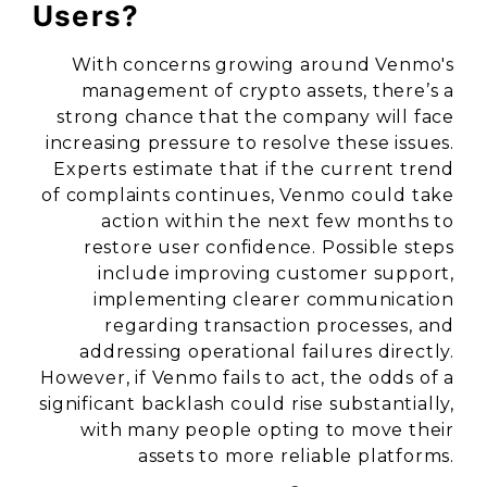
Users?
With concerns growing around Venmo's
management of crypto assets, there’s a
strong chance that the company will face
increasing pressure to resolve these issues.
Experts estimate that if the current trend
of complaints continues, Venmo could take
action within the next few months to
restore user confidence. Possible steps
include improving customer support,
implementing clearer communication
regarding transaction processes, and
addressing operational failures directly.
However, if Venmo fails to act, the odds of a
significant backlash could rise substantially,
with many people opting to move their
assets to more reliable platforms.