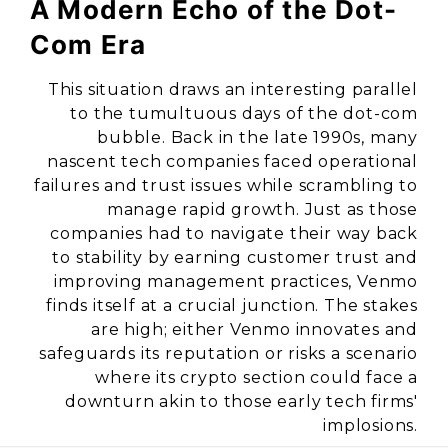
A Modern Echo of the Dot-
Com Era
This situation draws an interesting parallel
to the tumultuous days of the dot-com
bubble. Back in the late 1990s, many
nascent tech companies faced operational
failures and trust issues while scrambling to
manage rapid growth. Just as those
companies had to navigate their way back
to stability by earning customer trust and
improving management practices, Venmo
finds itself at a crucial junction. The stakes
are high; either Venmo innovates and
safeguards its reputation or risks a scenario
where its crypto section could face a
downturn akin to those early tech firms'
implosions.