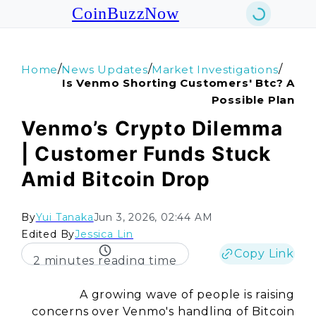
CoinBuzzNow
/
/
/
Home
News Updates
Market Investigations
Is Venmo Shorting Customers' Btc? A
Possible Plan
Venmo’s Crypto Dilemma
| Customer Funds Stuck
Amid Bitcoin Drop
By
Yui Tanaka
Jun 3, 2026, 02:44 AM
Edited By
Jessica Lin
Copy Link
2 minutes reading time
A growing wave of people is raising
concerns over Venmo's handling of Bitcoin