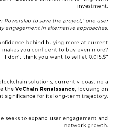
investment.
in Powerslap to save the project," one user
y engagement in alternative approaches.
confidence behind buying more at current
at makes you confident to buy even more?
I don’t think you want to sell at 0.015.$"
?
d blockchain solutions, currently boasting a
ke the
VeChain Renaissance
, focusing on
at significance for its long-term trajectory.
rade seeks to expand user engagement and
network growth.