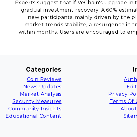
Experts suggest that if VeChain's upgrade init
gradual investment recovery. A 60% estimat
new participants, mainly driven by the pla
market trends stabilize, a resurgence in t
within months. Users are encouraged to empl
Categories
I
Coin Reviews
Auth
News Updates
Edi
Market Analysis
Privacy Po
Security Measures
Terms Of 
Community Insights
About
Educational Content
Site