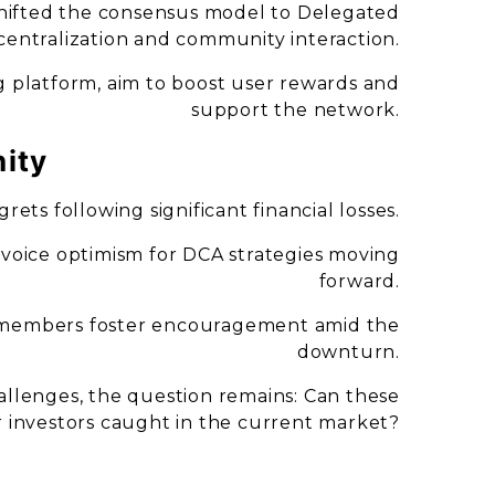
shifted the consensus model to Delegated
centralization and community interaction.
g platform, aim to boost user rewards and
support the network.
ity
rets following significant financial losses.
 voice optimism for DCA strategies moving
forward.
 members foster encouragement amid the
downturn.
llenges, the question remains: Can these
or investors caught in the current market?