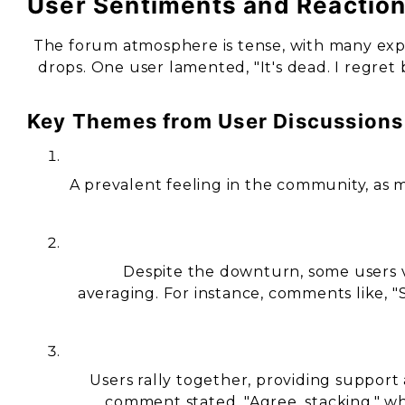
User Sentiments and Reactio
The forum atmosphere is tense, with many exp
drops. One user lamented, "It's dead. I regret 
Key Themes from User Discussions
A prevalent feeling in the community, as m
Despite the downturn, some users vi
averaging. For instance, comments like, "S
Users rally together, providing suppo
comment stated, "Agree, stacking," w