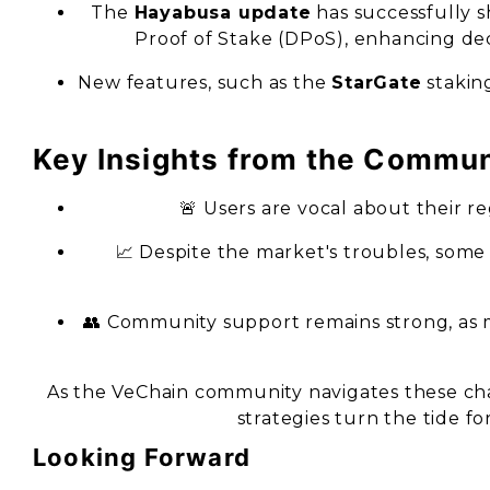
The
Hayabusa update
has successfully 
Proof of Stake (DPoS), enhancing de
New features, such as the
StarGate
stakin
Key Insights from the Commun
🚨 Users are vocal about their reg
📈 Despite the market's troubles, some
👥 Community support remains strong, as
As the VeChain community navigates these cha
strategies turn the tide f
Looking Forward