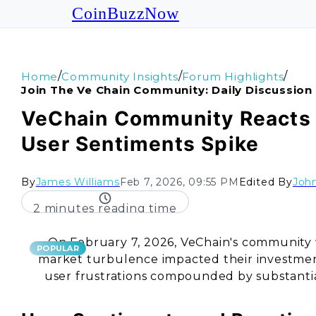
CoinBuzzNow
/
/
/
Home
Community Insights
Forum Highlights
Join The Ve Chain Community: Daily Discussion
VeChain Community Reacts t
User Sentiments Spike
By
James Williams
Feb 7, 2026, 09:55 PM
Edited By
John
2 minutes reading time
On February 7, 2026, VeChain's community
POPULAR
market turbulence impacted their investmen
user frustrations compounded by substantial