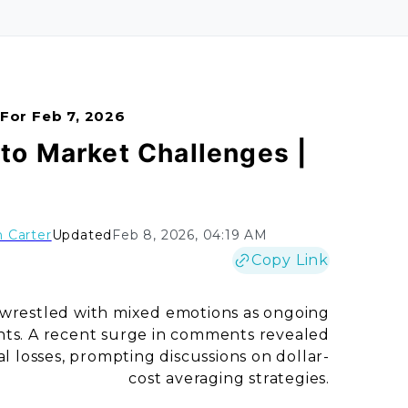
 For Feb 7, 2026
o Market Challenges |
 Carter
Updated
Feb 8, 2026, 04:19 AM
Copy Link
 wrestled with mixed emotions as ongoing
ts. A recent surge in comments revealed
 losses, prompting discussions on dollar-
cost averaging strategies.