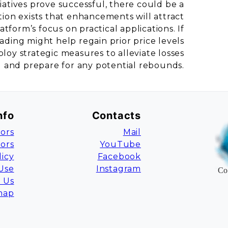
iatives prove successful, there could be a
ion exists that enhancements will attract
tform’s focus on practical applications. If
rading might help regain prior price levels
oy strategic measures to alleviate losses
and prepare for any potential rebounds.
nfo
Contacts
ors
Mail
tors
YouTube
licy
Facebook
Use
Instagram
Co
 Us
map