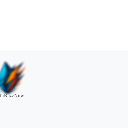
inBuzzNow