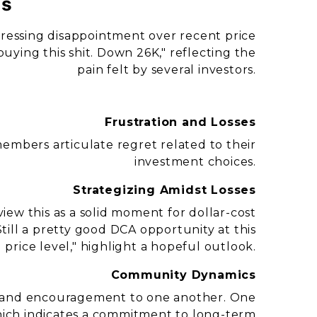
ns
ressing disappointment over recent price
buying this shit. Down 26K," reflecting the
pain felt by several investors.
Frustration and Losses
embers articulate regret related to their
investment choices.
Strategizing Amidst Losses
ew this as a solid moment for dollar-cost
till a pretty good DCA opportunity at this
price level," highlight a hopeful outlook.
Community Dynamics
rt and encouragement to one another. One
hich indicates a commitment to long-term