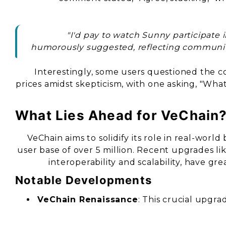
"I'd pay to watch Sunny participate 
humorously suggested, reflecting communit
Interestingly, some users questioned the 
prices amidst skepticism, with one asking, "Wh
What Lies Ahead for VeChain
VeChain aims to solidify its role in real-worl
user base of over 5 million. Recent upgrades li
interoperability and scalability, have gre
Notable Developments
VeChain Renaissance
: This crucial upg