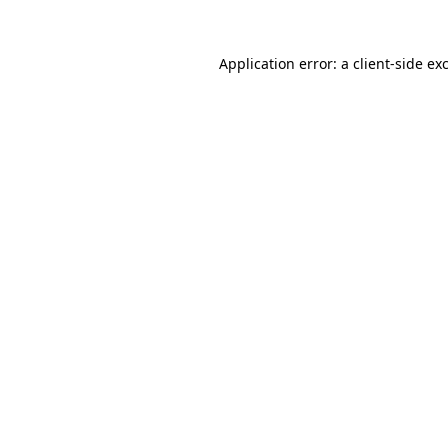
Application error: a
client
-side ex