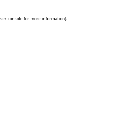
ser console
for more information).