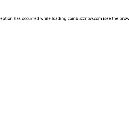
ception has occurred while loading
coinbuzznow.com
(see the
brow