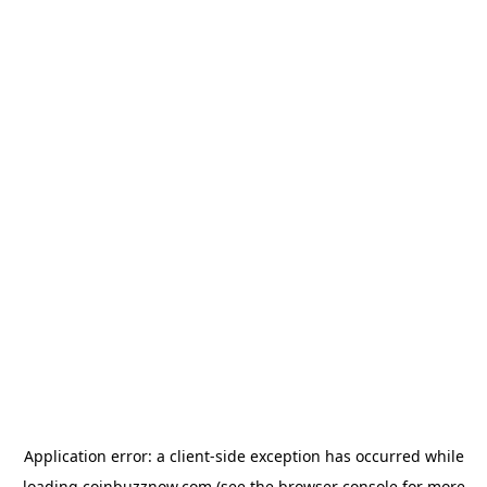
Application error: a
client
-side exception has occurred while
loading
coinbuzznow.com
(see the
browser console
for more