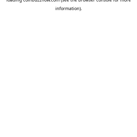
information).