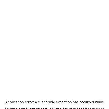
Application error: a
client
-side exception has occurred while
loading
coinbuzznow.com
(see the
browser console
for more