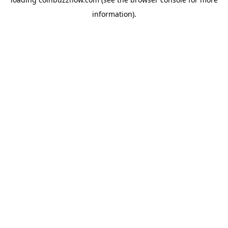
information).