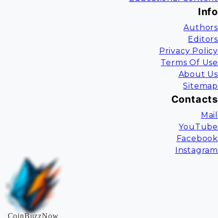
Info
Authors
Editors
Privacy Policy
Terms Of Use
About Us
Sitemap
Contacts
Mail
YouTube
Facebook
Instagram
CoinBuzzNow