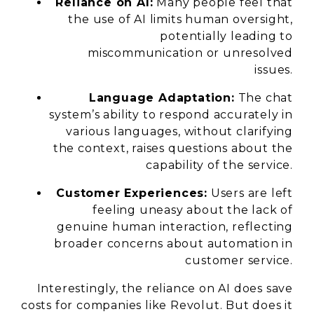
Reliance on AI:
Many people feel that
the use of AI limits human oversight,
potentially leading to
miscommunication or unresolved
issues.
Language Adaptation:
The chat
system’s ability to respond accurately in
various languages, without clarifying
the context, raises questions about the
capability of the service.
Customer Experiences:
Users are left
feeling uneasy about the lack of
genuine human interaction, reflecting
broader concerns about automation in
customer service.
Interestingly, the reliance on AI does save
costs for companies like Revolut. But does it