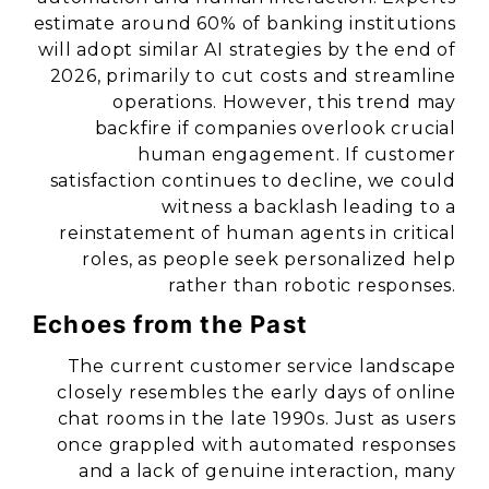
estimate around 60% of banking institutions
will adopt similar AI strategies by the end of
2026, primarily to cut costs and streamline
operations. However, this trend may
backfire if companies overlook crucial
human engagement. If customer
satisfaction continues to decline, we could
witness a backlash leading to a
reinstatement of human agents in critical
roles, as people seek personalized help
rather than robotic responses.
Echoes from the Past
The current customer service landscape
closely resembles the early days of online
chat rooms in the late 1990s. Just as users
once grappled with automated responses
and a lack of genuine interaction, many