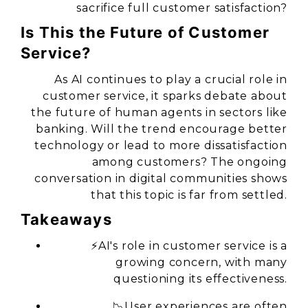
sacrifice full customer satisfaction?
Is This the Future of Customer
Service?
As AI continues to play a crucial role in
customer service, it sparks debate about
the future of human agents in sectors like
banking. Will the trend encourage better
technology or lead to more dissatisfaction
among customers? The ongoing
conversation in digital communities shows
that this topic is far from settled.
Takeaways
⚡AI's role in customer service is a
growing concern, with
many
questioning its effectiveness.
📉User experiences are often