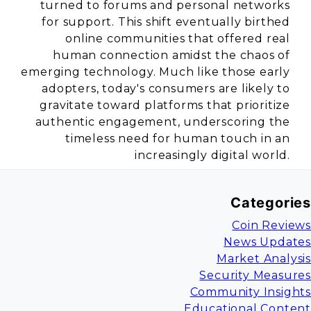
turned to forums and personal networks
for support. This shift eventually birthed
online communities that offered real
human connection amidst the chaos of
emerging technology. Much like those early
adopters, today's consumers are likely to
gravitate toward platforms that prioritize
authentic engagement, underscoring the
timeless need for human touch in an
increasingly digital world.
Categories
Coin Reviews
News Updates
Market Analysis
Security Measures
Community Insights
Educational Content