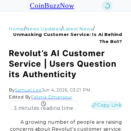
CoinBuzzNow
/
/
/
Home
News Updates
Latest News
Unmasking Customer Service: Is Ai Behind
The Bot?
Revolut’s AI Customer
Service | Users Question
its Authenticity
By
Samuel Lee
Jun 4, 2026, 03:21 PM
Edited By
Fatima Elmansour
Copy Link
3 minutes reading time
A growing number of people are raising
concerns about
Revolut's
customer service.