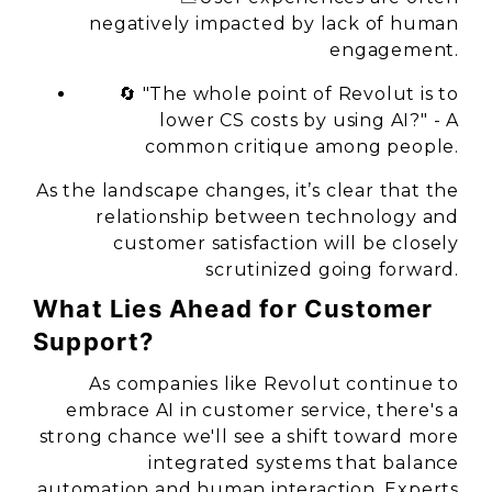
negatively impacted by lack of human
engagement.
🔄
"The whole point of Revolut is to
lower CS costs by using AI?"
- A
common critique among people.
As the landscape changes, it’s clear that the
relationship between technology and
customer satisfaction will be closely
scrutinized going forward.
What Lies Ahead for Customer
Support?
As companies like Revolut continue to
embrace AI in customer service, there's a
strong chance we'll see a shift toward more
integrated systems that balance
automation and human interaction. Experts