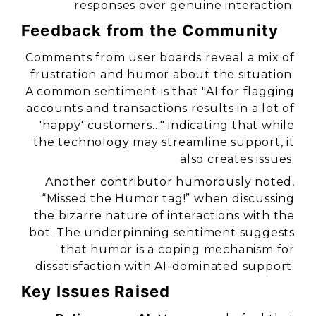
responses over genuine interaction.
Feedback from the Community
Comments from user boards reveal a mix of
frustration and humor about the situation.
A common sentiment is that
"AI for flagging
accounts and transactions results in a lot of
'happy' customers…"
indicating that while
the technology may streamline support, it
also creates issues.
Another contributor humorously noted,
“Missed the Humor tag!”
when discussing
the bizarre nature of interactions with the
bot. The underpinning sentiment suggests
that humor is a coping mechanism for
dissatisfaction with AI-dominated support.
Key Issues Raised