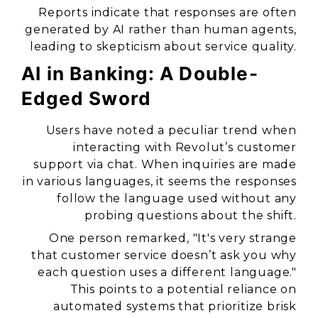
Reports indicate that responses are often
generated by AI rather than human agents,
leading to skepticism about service quality.
AI in Banking: A Double-
Edged Sword
Users have noted a peculiar trend when
interacting with Revolut’s customer
support via chat. When inquiries are made
in various languages, it seems the responses
follow the language used without any
probing questions about the shift.
One person remarked,
"It's very strange
that customer service doesn’t ask you why
each question uses a different language."
This points to a potential reliance on
automated systems that prioritize brisk