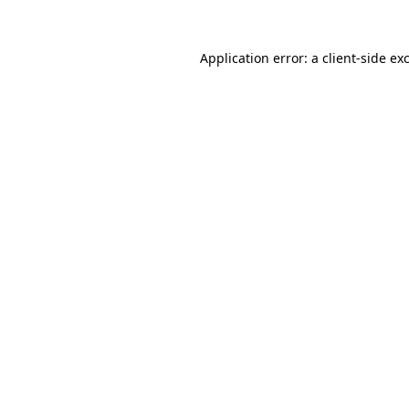
Application error: a
client
-side ex