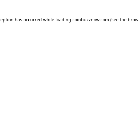
ception has occurred while loading
coinbuzznow.com
(see the
brow