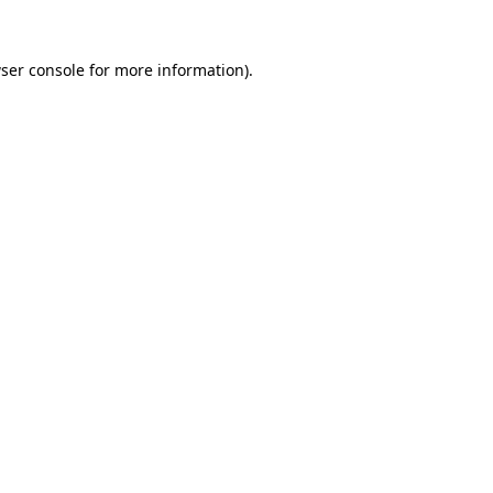
ser console
for more information).