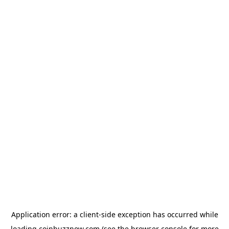
Application error: a
client
-side exception has occurred while
loading
coinbuzznow.com
(see the
browser console
for more