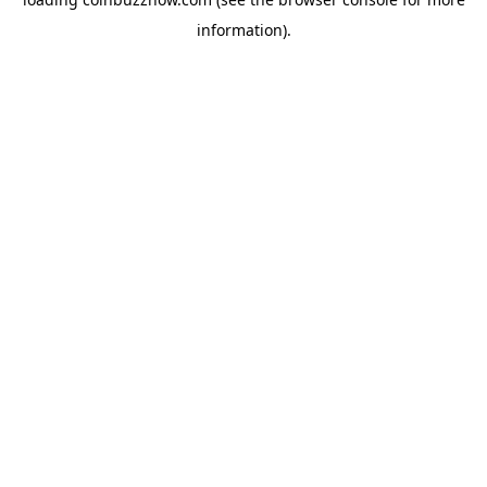
information).