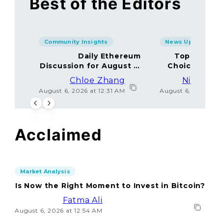
Best of the Editors
Community Insights
News Updates
Daily Ethereum
Top Minin
Discussion for August 5,
Choices Amo
2026: Join In!
Chloe Zhang
Nicolas 
August 6, 2026 at 12:31 AM
August 6, 2026 at
Acclaimed
Market Analysis
Is Now the Right Moment to Invest in Bitcoin?
Fatma Ali
August 6, 2026 at 12:54 AM