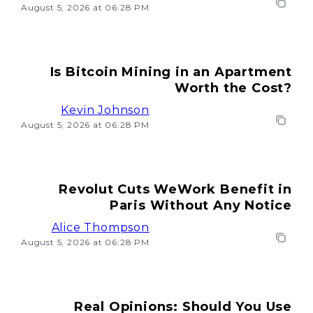
August 5, 2026 at 06:28 PM
Is Bitcoin Mining in an Apartment
Worth the Cost?
Kevin Johnson
August 5, 2026 at 06:28 PM
Revolut Cuts WeWork Benefit in
Paris Without Any Notice
Alice Thompson
August 5, 2026 at 06:28 PM
Real Opinions: Should You Use