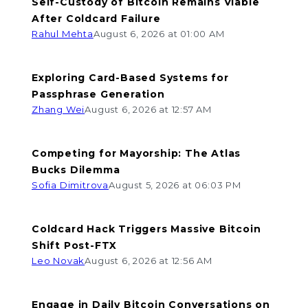
Self-Custody of Bitcoin Remains Viable
After Coldcard Failure
Rahul Mehta
August 6, 2026 at 01:00 AM
Exploring Card-Based Systems for
Passphrase Generation
Zhang Wei
August 6, 2026 at 12:57 AM
Competing for Mayorship: The Atlas
Bucks Dilemma
Sofia Dimitrova
August 5, 2026 at 06:03 PM
Coldcard Hack Triggers Massive Bitcoin
Shift Post-FTX
Leo Novak
August 6, 2026 at 12:56 AM
Engage in Daily Bitcoin Conversations on