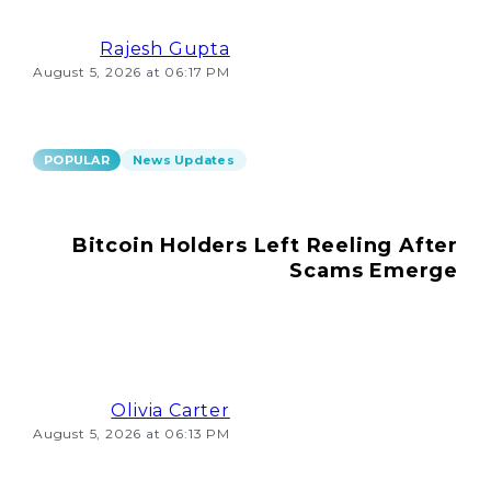
Rajesh Gupta
August 5, 2026 at 06:17 PM
POPULAR
News Updates
Bitcoin Holders Left Reeling After
Scams Emerge
Olivia Carter
August 5, 2026 at 06:13 PM