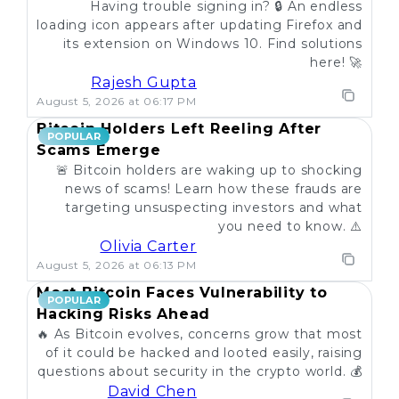
Having trouble signing in? 🔒 An endless
loading icon appears after updating Firefox and
its extension on Windows 10. Find solutions
here! 🚀
Rajesh Gupta
August 5, 2026 at 06:17 PM
Bitcoin Holders Left Reeling After
POPULAR
Scams Emerge
🚨 Bitcoin holders are waking up to shocking
news of scams! Learn how these frauds are
targeting unsuspecting investors and what
you need to know. ⚠️
Olivia Carter
August 5, 2026 at 06:13 PM
Most Bitcoin Faces Vulnerability to
POPULAR
Hacking Risks Ahead
🔥 As Bitcoin evolves, concerns grow that most
of it could be hacked and looted easily, raising
questions about security in the crypto world. 💰
David Chen