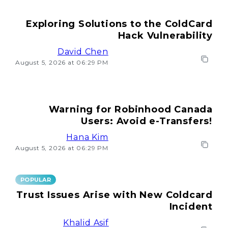
Exploring Solutions to the ColdCard
Hack Vulnerability
David Chen
August 5, 2026 at 06:29 PM
Warning for Robinhood Canada
Users: Avoid e-Transfers!
Hana Kim
August 5, 2026 at 06:29 PM
POPULAR
Trust Issues Arise with New Coldcard
Incident
Khalid Asif