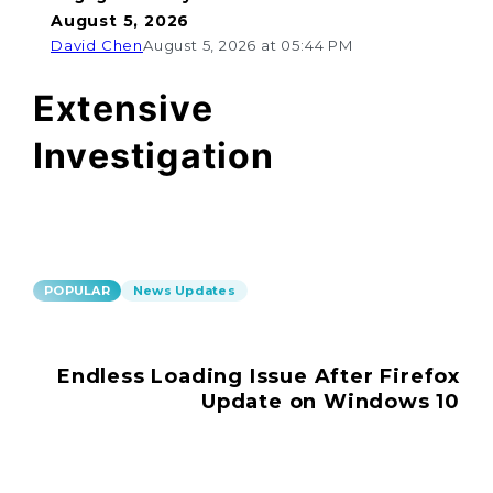
August 5, 2026
David Chen
August 5, 2026 at 05:44 PM
Extensive
Investigation
POPULAR
News Updates
Endless Loading Issue After Firefox
Update on Windows 10