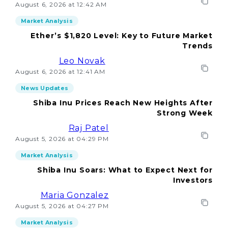
August 6, 2026 at 12:42 AM
Market Analysis
Ether’s $1,820 Level: Key to Future Market
Trends
Leo Novak
August 6, 2026 at 12:41 AM
News Updates
Shiba Inu Prices Reach New Heights After
Strong Week
Raj Patel
August 5, 2026 at 04:29 PM
Market Analysis
Shiba Inu Soars: What to Expect Next for
Investors
Maria Gonzalez
August 5, 2026 at 04:27 PM
Market Analysis