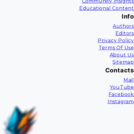
Community Insights
Educational Content
Info
Authors
Editors
Privacy Policy
Terms Of Use
About Us
Sitemap
Contacts
Mail
YouTube
Facebook
Instagram