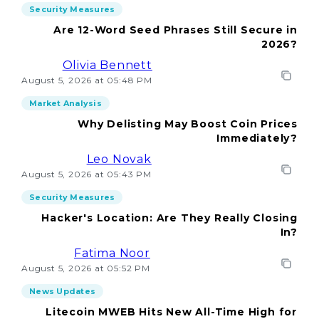
Security Measures
Are 12-Word Seed Phrases Still Secure in
2026?
Olivia Bennett
August 5, 2026 at 05:48 PM
Market Analysis
Why Delisting May Boost Coin Prices
Immediately?
Leo Novak
August 5, 2026 at 05:43 PM
Security Measures
Hacker's Location: Are They Really Closing
In?
Fatima Noor
August 5, 2026 at 05:52 PM
News Updates
Litecoin MWEB Hits New All-Time High for