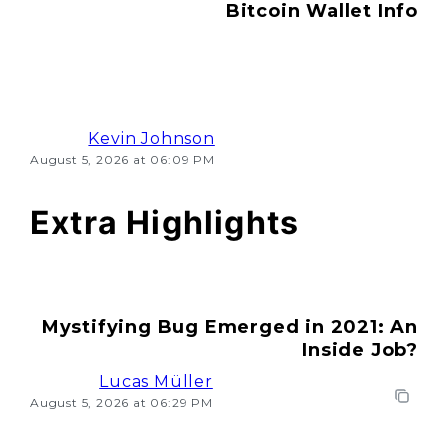
Bitcoin Wallet Info
Kevin Johnson
August 5, 2026 at 06:09 PM
Extra Highlights
Mystifying Bug Emerged in 2021: An
Inside Job?
Lucas Müller
August 5, 2026 at 06:29 PM