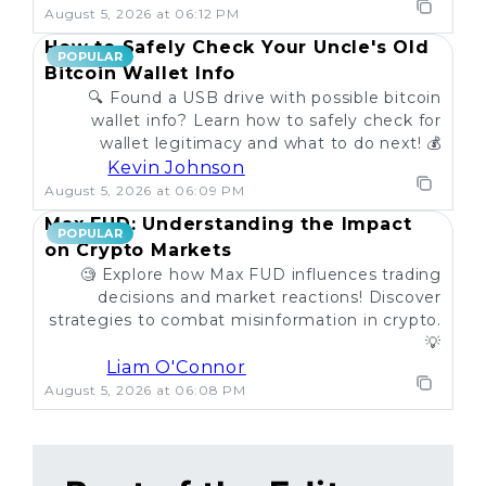
August 5, 2026 at 06:12 PM
How to Safely Check Your Uncle's Old
POPULAR
Bitcoin Wallet Info
🔍 Found a USB drive with possible bitcoin
wallet info? Learn how to safely check for
wallet legitimacy and what to do next! 💰
Kevin Johnson
August 5, 2026 at 06:09 PM
Max FUD: Understanding the Impact
POPULAR
on Crypto Markets
🧐 Explore how Max FUD influences trading
decisions and market reactions! Discover
strategies to combat misinformation in crypto.
💡
Liam O'Connor
August 5, 2026 at 06:08 PM