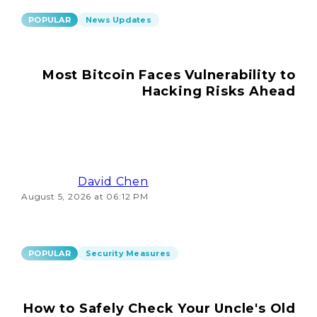
POPULAR
News Updates
Most Bitcoin Faces Vulnerability to
Hacking Risks Ahead
David Chen
August 5, 2026 at 06:12 PM
POPULAR
Security Measures
How to Safely Check Your Uncle's Old