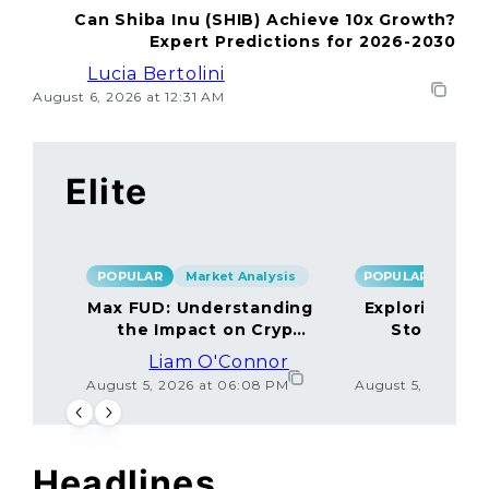
Can Shiba Inu (SHIB) Achieve 10x Growth?
Expert Predictions for 2026-2030
Lucia Bertolini
August 6, 2026 at 12:31 AM
Elite
POPULAR
Market Analysis
POPULAR
Max FUD: Understanding
Exploring the
the Impact on Crypto
Storage M
Markets
Liam O'Connor
Lucas
August 5, 2026 at 06:08 PM
August 5, 2026 at
Headlines