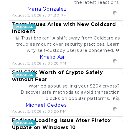
the latest reactions!
Maria Gonzalez
August 5, 2026 at 04:30 PM
Trust Issues Arise with New Coldcard
POPULAR
Incident
🚨 Trust broken! A shift away from Coldcard as
troubles mount over security practices. Learn
why self-custody users are concerned. 💔
Khalid Asif
August 5, 2026 at 06:28 PM
Sell $20k Worth of Crypto Safely
POPULAR
without Fear
Worried about selling your $20k crypto?
Discover safe methods to avoid transaction
blocks on popular platforms. 💰🚀
Michael Geddes
August 5, 2026 at 06:20 PM
Endless Loading Issue After Firefox
POPULAR
Update on Windows 10