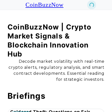
CoinBuzzNow
CoinBuzzNow | Crypto
Market Signals &
Blockchain Innovation
Hub
Decode market volatility with real-time
crypto alerts, regulatory analysis, and smart
contract developments. Essential reading
for strategic investors.
Briefings
Coldcard Theft: Questions on Fair