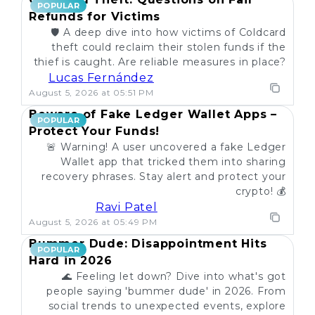
POPULAR
Refunds for Victims
🛡️ A deep dive into how victims of Coldcard
theft could reclaim their stolen funds if the
thief is caught. Are reliable measures in place?
Lucas Fernández
August 5, 2026 at 05:51 PM
Beware of Fake Ledger Wallet Apps –
POPULAR
Protect Your Funds!
🚨 Warning! A user uncovered a fake Ledger
Wallet app that tricked them into sharing
recovery phrases. Stay alert and protect your
crypto! 💰
Ravi Patel
August 5, 2026 at 05:49 PM
Bummer Dude: Disappointment Hits
POPULAR
Hard in 2026
🌊 Feeling let down? Dive into what's got
people saying 'bummer dude' in 2026. From
social trends to unexpected events, explore