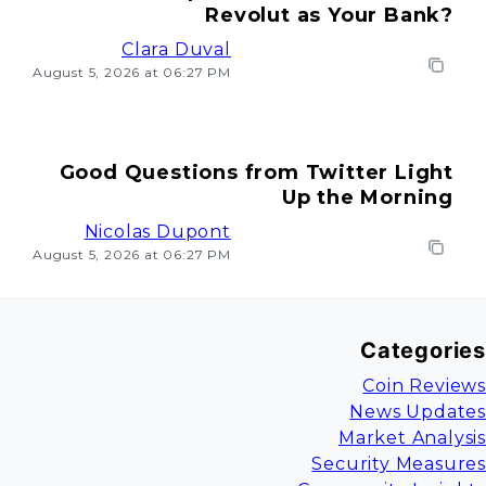
Revolut as Your Bank?
Clara Duval
August 5, 2026 at 06:27 PM
Good Questions from Twitter Light
Up the Morning
Nicolas Dupont
August 5, 2026 at 06:27 PM
Categories
Coin Reviews
News Updates
Market Analysis
Security Measures