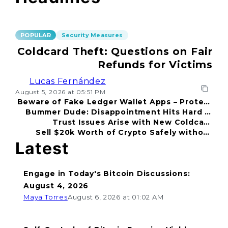
POPULAR
Security Measures
Coldcard Theft: Questions on Fair
Refunds for Victims
Lucas Fernández
August 5, 2026 at 05:51 PM
Beware of Fake Ledger Wallet Apps – Protect
Bummer Dude: Disappointment Hits Hard in
Your Funds!
Trust Issues Arise with New Coldcard
2026
Sell $20k Worth of Crypto Safely without
Incident
Fear
Latest
Engage in Today's Bitcoin Discussions:
August 4, 2026
Maya Torres
August 6, 2026 at 01:02 AM