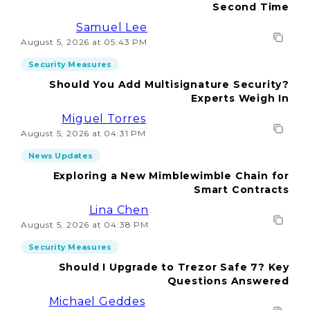
Second Time
Samuel Lee
August 5, 2026 at 05:43 PM
Security Measures
Should You Add Multisignature Security?
Experts Weigh In
Miguel Torres
August 5, 2026 at 04:31 PM
News Updates
Exploring a New Mimblewimble Chain for
Smart Contracts
Lina Chen
August 5, 2026 at 04:38 PM
Security Measures
Should I Upgrade to Trezor Safe 7? Key
Questions Answered
Michael Geddes