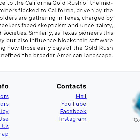
e to the California Gold Rush of the mid-
 miners flocked to California, driven by the
olders are gathering in Texas, charged by
 seekers faced skepticism and uncertainty,
ocieties. Similarly, as Texas pioneers this
omy but also influence blockchain software
ring how those early days of the Gold Rush
enefited the broader American landscape.
nfo
Contacts
ors
Mail
tors
YouTube
licy
Facebook
Use
Instagram
Co
 Us
map