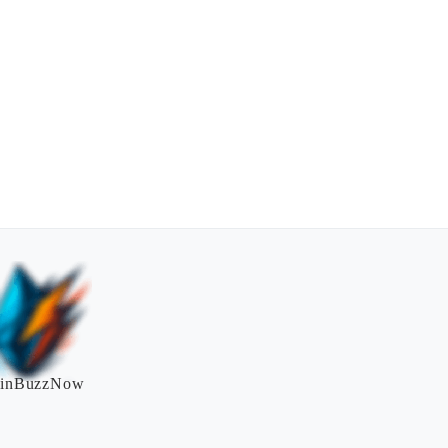
inBuzzNow