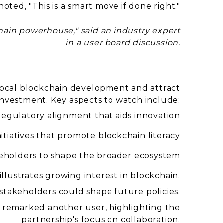
ed, "This is a smart move if done right."
hain powerhouse," said an industry expert
in a user board discussion.
r local blockchain development and attract
investment. Key aspects to watch include:
egulatory alignment that aids innovation
itiatives that promote blockchain literacy
eholders to shape the broader ecosystem
illustrates growing interest in blockchain.
takeholders could shape future policies.
" remarked another user, highlighting the
partnership's focus on collaboration.