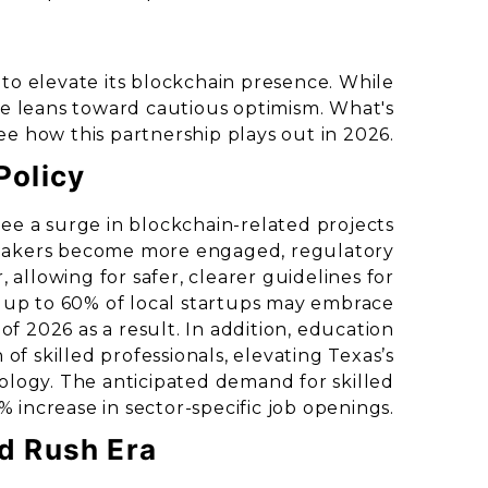
s to elevate its blockchain presence. While
be leans toward cautious optimism. What's
see how this partnership plays out in 2026.
Policy
see a surge in blockchain-related projects
wmakers become more engaged, regulatory
allowing for safer, clearer guidelines for
 up to 60% of local startups may embrace
f 2026 as a result. In addition, education
 of skilled professionals, elevating Texas’s
ology. The anticipated demand for skilled
% increase in sector-specific job openings.
ld Rush Era