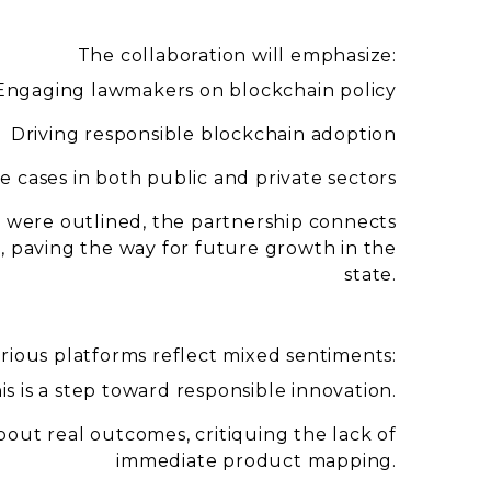
The collaboration will emphasize:
Engaging lawmakers on blockchain policy
Driving responsible blockchain adoption
 cases in both public and private sectors
s were outlined, the partnership connects
s, paving the way for future growth in the
state.
ious platforms reflect mixed sentiments:
is is a step toward responsible innovation.
out real outcomes, critiquing the lack of
immediate product mapping.