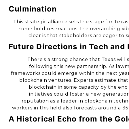
Culmination
This strategic alliance sets the stage for Texa
some hold reservations, the overarching vi
clear is that stakeholders are eager to 
Future Directions in Tech and 
There's a strong chance that Texas will 
following this new partnership. As la
frameworks could emerge within the next year, 
blockchain ventures. Experts estimate that
blockchain in some capacity by the end o
initiatives could foster a new generation
reputation as a leader in blockchain techn
workers in this field also forecasts around a 35
A Historical Echo from the Go