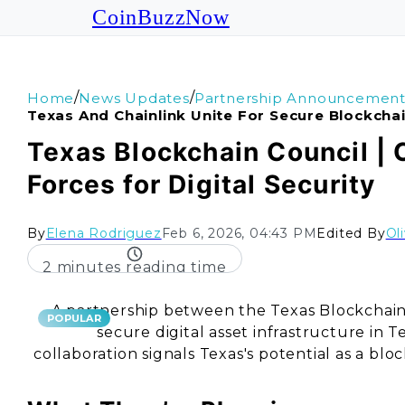
CoinBuzzNow
/
/
Home
News Updates
Partnership Announcement
Texas And Chainlink Unite For Secure Blockchai
Texas Blockchain Council | 
Forces for Digital Security
By
Elena Rodriguez
Feb 6, 2026, 04:43 PM
Edited By
Ol
2 minutes reading time
A partnership between the Texas Blockchain 
POPULAR
secure digital asset infrastructure in 
collaboration signals Texas's potential as a bl