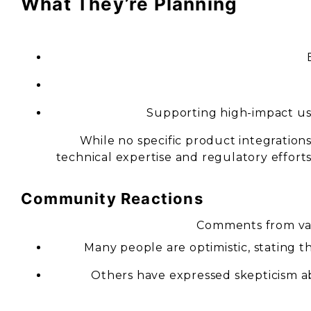
What They’re Planning
Supporting high-impact use
While no specific product integration
technical expertise and regulatory effort
Community Reactions
Comments from var
Many people are optimistic, stating th
Others have expressed skepticism ab