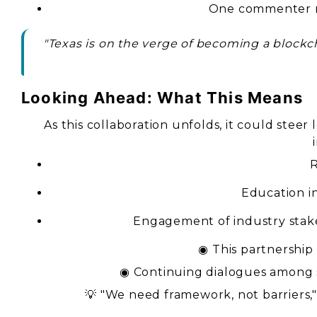
One commenter not
"Texas is on the verge of becoming a blockc
Looking Ahead: What This Means
As this collaboration unfolds, it could stee
R
Education in
Engagement of industry stak
◉ This partnership 
◉ Continuing dialogues among s
💡 "We need framework, not barriers,