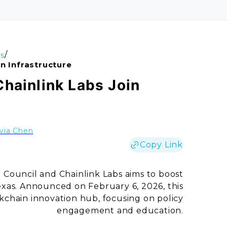
/
s
n Infrastructure
Chainlink Labs Join
ivia Chen
Copy Link
Council and Chainlink Labs aims to boost
Texas. Announced on February 6, 2026, this
ockchain innovation hub, focusing on policy
engagement and education.