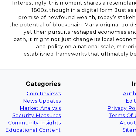
Interestingly, this moment shares a resemblanc
1800s, though in a digital form. Just as
promise of newfound wealth, today’s stakeh
the potential of blockchain. Many original gold
yet their pursuits reshaped economies and s
path, it might not just change its local econ
and policy on a national scale, mirro
established frameworks that ultimately b
Categories
I
Coin Reviews
Auth
News Updates
Edi
Market Analysis
Privacy Po
Security Measures
Terms Of 
Community Insights
About
Educational Content
Site