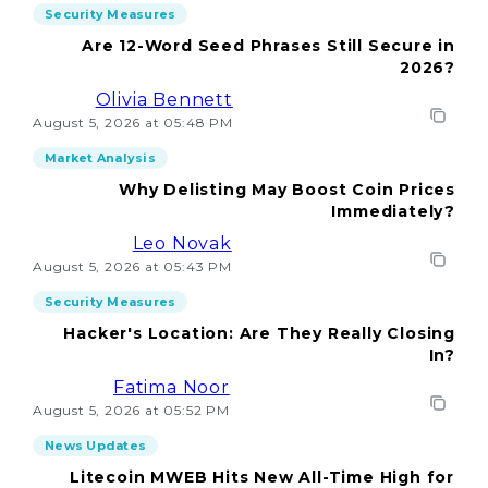
Security Measures
Are 12-Word Seed Phrases Still Secure in
2026?
Olivia Bennett
August 5, 2026 at 05:48 PM
Market Analysis
Why Delisting May Boost Coin Prices
Immediately?
Leo Novak
August 5, 2026 at 05:43 PM
Security Measures
Hacker's Location: Are They Really Closing
In?
Fatima Noor
August 5, 2026 at 05:52 PM
News Updates
Litecoin MWEB Hits New All-Time High for