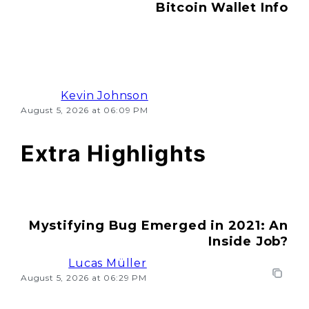
Bitcoin Wallet Info
Kevin Johnson
August 5, 2026 at 06:09 PM
Extra Highlights
Mystifying Bug Emerged in 2021: An
Inside Job?
Lucas Müller
August 5, 2026 at 06:29 PM