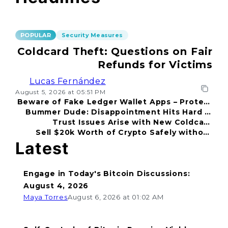
POPULAR
Security Measures
Coldcard Theft: Questions on Fair
Refunds for Victims
Lucas Fernández
August 5, 2026 at 05:51 PM
Beware of Fake Ledger Wallet Apps – Protect
Bummer Dude: Disappointment Hits Hard in
Your Funds!
Trust Issues Arise with New Coldcard
2026
Sell $20k Worth of Crypto Safely without
Incident
Fear
Latest
Engage in Today's Bitcoin Discussions:
August 4, 2026
Maya Torres
August 6, 2026 at 01:02 AM