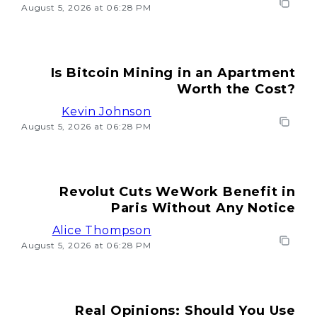
August 5, 2026 at 06:28 PM
Is Bitcoin Mining in an Apartment
Worth the Cost?
Kevin Johnson
August 5, 2026 at 06:28 PM
Revolut Cuts WeWork Benefit in
Paris Without Any Notice
Alice Thompson
August 5, 2026 at 06:28 PM
Real Opinions: Should You Use