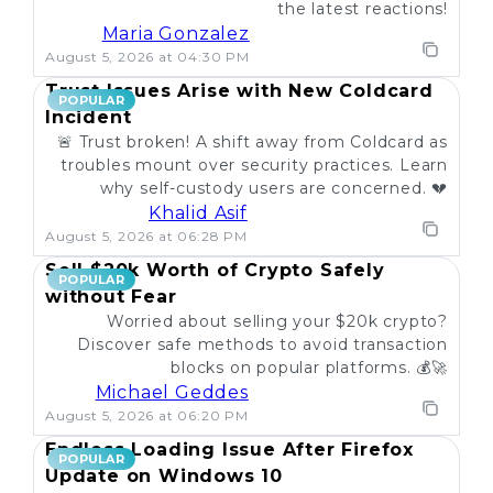
the latest reactions!
Maria Gonzalez
August 5, 2026 at 04:30 PM
Trust Issues Arise with New Coldcard
POPULAR
Incident
🚨 Trust broken! A shift away from Coldcard as
troubles mount over security practices. Learn
why self-custody users are concerned. 💔
Khalid Asif
August 5, 2026 at 06:28 PM
Sell $20k Worth of Crypto Safely
POPULAR
without Fear
Worried about selling your $20k crypto?
Discover safe methods to avoid transaction
blocks on popular platforms. 💰🚀
Michael Geddes
August 5, 2026 at 06:20 PM
Endless Loading Issue After Firefox
POPULAR
Update on Windows 10