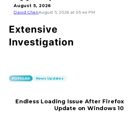
August 5, 2026
David Chen
August 5, 2026 at 05:44 PM
Extensive
Investigation
POPULAR
News Updates
Endless Loading Issue After Firefox
Update on Windows 10