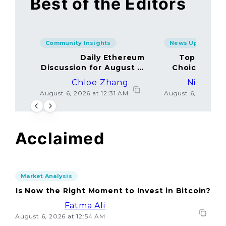
Best of the Editors
Community Insights
News Updates
Daily Ethereum
Top Minin
Discussion for August 5,
Choices Amo
2026: Join In!
Chloe Zhang
Nicolas 
August 6, 2026 at 12:31 AM
August 6, 2026 at
Acclaimed
Market Analysis
Is Now the Right Moment to Invest in Bitcoin?
Fatma Ali
August 6, 2026 at 12:54 AM