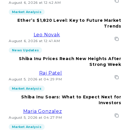
August 6, 2026 at 12:42 AM
Market Analysis
Ether’s $1,820 Level: Key to Future Market
Trends
Leo Novak
August 6, 2026 at 12:41 AM
News Updates
Shiba Inu Prices Reach New Heights After
Strong Week
Raj Patel
August 5, 2026 at 04:29 PM
Market Analysis
Shiba Inu Soars: What to Expect Next for
Investors
Maria Gonzalez
August 5, 2026 at 04:27 PM
Market Analysis