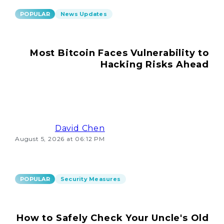
POPULAR
News Updates
Most Bitcoin Faces Vulnerability to
Hacking Risks Ahead
David Chen
August 5, 2026 at 06:12 PM
POPULAR
Security Measures
How to Safely Check Your Uncle's Old