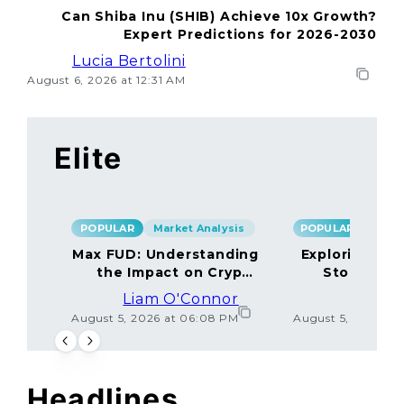
Can Shiba Inu (SHIB) Achieve 10x Growth?
Expert Predictions for 2026-2030
Lucia Bertolini
August 6, 2026 at 12:31 AM
Elite
POPULAR
Market Analysis
POPULAR
Max FUD: Understanding
Exploring the
the Impact on Crypto
Storage M
Markets
Liam O'Connor
Lucas
August 5, 2026 at 06:08 PM
August 5, 2026 at
Headlines