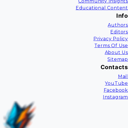
Community Insights
Educational Content
Info
Authors
Editors
Privacy Policy
Terms Of Use
About Us
Sitemap
Contacts
Mail
YouTube
Facebook
Instagram