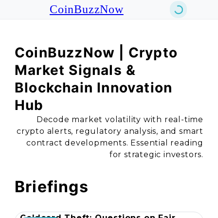
CoinBuzzNow
CoinBuzzNow | Crypto
Market Signals &
Blockchain Innovation
Hub
Decode market volatility with real-time
crypto alerts, regulatory analysis, and smart
contract developments. Essential reading
for strategic investors.
Briefings
Coldcard Theft: Questions on Fair