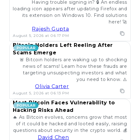
Having trouble signing in? 🔒 An endless
loading icon appears after updating Firefox and
its extension on Windows 10. Find solutions
here! 🚀
Rajesh Gupta
August 5, 2026 at 06:17 PM
Bitcoin Holders Left Reeling After
POPULAR
Scams Emerge
🚨 Bitcoin holders are waking up to shocking
news of scams! Learn how these frauds are
targeting unsuspecting investors and what
you need to know. ⚠️
Olivia Carter
August 5, 2026 at 06:13 PM
Most Bitcoin Faces Vulnerability to
POPULAR
Hacking Risks Ahead
🔥 As Bitcoin evolves, concerns grow that most
of it could be hacked and looted easily, raising
questions about security in the crypto world. 💰
David Chen