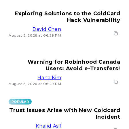
Exploring Solutions to the ColdCard
Hack Vulnerability
David Chen
August 5, 2026 at 06:29 PM
Warning for Robinhood Canada
Users: Avoid e-Transfers!
Hana Kim
August 5, 2026 at 06:29 PM
POPULAR
Trust Issues Arise with New Coldcard
Incident
Khalid Asif