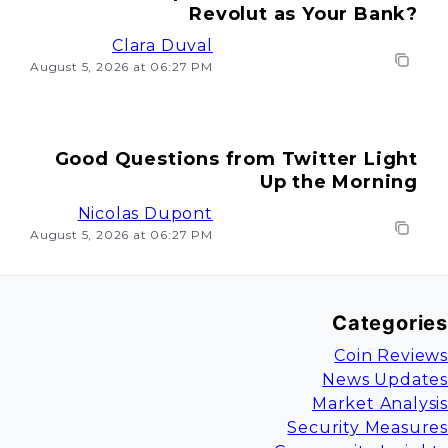
Revolut as Your Bank?
Clara Duval
August 5, 2026 at 06:27 PM
Good Questions from Twitter Light
Up the Morning
Nicolas Dupont
August 5, 2026 at 06:27 PM
Categories
Coin Reviews
News Updates
Market Analysis
Security Measures