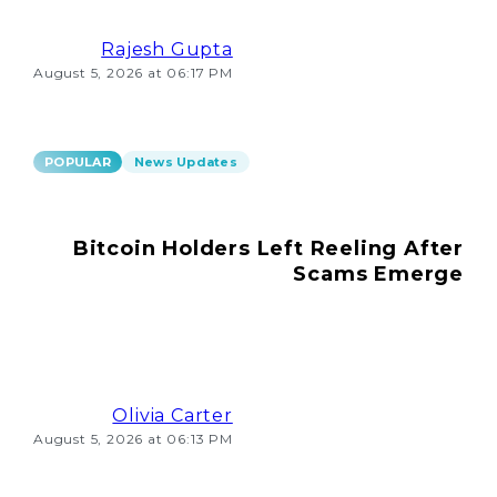
Rajesh Gupta
August 5, 2026 at 06:17 PM
POPULAR
News Updates
Bitcoin Holders Left Reeling After
Scams Emerge
Olivia Carter
August 5, 2026 at 06:13 PM