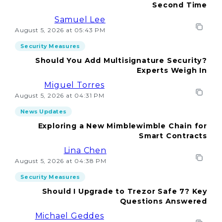
Second Time
Samuel Lee
August 5, 2026 at 05:43 PM
Security Measures
Should You Add Multisignature Security?
Experts Weigh In
Miguel Torres
August 5, 2026 at 04:31 PM
News Updates
Exploring a New Mimblewimble Chain for
Smart Contracts
Lina Chen
August 5, 2026 at 04:38 PM
Security Measures
Should I Upgrade to Trezor Safe 7? Key
Questions Answered
Michael Geddes