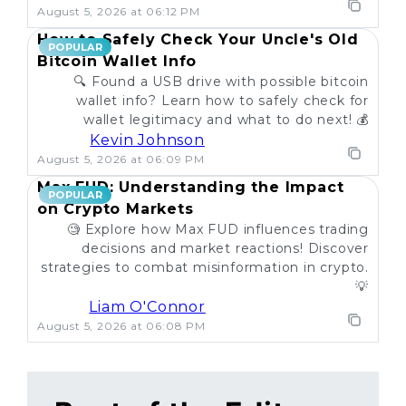
August 5, 2026 at 06:12 PM
How to Safely Check Your Uncle's Old
POPULAR
Bitcoin Wallet Info
🔍 Found a USB drive with possible bitcoin
wallet info? Learn how to safely check for
wallet legitimacy and what to do next! 💰
Kevin Johnson
August 5, 2026 at 06:09 PM
Max FUD: Understanding the Impact
POPULAR
on Crypto Markets
🧐 Explore how Max FUD influences trading
decisions and market reactions! Discover
strategies to combat misinformation in crypto.
💡
Liam O'Connor
August 5, 2026 at 06:08 PM