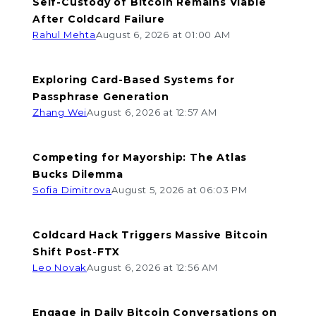
Self-Custody of Bitcoin Remains Viable
After Coldcard Failure
Rahul Mehta
August 6, 2026 at 01:00 AM
Exploring Card-Based Systems for
Passphrase Generation
Zhang Wei
August 6, 2026 at 12:57 AM
Competing for Mayorship: The Atlas
Bucks Dilemma
Sofia Dimitrova
August 5, 2026 at 06:03 PM
Coldcard Hack Triggers Massive Bitcoin
Shift Post-FTX
Leo Novak
August 6, 2026 at 12:56 AM
Engage in Daily Bitcoin Conversations on