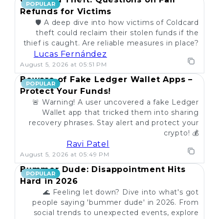
POPULAR
Refunds for Victims
🛡️ A deep dive into how victims of Coldcard
theft could reclaim their stolen funds if the
thief is caught. Are reliable measures in place?
Lucas Fernández
August 5, 2026 at 05:51 PM
Beware of Fake Ledger Wallet Apps –
POPULAR
Protect Your Funds!
🚨 Warning! A user uncovered a fake Ledger
Wallet app that tricked them into sharing
recovery phrases. Stay alert and protect your
crypto! 💰
Ravi Patel
August 5, 2026 at 05:49 PM
Bummer Dude: Disappointment Hits
POPULAR
Hard in 2026
🌊 Feeling let down? Dive into what's got
people saying 'bummer dude' in 2026. From
social trends to unexpected events, explore