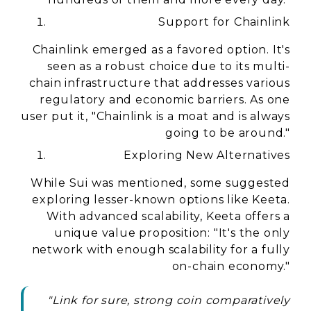
Support for Chainlink
Chainlink emerged as a favored option. It's
seen as a robust choice due to its multi-
chain infrastructure that addresses various
regulatory and economic barriers. As one
user put it, "Chainlink is a moat and is always
going to be around."
Exploring New Alternatives
While Sui was mentioned, some suggested
exploring lesser-known options like Keeta.
With advanced scalability, Keeta offers a
unique value proposition: "It's the only
network with enough scalability for a fully
on-chain economy."
"Link for sure, strong coin comparatively