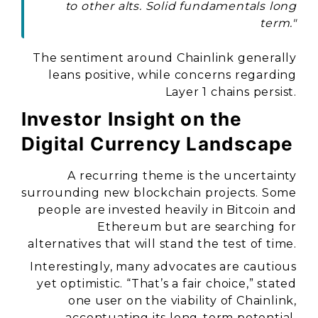
to other alts. Solid fundamentals long
term."
The sentiment around Chainlink generally
leans positive, while concerns regarding
Layer 1 chains persist.
Investor Insight on the
Digital Currency Landscape
A recurring theme is the uncertainty
surrounding new blockchain projects. Some
people are invested heavily in Bitcoin and
Ethereum but are searching for
alternatives that will stand the test of time.
Interestingly, many advocates are cautious
yet optimistic. “That’s a fair choice,” stated
one user on the viability of Chainlink,
accentuating its long-term potential.