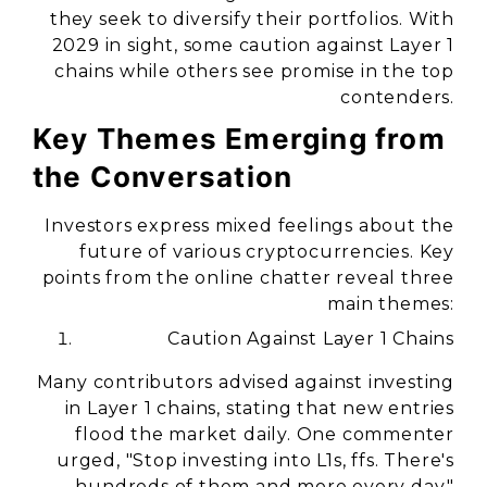
they seek to diversify their portfolios. With
2029 in sight, some caution against Layer 1
chains while others see promise in the top
contenders.
Key Themes Emerging from
the Conversation
Investors express mixed feelings about the
future of various cryptocurrencies. Key
points from the online chatter reveal three
main themes:
Caution Against Layer 1 Chains
Many contributors advised against investing
in Layer 1 chains, stating that new entries
flood the market daily. One commenter
urged, "Stop investing into L1s, ffs. There's
hundreds of them and more every day."