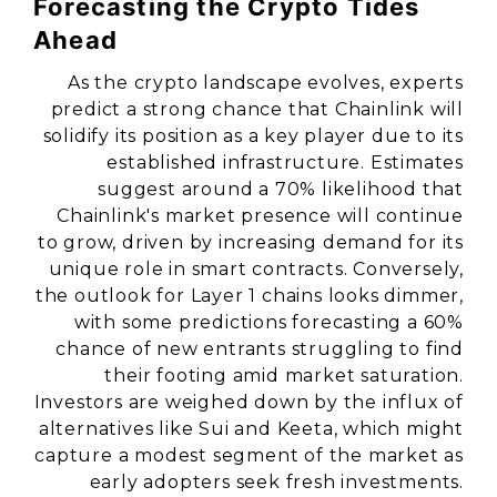
Forecasting the Crypto Tides
Ahead
As the crypto landscape evolves, experts
predict a strong chance that Chainlink will
solidify its position as a key player due to its
established infrastructure. Estimates
suggest around a 70% likelihood that
Chainlink's market presence will continue
to grow, driven by increasing demand for its
unique role in smart contracts. Conversely,
the outlook for Layer 1 chains looks dimmer,
with some predictions forecasting a 60%
chance of new entrants struggling to find
their footing amid market saturation.
Investors are weighed down by the influx of
alternatives like Sui and Keeta, which might
capture a modest segment of the market as
early adopters seek fresh investments.