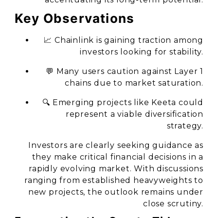
Key Observations
📈 Chainlink is gaining traction among
investors looking for stability.
💬 Many users caution against Layer 1
chains due to market saturation.
🔍 Emerging projects like Keeta could
represent a viable diversification
strategy.
Investors are clearly seeking guidance as
they make critical financial decisions in a
rapidly evolving market. With discussions
ranging from established heavyweights to
new projects, the outlook remains under
close scrutiny.