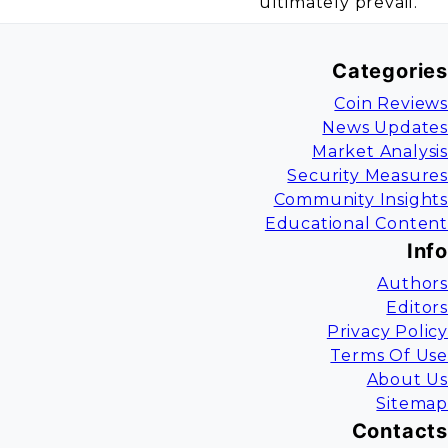
ultimately prevail.
Categories
Coin Reviews
News Updates
Market Analysis
Security Measures
Community Insights
Educational Content
Info
Authors
Editors
Privacy Policy
Terms Of Use
About Us
Sitemap
Contacts