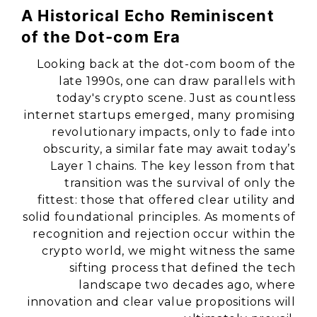
A Historical Echo Reminiscent
of the Dot-com Era
Looking back at the dot-com boom of the
late 1990s, one can draw parallels with
today's crypto scene. Just as countless
internet startups emerged, many promising
revolutionary impacts, only to fade into
obscurity, a similar fate may await today’s
Layer 1 chains. The key lesson from that
transition was the survival of only the
fittest: those that offered clear utility and
solid foundational principles. As moments of
recognition and rejection occur within the
crypto world, we might witness the same
sifting process that defined the tech
landscape two decades ago, where
innovation and clear value propositions will