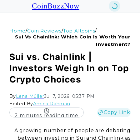
CoinBuzzNow
/
/
/
Home
Coin Reviews
Top Altcoins
Sui Vs Chainlink: Which Coin Is Worth Your
Investment?
Sui vs. Chainlink |
Investors Weigh In on Top
Crypto Choices
By
Lena Müller
Jul 7, 2026, 05:37 PM
Edited By
Amina Rahman
Copy Link
2 minutes reading time
A growing number of people are debating
between investing in Sui and Chainlink as