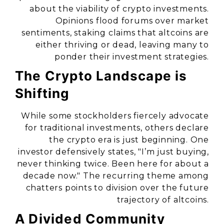
about the viability of crypto investments.
Opinions flood forums over market
sentiments, staking claims that altcoins are
either thriving or dead, leaving many to
ponder their investment strategies.
The Crypto Landscape is
Shifting
While some stockholders fiercely advocate
for traditional investments, others declare
the crypto era is just beginning. One
investor defensively states, "I’m just buying,
never thinking twice. Been here for about a
decade now." The recurring theme among
chatters points to division over the future
trajectory of altcoins.
A Divided Community