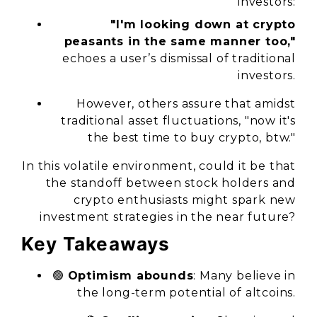
investors:
"I'm looking down at crypto
peasants in the same manner too,"
echoes a user’s dismissal of traditional
investors.
However, others assure that amidst
traditional asset fluctuations, "now it's
the best time to buy crypto, btw."
In this volatile environment, could it be that
the standoff between stock holders and
crypto enthusiasts might spark new
investment strategies in the near future?
Key Takeaways
🟢
Optimism abounds
: Many believe in
the long-term potential of altcoins.