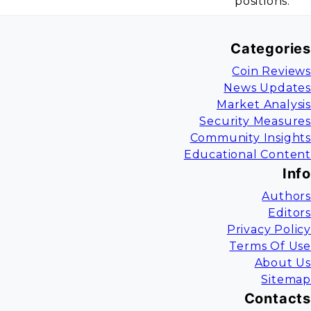
positions.
Categories
Coin Reviews
News Updates
Market Analysis
Security Measures
Community Insights
Educational Content
Info
Authors
Editors
Privacy Policy
Terms Of Use
About Us
Sitemap
Contacts