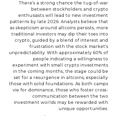
There’s a strong chance the tug-of-war
between stockholders and crypto
enthusiasts will lead to new investment
patterns by late 2026. Analysts believe that
as skepticism around altcoins persists, more
traditional investors may dip their toes into
crypto, guided by a blend of interest and
frustration with the stock market’s
unpredictability. With approximately 60% of
people indicating a willingness to
experiment with small crypto investments
in the coming months, the stage could be
set for a resurgence in altcoins, especially
those with solid foundations. As both camps
vie for dominance, those who foster cross-
communication between the two
investment worlds may be rewarded with
unique opportunities.