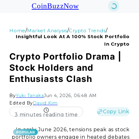
CoinBuzzNow
/
/
/
Home
Market Analysis
Crypto Trends
Insightful Look At A 100% Stock Portfolio
In Crypto
Crypto Portfolio Drama |
Stock Holders and
Enthusiasts Clash
By
Yuki Tanaka
Jun 4, 2026, 06:48 AM
Edited By
David Kim
Copy Link
3 minutes reading time
In early June 2026, tensions peak as stock
POPULAR
portfolio owners engage in heated debates