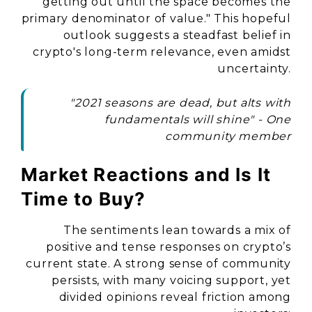
getting out until the space becomes the
primary denominator of value." This hopeful
outlook suggests a steadfast belief in
crypto's long-term relevance, even amidst
uncertainty.
"2021 seasons are dead, but alts with
fundamentals will shine" - One
community member
Market Reactions and Is It
Time to Buy?
The sentiments lean towards a mix of
positive and tense responses on crypto’s
current state. A strong sense of community
persists, with many voicing support, yet
divided opinions reveal friction among