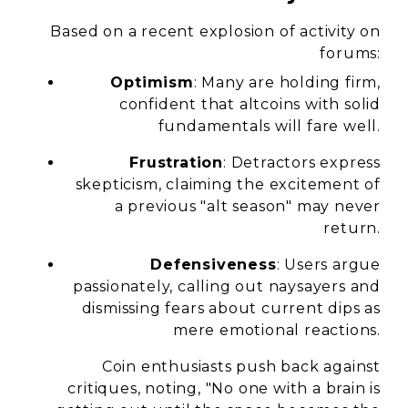
Based on a recent explosion of activity on
forums:
Optimism
: Many are holding firm,
confident that altcoins with solid
fundamentals will fare well.
Frustration
: Detractors express
skepticism, claiming the excitement of
a previous "alt season" may never
return.
Defensiveness
: Users argue
passionately, calling out naysayers and
dismissing fears about current dips as
mere emotional reactions.
Coin enthusiasts push back against
critiques, noting, "No one with a brain is