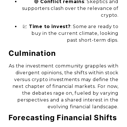
🔴
Conflict remains
: Skeptics and
supporters clash over the relevance of
crypto.
💹
Time to invest?
: Some are ready to
buy in the current climate, looking
past short-term dips.
Culmination
As the investment community grapples with
divergent opinions, the shifts within stock
versus crypto investments may define the
next chapter of financial markets. For now,
the debates rage on, fueled by varying
perspectives and a shared interest in the
evolving financial landscape.
Forecasting Financial Shifts