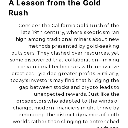
A Lesson from the Gold
Rush
Consider the California Gold Rush of the
late 19th century, where skepticism ran
high among traditional miners about new
methods presented by gold-seeking
outsiders. They clashed over resources, yet
some discovered that collaboration—mixing
conventional techniques with innovative
practices—yielded greater profits. Similarly,
today's investors may find that bridging the
gap between stocks and crypto leads to
unexpected rewards. Just like the
prospectors who adapted to the winds of
change, modern financiers might thrive by
embracing the distinct dynamics of both
worlds rather than clinging to entrenched