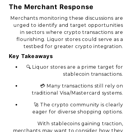
The Merchant Response
Merchants monitoring these discussions are
urged to identify and target opportunities
in sectors where crypto transactions are
flourishing. Liquor stores could serve as a
testbed for greater crypto integration.
Key Takeaways
🔍 Liquor stores are a prime target for
stablecoin transactions.
💳 Many transactions still rely on
traditional Visa/Mastercard systems.
🚀 The crypto community is clearly
eager for diverse shopping options.
With stablecoins gaining traction,
merchants may want to consider how they