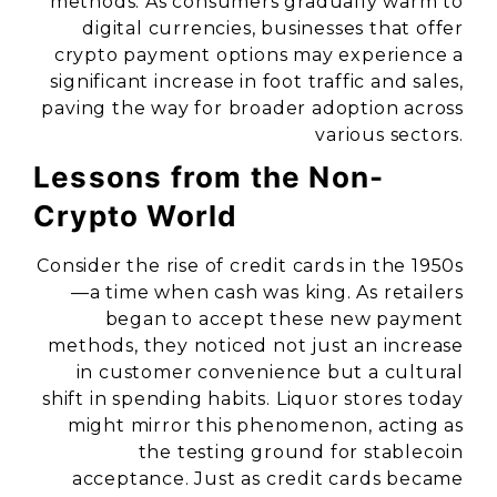
methods. As consumers gradually warm to
digital currencies, businesses that offer
crypto payment options may experience a
significant increase in foot traffic and sales,
paving the way for broader adoption across
various sectors.
Lessons from the Non-
Crypto World
Consider the rise of credit cards in the 1950s
—a time when cash was king. As retailers
began to accept these new payment
methods, they noticed not just an increase
in customer convenience but a cultural
shift in spending habits. Liquor stores today
might mirror this phenomenon, acting as
the testing ground for stablecoin
acceptance. Just as credit cards became