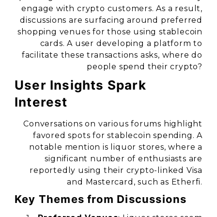
engage with crypto customers. As a result,
discussions are surfacing around preferred
shopping venues for those using stablecoin
cards. A user developing a platform to
facilitate these transactions asks, where do
people spend their crypto?
User Insights Spark
Interest
Conversations on various forums highlight
favored spots for stablecoin spending. A
notable mention is liquor stores, where a
significant number of enthusiasts are
reportedly using their crypto-linked Visa
and Mastercard, such as Etherfi.
Key Themes from Discussions