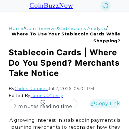
CoinBuzzNow
/
/
/
Home
Coin Reviews
Stablecoins Analysis
Where To Use Your Stablecoin Cards While
Shopping?
Stablecoin Cards | Where
Do You Spend? Merchants
Take Notice
By
Carlos Ramirez
Jul 7, 2026, 05:01 PM
Edited By
James O’Reilly
Copy Link
2 minutes reading time
A growing interest in stablecoin payments is
pushing merchants to reconsider how they