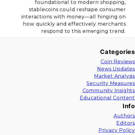
foundational to modern shopping,
stablecoins could reshape consumer
interactions with money—all hinging on
how quickly and effectively merchants
respond to this emerging trend.
Categories
Coin Reviews
News Updates
Market Analysis
Security Measures
Community Insights
Educational Content
Info
Authors
Editors
Privacy Policy