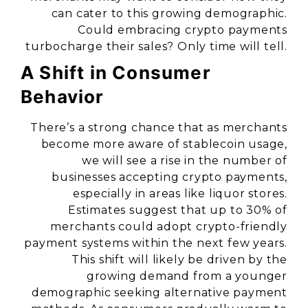
can cater to this growing demographic.
Could embracing crypto payments
turbocharge their sales? Only time will tell.
A Shift in Consumer
Behavior
There’s a strong chance that as merchants
become more aware of stablecoin usage,
we will see a rise in the number of
businesses accepting crypto payments,
especially in areas like liquor stores.
Estimates suggest that up to 30% of
merchants could adopt crypto-friendly
payment systems within the next few years.
This shift will likely be driven by the
growing demand from a younger
demographic seeking alternative payment