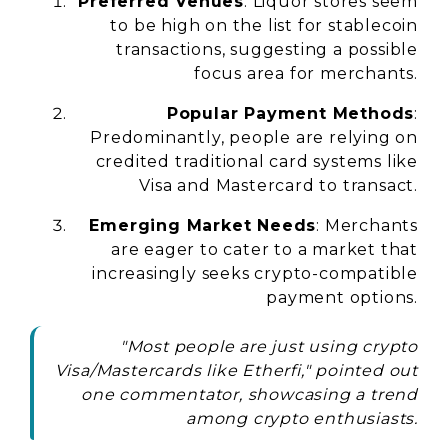
Preferred Venues
: Liquor stores seem
to be high on the list for stablecoin
transactions, suggesting a possible
focus area for merchants.
Popular Payment Methods
:
Predominantly, people are relying on
credited traditional card systems like
Visa and Mastercard to transact.
Emerging Market Needs
: Merchants
are eager to cater to a market that
increasingly seeks crypto-compatible
payment options.
"Most people are just using crypto
Visa/Mastercards like Etherfi," pointed out
one commentator, showcasing a trend
among crypto enthusiasts.