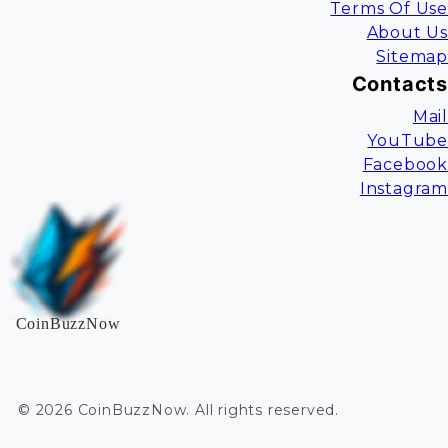
Terms Of Use
About Us
Sitemap
Contacts
Mail
YouTube
Facebook
Instagram
CoinBuzzNow
©
2026
CoinBuzzNow
. All rights reserved.