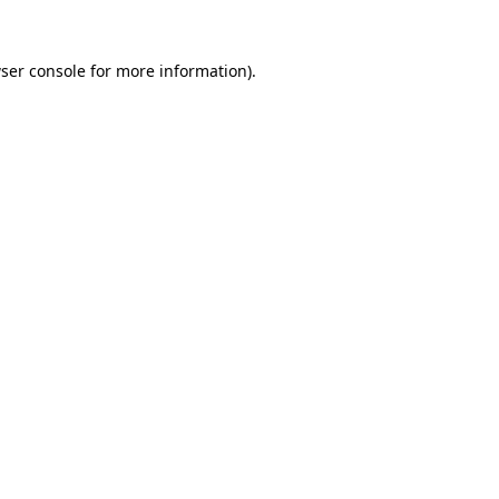
ser console
for more information).