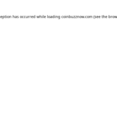
ception has occurred while loading
coinbuzznow.com
(see the
brow