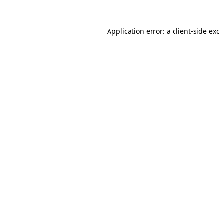
Application error: a
client
-side ex