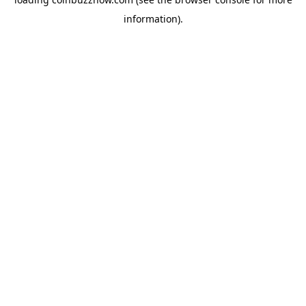
information).