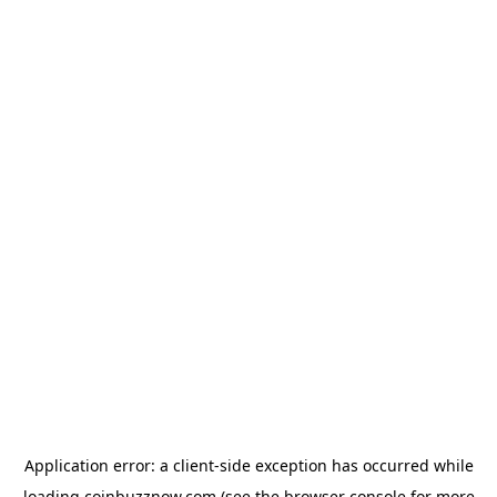
Application error: a
client
-side exception has occurred while
loading
coinbuzznow.com
(see the
browser console
for more