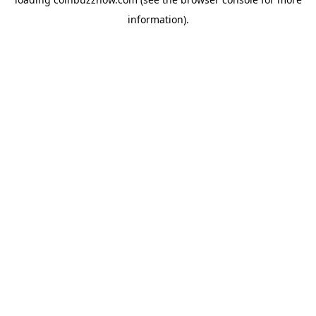
information).