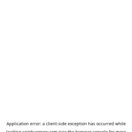
Application error: a
client
-side exception has occurred while
loading
coinbuzznow.com
(see the
browser console
for more