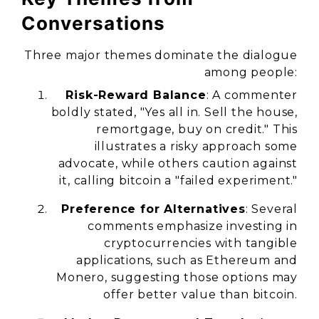
Conversations
Three major themes dominate the dialogue
among people:
Risk-Reward Balance
: A commenter
boldly stated, "Yes all in. Sell the house,
remortgage, buy on credit." This
illustrates a risky approach some
advocate, while others caution against
it, calling bitcoin a "failed experiment."
Preference for Alternatives
: Several
comments emphasize investing in
cryptocurrencies with tangible
applications, such as Ethereum and
Monero, suggesting those options may
offer better value than bitcoin.