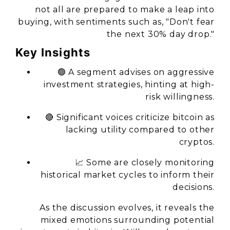
not all are prepared to make a leap into
buying, with sentiments such as, "Don't fear
the next 30% day drop."
Key Insights
🟢 A segment advises on aggressive
investment strategies, hinting at high-
risk willingness.
🔴 Significant voices criticize bitcoin as
lacking utility compared to other
cryptos.
📈 Some are closely monitoring
historical market cycles to inform their
decisions.
As the discussion evolves, it reveals the
mixed emotions surrounding potential