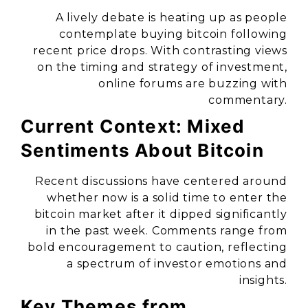
A lively debate is heating up as people
contemplate buying bitcoin following
recent price drops. With contrasting views
on the timing and strategy of investment,
online forums are buzzing with
commentary.
Current Context: Mixed
Sentiments About Bitcoin
Recent discussions have centered around
whether now is a solid time to enter the
bitcoin market after it dipped significantly
in the past week. Comments range from
bold encouragement to caution, reflecting
a spectrum of investor emotions and
insights.
Key Themes from