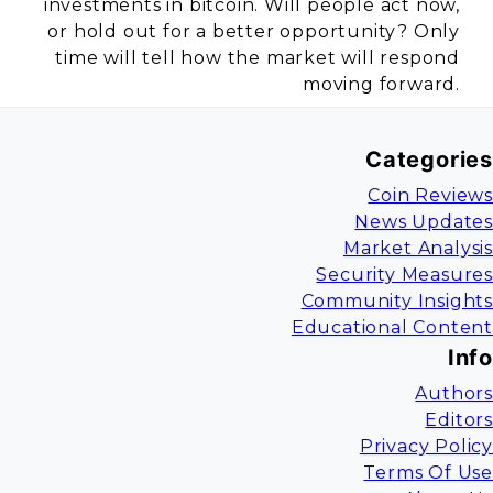
investments in bitcoin. Will people act now,
or hold out for a better opportunity? Only
time will tell how the market will respond
moving forward.
Categories
Coin Reviews
News Updates
Market Analysis
Security Measures
Community Insights
Educational Content
Info
Authors
Editors
Privacy Policy
Terms Of Use