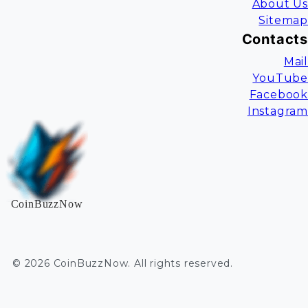
About Us
Sitemap
Contacts
Mail
YouTube
Facebook
Instagram
CoinBuzzNow
©
2026
CoinBuzzNow
. All rights reserved.