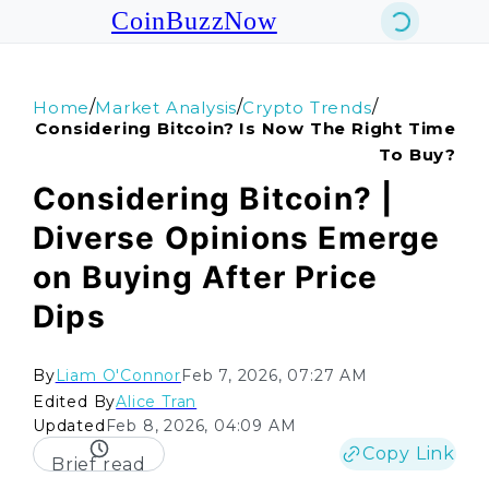
CoinBuzzNow
/
/
/
Home
Market Analysis
Crypto Trends
Considering Bitcoin? Is Now The Right Time
To Buy?
Considering Bitcoin? |
Diverse Opinions Emerge
on Buying After Price
Dips
By
Liam O'Connor
Feb 7, 2026, 07:27 AM
Edited By
Alice Tran
Updated
Feb 8, 2026, 04:09 AM
Copy Link
Brief read