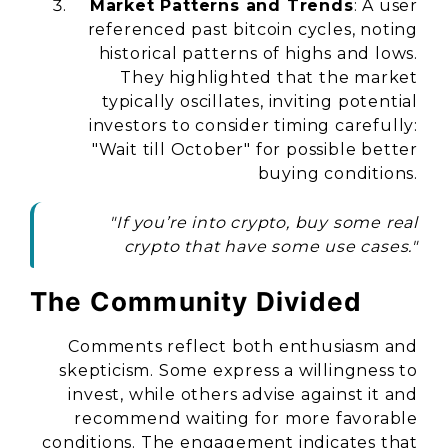
Market Patterns and Trends
: A user
referenced past bitcoin cycles, noting
historical patterns of highs and lows.
They highlighted that the market
typically oscillates, inviting potential
investors to consider timing carefully:
"Wait till October" for possible better
buying conditions.
"If you’re into crypto, buy some real
crypto that have some use cases."
The Community Divided
Comments reflect both enthusiasm and
skepticism. Some express a willingness to
invest, while others advise against it and
recommend waiting for more favorable
conditions. The engagement indicates that