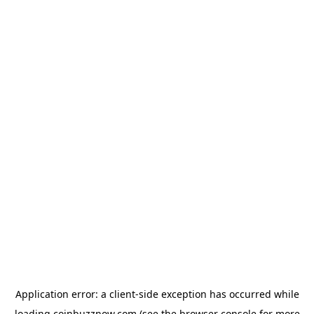
Application error: a
client
-side exception has occurred while
loading
coinbuzznow.com
(see the
browser console
for more