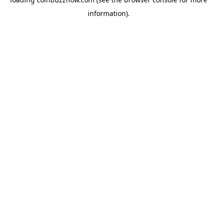
information).