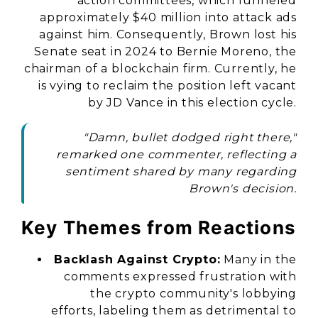
action committees, which funneled
approximately $40 million into attack ads
against him. Consequently, Brown lost his
Senate seat in 2024 to Bernie Moreno, the
chairman of a blockchain firm. Currently, he
is vying to reclaim the position left vacant
by JD Vance in this election cycle.
"Damn, bullet dodged right there,"
remarked one commenter, reflecting a
sentiment shared by many regarding
Brown's decision.
Key Themes from Reactions
Backlash Against Crypto:
Many in the
comments expressed frustration with
the crypto community's lobbying
efforts, labeling them as detrimental to