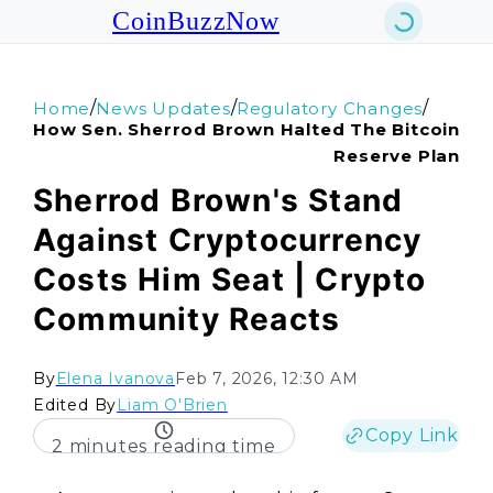
CoinBuzzNow
/
/
/
Home
News Updates
Regulatory Changes
How Sen. Sherrod Brown Halted The Bitcoin
Reserve Plan
Sherrod Brown's Stand
Against Cryptocurrency
Costs Him Seat | Crypto
Community Reacts
By
Elena Ivanova
Feb 7, 2026, 12:30 AM
Edited By
Liam O'Brien
Copy Link
2 minutes reading time