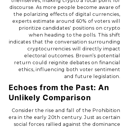
themselves, making crypto a focal point for
discourse. As more people become aware of
the polarizing effects of digital currencies,
experts estimate around 60% of voters will
prioritize candidates' positions on crypto
when heading to the polls. This shift
indicates that the conversation surrounding
cryptocurrencies will directly impact
electoral outcomes. Brown’s potential
return could reignite debates on financial
ethics, influencing both voter sentiment
and future legislation.
Echoes from the Past: An
Unlikely Comparison
Consider the rise and fall of the Prohibition
era in the early 20th century. Just as certain
social forces rallied against the dominance