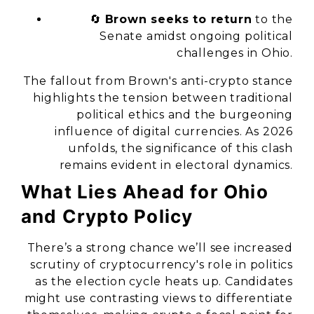
🔄
Brown seeks to return
to the
Senate amidst ongoing political
challenges in Ohio.
The fallout from Brown's anti-crypto stance
highlights the tension between traditional
political ethics and the burgeoning
influence of digital currencies. As 2026
unfolds, the significance of this clash
remains evident in electoral dynamics.
What Lies Ahead for Ohio
and Crypto Policy
There’s a strong chance we’ll see increased
scrutiny of cryptocurrency's role in politics
as the election cycle heats up. Candidates
might use contrasting views to differentiate