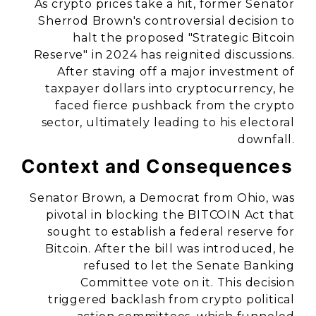
As crypto prices take a hit, former Senator
Sherrod Brown's controversial decision to
halt the proposed "Strategic Bitcoin
Reserve" in 2024 has reignited discussions.
After staving off a major investment of
taxpayer dollars into cryptocurrency, he
faced fierce pushback from the crypto
sector, ultimately leading to his electoral
downfall.
Context and Consequences
Senator Brown, a Democrat from Ohio, was
pivotal in blocking the BITCOIN Act that
sought to establish a federal reserve for
Bitcoin. After the bill was introduced, he
refused to let the Senate Banking
Committee vote on it. This decision
triggered backlash from crypto political