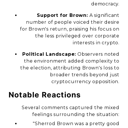
democracy.
Support for Brown:
A significant
number of people voiced their desire
for Brown's return, praising his focus on
the less privileged over corporate
interests in crypto.
Political Landscape:
Observers noted
the environment added complexity to
the election, attributing Brown's loss to
broader trends beyond just
cryptocurrency opposition.
Notable Reactions
Several comments captured the mixed
feelings surrounding the situation:
"Sherrod Brown was a pretty good