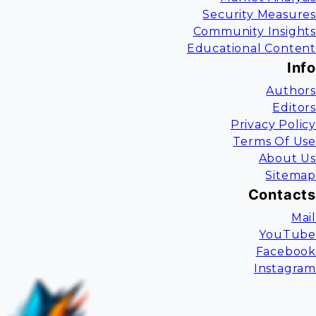
Security Measures
Community Insights
Educational Content
Info
Authors
Editors
Privacy Policy
Terms Of Use
About Us
Sitemap
Contacts
Mail
YouTube
Facebook
Instagram