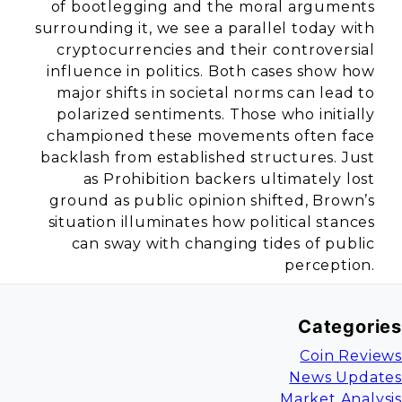
of bootlegging and the moral arguments
surrounding it, we see a parallel today with
cryptocurrencies and their controversial
influence in politics. Both cases show how
major shifts in societal norms can lead to
polarized sentiments. Those who initially
championed these movements often face
backlash from established structures. Just
as Prohibition backers ultimately lost
ground as public opinion shifted, Brown’s
situation illuminates how political stances
can sway with changing tides of public
perception.
Categories
Coin Reviews
News Updates
Market Analysis