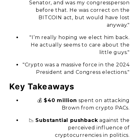
Senator, and was my congressperson
before that. He was correct on the
BITCOIN act, but would have lost
anyway."
"I’m really hoping we elect him back.
He actually seems to care about the
little guys."
"Crypto was a massive force in the 2024
President and Congress elections."
Key Takeaways
💰
$40 million
spent on attacking
Brown from crypto PACs.
📉
Substantial pushback
against the
perceived influence of
cryptocurrencies in politics.