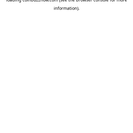
information).