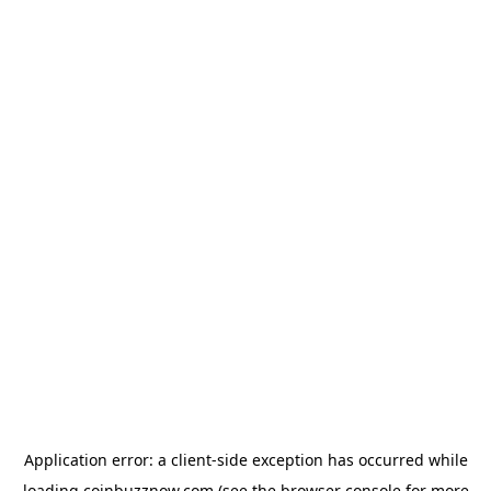
Application error: a
client
-side exception has occurred while
loading
coinbuzznow.com
(see the
browser console
for more