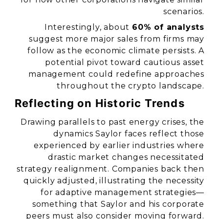
scenarios.
Interestingly, about
60% of analysts
suggest more major sales from firms may
follow as the economic climate persists. A
potential pivot toward cautious asset
management could redefine approaches
throughout the crypto landscape.
Reflecting on Historic Trends
Drawing parallels to past energy crises, the
dynamics Saylor faces reflect those
experienced by earlier industries where
drastic market changes necessitated
strategy realignment. Companies back then
quickly adjusted, illustrating the necessity
for adaptive management strategies—
something that Saylor and his corporate
peers must also consider moving forward.