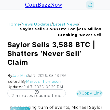
CoinBuzzNow
/
/
/
Home
News Updates
Latest News
Saylor Sells 3,588 Btc For $216 Million,
Breaking 'never Sell'
Saylor Sells 3,588 BTC |
Shatters ‘Never Sell’
Claim
By
Jae Min
Jul 7, 2026, 05:43 PM
Edited By
Marcus Thompson
Updated
Jul 7, 2026, 06:25 PM
Copy Link
2 minutes reading time
In a stunning turn of events, Michael Saylor
POPULAR