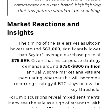
commenter on a user board, highlighting
that this pattern shouldn't be shocking.
Market Reactions and
Insights
The timing of the sale arrives as Bitcoin
hovers around
$62,000
, significantly lower
than Saylor’s average purchase price of
$75,699
. Given that his corporate strategy
demands around
$750-$800 million
annually, some market analysts are
speculating whether this will become a
recurring strategy if BTC stays below the
key threshold.
Forum discussions reveal mixed sentiments.
Many see the sale as a sign of strength, with