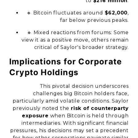
to
$216 million
.
🔹 Bitcoin fluctuates around
$62,000
,
far below previous peaks.
🔹 Mixed reactions from forums: Some
view it as a positive move, others remain
critical of Saylor's broader strategy.
Implications for Corporate
Crypto Holdings
This pivotal decision underscores
challenges big Bitcoin holders face,
particularly amid volatile conditions. Saylor
previously noted the
risk of counterparty
exposure
when Bitcoin is held through
intermediaries. With significant financial
pressures, his decisions may set a precedent
for how other corporations navigate similar