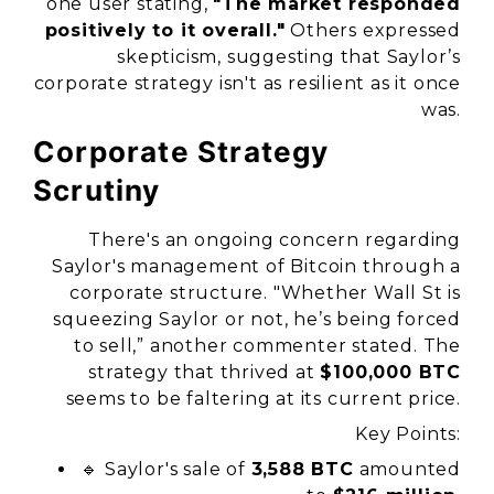
one user stating,
"The market responded
positively to it overall."
Others expressed
skepticism, suggesting that Saylor’s
corporate strategy isn't as resilient as it once
was.
Corporate Strategy
Scrutiny
There's an ongoing concern regarding
Saylor's management of Bitcoin through a
corporate structure. "Whether Wall St is
squeezing Saylor or not, he’s being forced
to sell,” another commenter stated. The
strategy that thrived at
$100,000 BTC
seems to be faltering at its current price.
Key Points:
🔹 Saylor's sale of
3,588 BTC
amounted