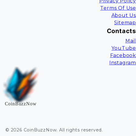
Privacy Policy
Terms Of Use
About Us
Sitemap
Contacts
Mail
YouTube
Facebook
Instagram
CoinBuzzNow
©
2026
CoinBuzzNow
. All rights reserved.