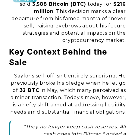
sold
3,588 Bitcoin (BTC)
today for
$216
million
. This decision marks a clear
departure from his famed mantra of "never
sell," raising eyebrows about his future
strategies and potential impacts on the
cryptocurrency market.
Key Context Behind the
Sale
Saylor's sell-off isn't entirely surprising. He
previously broke his pledge when he let go
of
32 BTC
in May, which many perceived as
a minor transaction. Today's move, however,
is a hefty shift aimed at addressing liquidity
needs amid substantial financial obligations.
"They no longer keep cash reserves. All
cash goes into Bitcoin," noted a