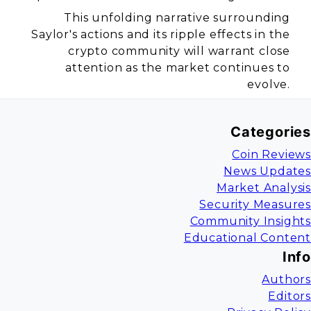
This unfolding narrative surrounding
Saylor's actions and its ripple effects in the
crypto community will warrant close
attention as the market continues to
evolve.
Categories
Coin Reviews
News Updates
Market Analysis
Security Measures
Community Insights
Educational Content
Info
Authors
Editors