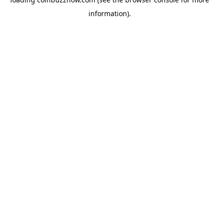
information).