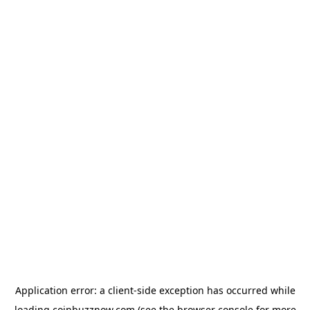
Application error: a
client
-side exception has occurred while
loading
coinbuzznow.com
(see the
browser console
for more