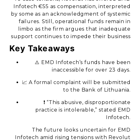
Infotech €55 as compensation, interpreted
by some as an acknowledgment of systemic
failures. Still, operational funds remain in
limbo as the firm argues that inadequate
support continues to impede their business
Key Takeaways
⚠️ EMD Infotech’s funds have been
inaccessible for over 23 days.
📈 A formal complaint will be submitted
to the Bank of Lithuania.
❗ “This abusive, disproportionate
practice is intolerable,” stated EMD
Infotech.
The future looks uncertain for EMD
Infotech amid rising tensions with Revolut