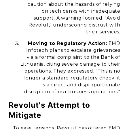
caution about the hazards of relying
on tech banks with inadequate
support. A warning loomed: "Avoid
Revolut," underscoring distrust with
their services.
Moving to Regulatory Action:
EMD
Infotech plans to escalate grievances
via a formal complaint to the Bank of
Lithuania, citing severe damage to their
operations. They expressed, "This is no
longer a standard regulatory check; it
is a direct and disproportionate
disruption of our business operations."
Revolut's Attempt to
Mitigate
To ease tensions, Revolut has offered EMD