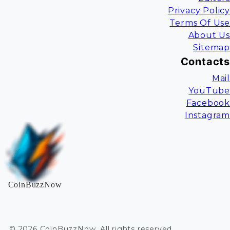
Privacy Policy
Terms Of Use
About Us
Sitemap
Contacts
Mail
YouTube
Facebook
Instagram
CoinBuzzNow
©
2026
CoinBuzzNow
. All rights reserved.