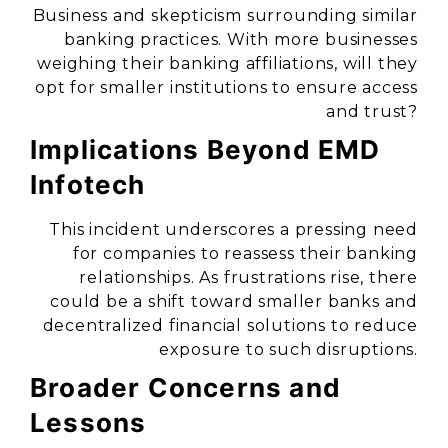
Business and skepticism surrounding similar
banking practices. With more businesses
weighing their banking affiliations, will they
opt for smaller institutions to ensure access
and trust?
Implications Beyond EMD
Infotech
This incident underscores a pressing need
for companies to reassess their banking
relationships. As frustrations rise, there
could be a shift toward smaller banks and
decentralized financial solutions to reduce
exposure to such disruptions.
Broader Concerns and
Lessons