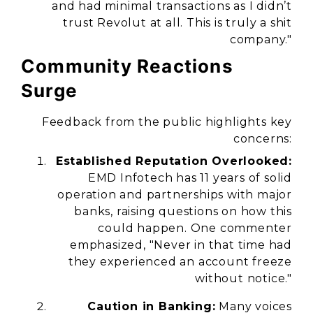
and had minimal transactions as I didn’t
trust Revolut at all. This is truly a shit
company."
Community Reactions
Surge
Feedback from the public highlights key
concerns:
Established Reputation Overlooked:
EMD Infotech has 11 years of solid
operation and partnerships with major
banks, raising questions on how this
could happen. One commenter
emphasized, "Never in that time had
they experienced an account freeze
without notice."
Caution in Banking:
Many voices