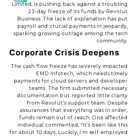
Limited, is pushing back against a troubling
23-day freeze of its funds by Revolut
Business. The lack of explanation has put
payroll and crucial payments in jeopardy,
sparking growing outrage among the tech
community.
Corporate Crisis Deepens
The cash flow freeze has severely impacted
EMD Infotech, which needs timely
payments for cloud servers and developer
teams. The firm submitted necessary
documentation but reported little clarity
from Revolut’s support team. Despite
assurances that everything was in order,
funds remain out of reach. One affected
individual commented, "It’s been like this
for about 10 days. Luckily, I’m self-employed