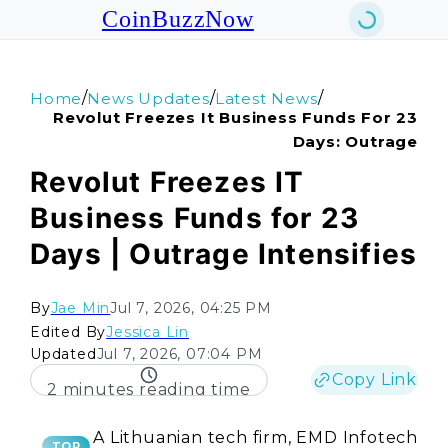
CoinBuzzNow
/
/
/
Home
News Updates
Latest News
Revolut Freezes It Business Funds For 23
Days: Outrage
Revolut Freezes IT
Business Funds for 23
Days | Outrage Intensifies
By
Jae Min
Jul 7, 2026, 04:25 PM
Edited By
Jessica Lin
Updated
Jul 7, 2026, 07:04 PM
Copy Link
2 minutes reading time
A Lithuanian tech firm, EMD Infotech
TOP