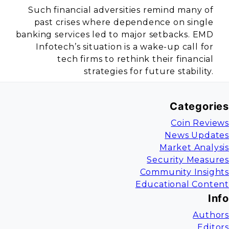
Such financial adversities remind many of
past crises where dependence on single
banking services led to major setbacks. EMD
Infotech’s situation is a wake-up call for
tech firms to rethink their financial
strategies for future stability.
Categories
Coin Reviews
News Updates
Market Analysis
Security Measures
Community Insights
Educational Content
Info
Authors
Editors