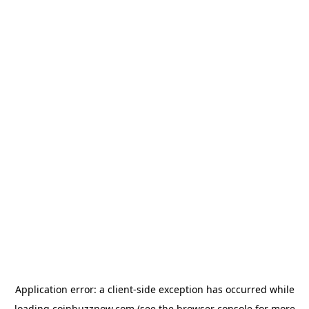
Application error: a
client
-side exception has occurred while
loading
coinbuzznow.com
(see the
browser console
for more