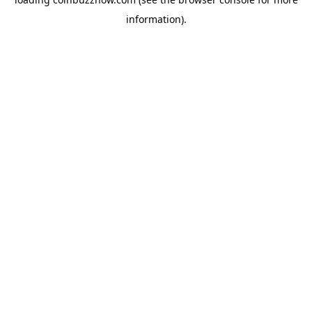
information).