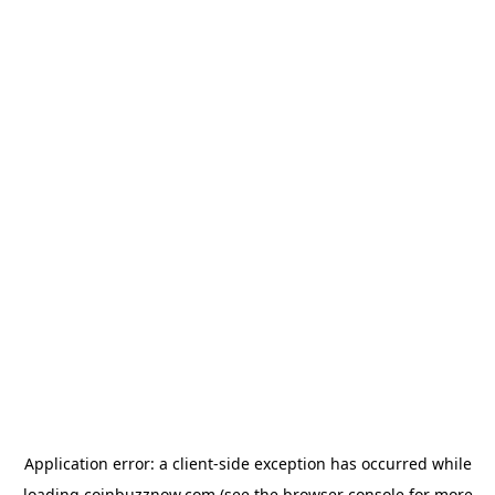
Application error: a
client
-side exception has occurred while
loading
coinbuzznow.com
(see the
browser console
for more