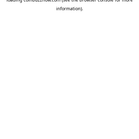
information).