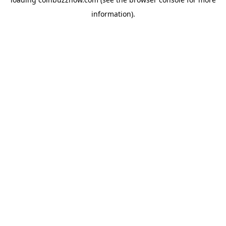
information).