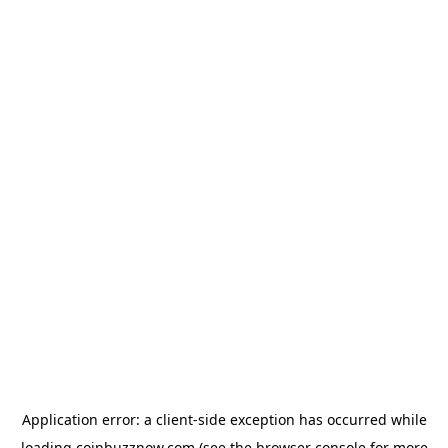
Application error: a
client
-side exception has occurred while
loading
coinbuzznow.com
(see the
browser console
for more