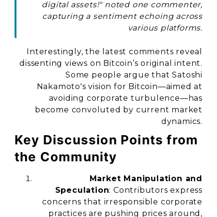
digital assets!" noted one commenter,
capturing a sentiment echoing across
various platforms.
Interestingly, the latest comments reveal
dissenting views on Bitcoin’s original intent.
Some people argue that Satoshi
Nakamoto's vision for Bitcoin—aimed at
avoiding corporate turbulence—has
become convoluted by current market
dynamics.
Key Discussion Points from
the Community
Market Manipulation and
Speculation
: Contributors express
concerns that irresponsible corporate
practices are pushing prices around,