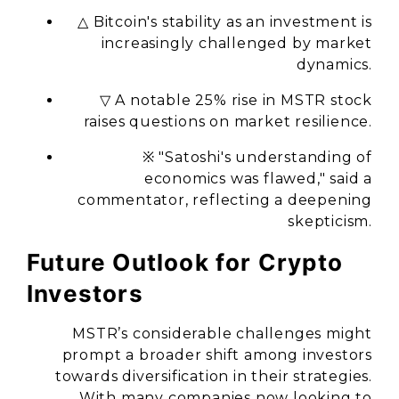
△ Bitcoin's stability as an investment is
increasingly challenged by market
dynamics.
▽ A notable 25% rise in MSTR stock
raises questions on market resilience.
※ "Satoshi's understanding of
economics was flawed," said a
commentator, reflecting a deepening
skepticism.
Future Outlook for Crypto
Investors
MSTR’s considerable challenges might
prompt a broader shift among investors
towards diversification in their strategies.
With many companies now looking to