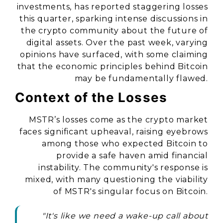
investments, has reported staggering losses
this quarter, sparking intense discussions in
the crypto community about the future of
digital assets. Over the past week, varying
opinions have surfaced, with some claiming
that the economic principles behind Bitcoin
may be fundamentally flawed.
Context of the Losses
MSTR’s losses come as the crypto market
faces significant upheaval, raising eyebrows
among those who expected Bitcoin to
provide a safe haven amid financial
instability. The community's response is
mixed, with many questioning the viability
of MSTR's singular focus on Bitcoin.
"It's like we need a wake-up call about