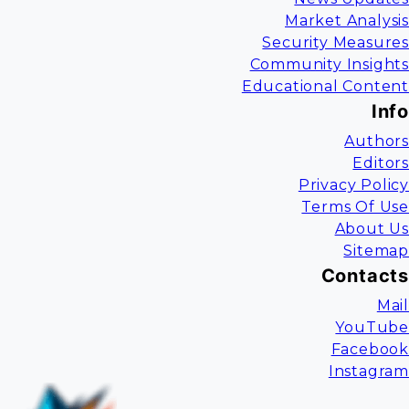
Market Analysis
Security Measures
Community Insights
Educational Content
Info
Authors
Editors
Privacy Policy
Terms Of Use
About Us
Sitemap
Contacts
Mail
YouTube
Facebook
Instagram