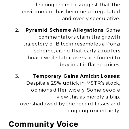
leading them to suggest that the
environment has become unregulated
and overly speculative.
Pyramid Scheme Allegations
: Some
commentators claim the growth
trajectory of Bitcoin resembles a Ponzi
scheme, citing that early adopters
hoard while later users are forced to
buy in at inflated prices.
Temporary Gains Amidst Losses
:
Despite a 25% uptick in MSTR's stock,
opinions differ widely. Some people
view this as merely a blip,
overshadowed by the record losses and
ongoing uncertainty.
Community Voice