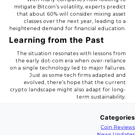
mitigate Bitcoin’s volatility, experts predict
that about 60% will consider mixing asset
classes over the next year, leading to a
heightened demand for financial education.
Learning from the Past
The situation resonates with lessons from
the early dot-com era when over-reliance
on a single technology led to major failures.
Just as some tech firms adapted and
evolved, there’s hope that the current
crypto landscape might also adapt for long-
term sustainability.
Categories
Coin Reviews
News Updates