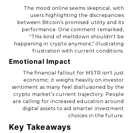
The mood online seems skeptical, with
users highlighting the discrepancies
between Bitcoin’s promised utility and its
performance. One comment remarked,
"This kind of meltdown shouldn't be
happening in crypto anymore," illustrating
frustration with current conditions.
Emotional Impact
The financial fallout for MSTR isn't just
economic; it weighs heavily on investor
sentiment as many feel disillusioned by the
crypto market’s current trajectory. People
are calling for increased education around
digital assets to aid smarter investment
choices in the future.
Key Takeaways