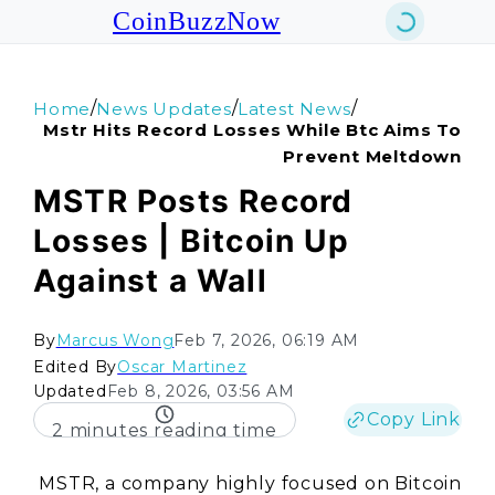
CoinBuzzNow
/
/
/
Home
News Updates
Latest News
Mstr Hits Record Losses While Btc Aims To
Prevent Meltdown
MSTR Posts Record
Losses | Bitcoin Up
Against a Wall
By
Marcus Wong
Feb 7, 2026, 06:19 AM
Edited By
Oscar Martinez
Updated
Feb 8, 2026, 03:56 AM
Copy Link
2 minutes reading time
MSTR, a company highly focused on Bitcoin