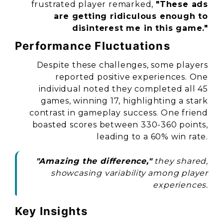
frustrated player remarked,
"These ads
are getting ridiculous enough to
disinterest me in this game."
Performance Fluctuations
Despite these challenges, some players
reported positive experiences. One
individual noted they completed all 45
games, winning 17, highlighting a stark
contrast in gameplay success. One friend
boasted scores between 330-360 points,
leading to a 60% win rate.
"Amazing the difference,"
they shared,
showcasing variability among player
experiences.
Key Insights