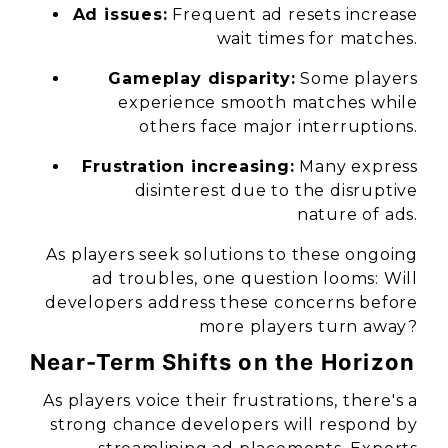
Ad issues:
Frequent ad resets increase
wait times for matches.
Gameplay disparity:
Some players
experience smooth matches while
others face major interruptions.
Frustration increasing:
Many express
disinterest due to the disruptive
nature of ads.
As players seek solutions to these ongoing
ad troubles, one question looms: Will
developers address these concerns before
more players turn away?
Near-Term Shifts on the Horizon
As players voice their frustrations, there's a
strong chance developers will respond by