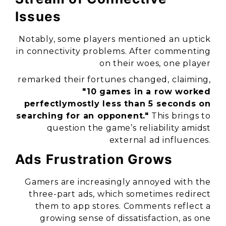
Issues
Notably, some players mentioned an uptick
in connectivity problems. After commenting
on their woes, one player
remarked their fortunes changed, claiming,
"10 games in a row worked
perfectlymostly less than 5 seconds on
searching for an opponent."
This brings to
question the game’s reliability amidst
external ad influences.
Ads Frustration Grows
Gamers are increasingly annoyed with the
three-part ads, which sometimes redirect
them to app stores. Comments reflect a
growing sense of dissatisfaction, as one