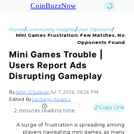
CoinBuzzNow
/
/
/
Home
Community Insights
User Opinions
Mini Games Frustration: Few Matches, No
Opponents Found
Mini Games Trouble |
Users Report Ads
Disrupting Gameplay
By
John O'Sullivan
Jul 7, 2026, 06:26 PM
Edited By
Santiago Alvarez
Copy Link
2 minutes reading time
A surge of frustration is spreading among
players navigating mini games, as many