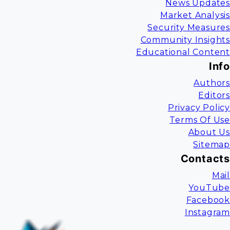
News Updates
Market Analysis
Security Measures
Community Insights
Educational Content
Info
Authors
Editors
Privacy Policy
Terms Of Use
About Us
Sitemap
Contacts
Mail
YouTube
Facebook
Instagram