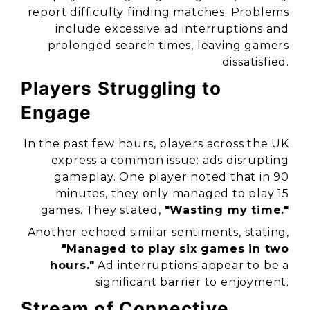
report difficulty finding matches. Problems
include excessive ad interruptions and
prolonged search times, leaving gamers
dissatisfied.
Players Struggling to
Engage
In the past few hours, players across the UK
express a common issue: ads disrupting
gameplay. One player noted that in 90
minutes, they only managed to play 15
games. They stated,
"Wasting my time."
Another echoed similar sentiments, stating,
"Managed to play six games in two
hours."
Ad interruptions appear to be a
significant barrier to enjoyment.
Stream of Connective