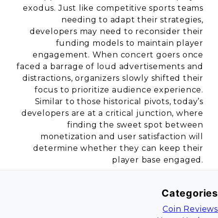
exodus. Just like competitive sports teams
needing to adapt their strategies,
developers may need to reconsider their
funding models to maintain player
engagement. When concert goers once
faced a barrage of loud advertisements and
distractions, organizers slowly shifted their
focus to prioritize audience experience.
Similar to those historical pivots, today’s
developers are at a critical junction, where
finding the sweet spot between
monetization and user satisfaction will
determine whether they can keep their
player base engaged.
Categories
Coin Reviews