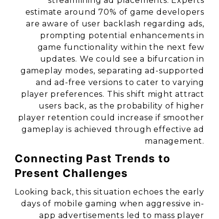
streamlining ad placements. Experts
estimate around 70% of game developers
are aware of user backlash regarding ads,
prompting potential enhancements in
game functionality within the next few
updates. We could see a bifurcation in
gameplay modes, separating ad-supported
and ad-free versions to cater to varying
player preferences. This shift might attract
users back, as the probability of higher
player retention could increase if smoother
gameplay is achieved through effective ad
management.
Connecting Past Trends to
Present Challenges
Looking back, this situation echoes the early
days of mobile gaming when aggressive in-
app advertisements led to mass player