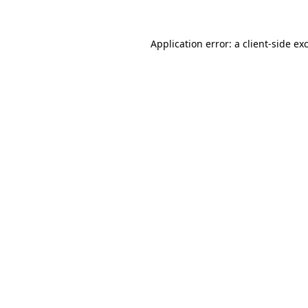
Application error: a
client
-side ex