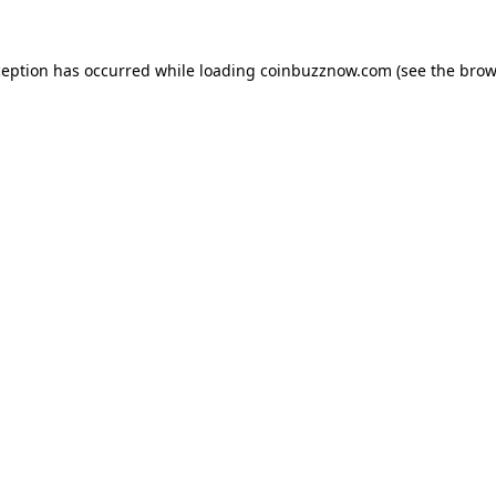
ception has occurred while loading
coinbuzznow.com
(see the
brow