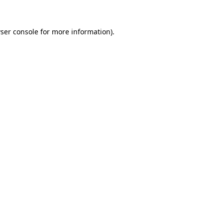
ser console
for more information).