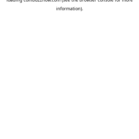
information).