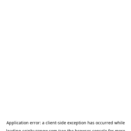
Application error: a
client
-side exception has occurred while
loading
coinbuzznow.com
(see the
browser console
for more