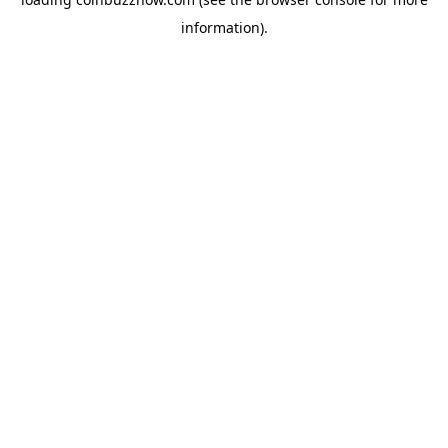
information).