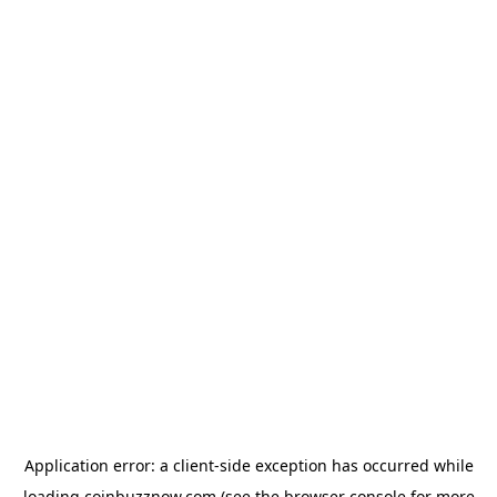
Application error: a
client
-side exception has occurred while
loading
coinbuzznow.com
(see the
browser console
for more