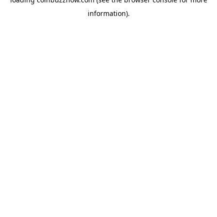
information).