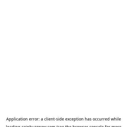
Application error: a
client
-side exception has occurred while
loading
coinbuzznow.com
(see the
browser console
for more