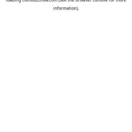
information).