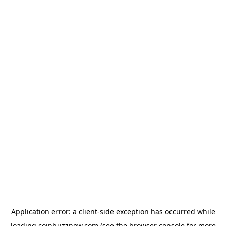
Application error: a
client
-side exception has occurred while
loading
coinbuzznow.com
(see the
browser console
for more