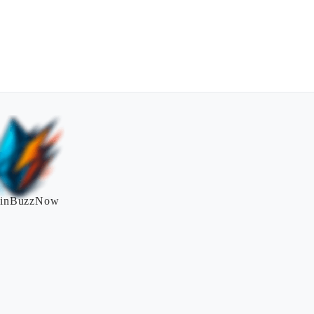
inBuzzNow