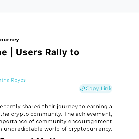
Journey
e | Users Rally to
tha Reyes
Copy Link
recently shared their journey to earning a
in the crypto community. The achievement,
e importance of community encouragement
en unpredictable world of cryptocurrency.