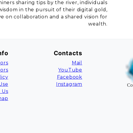
ners sharing tips by the river, individuals
sdom in the pursuit of their digital gold,
 on collaboration and a shared vision for
wealth.
nfo
Contacts
ors
Mail
tors
YouTube
licy
Facebook
Use
Instagram
Co
 Us
map