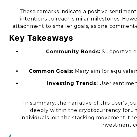
These remarks indicate a positive sentimen
intentions to reach similar milestones. Howe
attachment to smaller goals, as one commented, 
Key Takeaways
Community Bonds:
Supportive e
Common Goals:
Many aim for equivalent
Investing Trends:
User sentimen
In summary, the narrative of this user's j
deeply within the cryptocurrency foru
individuals join the stacking movement, th
investment c