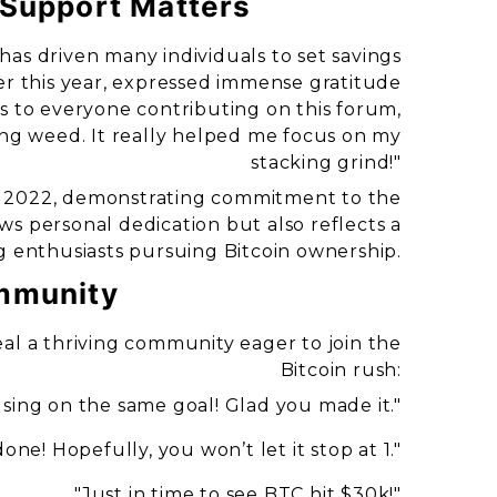
 Support Matters
 has driven many individuals to set savings
er this year, expressed immense gratitude
to everyone contributing on this forum,
ng weed. It really helped me focus on my
stacking grind!"
in 2022, demonstrating commitment to the
ws personal dedication but also reflects a
enthusiasts pursuing Bitcoin ownership.
mmunity
al a thriving community eager to join the
Bitcoin rush:
sing on the same goal! Glad you made it."
one! Hopefully, you won’t let it stop at 1."
"Just in time to see BTC hit $30k!"