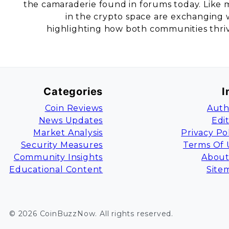
the camaraderie found in forums today. Like mi
in the crypto space are exchanging wi
highlighting how both communities thrive
Categories
I
Coin Reviews
Auth
News Updates
Edi
Market Analysis
Privacy Po
Security Measures
Terms Of 
Community Insights
About
Educational Content
Site
©
2026
CoinBuzzNow
. All rights reserved.