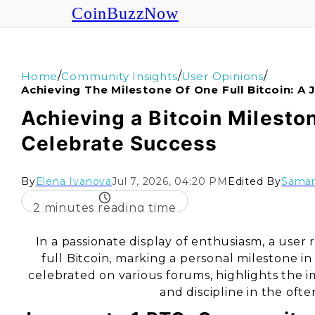
CoinBuzzNow
/
/
/
Home
Community Insights
User Opinions
Achieving The Milestone Of One Full Bitcoin: A 
Achieving a Bitcoin Mileston
Celebrate Success
By
Elena Ivanova
Jul 7, 2026, 04:20 PM
Edited By
Saman
2 minutes reading time
In a passionate display of enthusiasm, a user 
full Bitcoin, marking a personal milestone 
celebrated on various forums, highlights th
and discipline in the oft