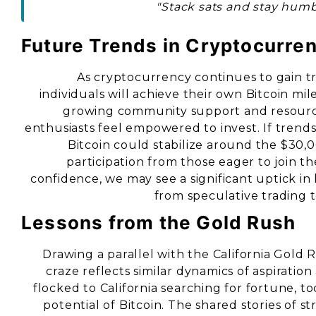
"Stack sats and stay humb
Future Trends in Cryptocurre
As cryptocurrency continues to gain tr
individuals will achieve their own Bitcoin mi
growing community support and resourc
enthusiasts feel empowered to invest. If trends
Bitcoin could stabilize around the $30
participation from those eager to join t
confidence, we may see a significant uptick in 
from speculative trading t
Lessons from the Gold Rush
Drawing a parallel with the California Gold 
craze reflects similar dynamics of aspiratio
flocked to California searching for fortune, t
potential of Bitcoin. The shared stories of 