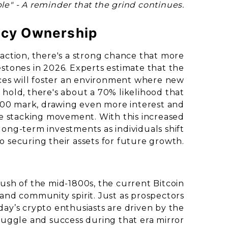
le" - A reminder that the grind continues.
ncy Ownership
action, there's a strong chance that more
lestones in 2026. Experts estimate that the
es will foster an environment where new
 hold, there's about a 70% likelihood that
,000 mark, drawing even more interest and
he stacking movement. With this increased
long-term investments as individuals shift
o securing their assets for future growth.
Rush of the mid-1800s, the current Bitcoin
n and community spirit. Just as prospectors
oday’s crypto enthusiasts are driven by the
struggle and success during that era mirror