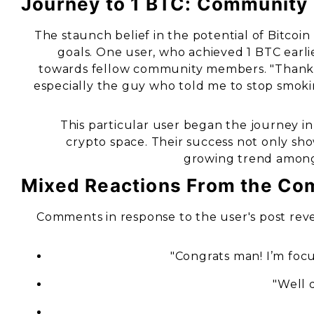
Journey to 1 BTC: Community
The staunch belief in the potential of Bitcoin
goals. One user, who achieved 1 BTC earli
towards fellow community members. "Thanks 
especially the guy who told me to stop smoki
This particular user began the journey 
crypto space. Their success not only sho
growing trend among 
Mixed Reactions From the Co
Comments in response to the user's post reve
"Congrats man! I’m focu
"Well d