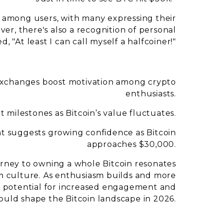
t among users, with many expressing their
ver, there's also a recognition of personal
"At least I can call myself a halfcoiner!"
xchanges boost motivation among crypto
enthusiasts.
 milestones as Bitcoin’s value fluctuates.
t suggests growing confidence as Bitcoin
approaches $30,000.
ourney to owning a whole Bitcoin resonates
m culture. As enthusiasm builds and more
e potential for increased engagement and
ould shape the Bitcoin landscape in 2026.