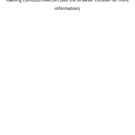
information).