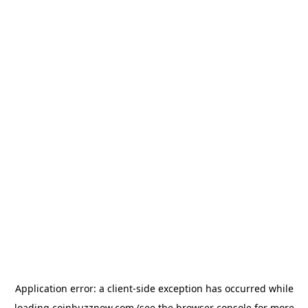
Application error: a
client
-side exception has occurred while
loading
coinbuzznow.com
(see the
browser console
for more