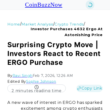
CoinBuzzNow
/
/
/
Home
Market Analysis
Crypto Trends
Investor Purchases 4632 Ergo At
Astonishing Price
Surprising Crypto Move |
Investors React to Recent
ERGO Purchase
By
Ravi Singh
Feb 7, 2026, 12:26 AM
Edited By
Sophie Johnson
Copy Link
2 minutes reading time
A new wave of interest in ERGO has sparked
excitement among crypto enthusiasts