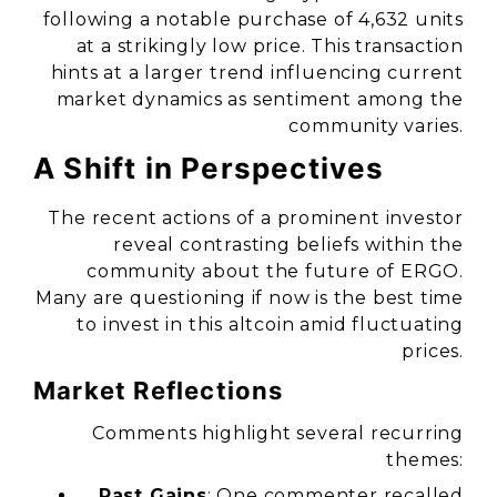
following a notable purchase of 4,632 units
at a strikingly low price. This transaction
hints at a larger trend influencing current
market dynamics as sentiment among the
community varies.
A Shift in Perspectives
The recent actions of a prominent investor
reveal contrasting beliefs within the
community about the future of ERGO.
Many are questioning if now is the best time
to invest in this altcoin amid fluctuating
prices.
Market Reflections
Comments highlight several recurring
themes:
Past Gains
: One commenter recalled