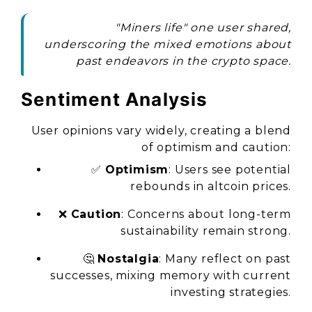
"Miners life" one user shared,
underscoring the mixed emotions about
past endeavors in the crypto space.
Sentiment Analysis
User opinions vary widely, creating a blend
of optimism and caution:
✅
Optimism
: Users see potential
rebounds in altcoin prices.
❌
Caution
: Concerns about long-term
sustainability remain strong.
🤔
Nostalgia
: Many reflect on past
successes, mixing memory with current
investing strategies.