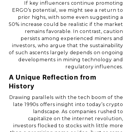
If key influencers continue promoting
ERGO’s potential, we might see a return to
prior highs, with some even suggesting a
50% increase could be realistic if the market
remains favorable. In contrast, caution
persists among experienced miners and
investors, who argue that the sustainability
of such ascents largely depends on ongoing
developments in mining technology and
regulatory influences.
A Unique Reflection from
History
Drawing parallels with the tech boom of the
late 1990s offers insight into today’s crypto
landscape. As companies rushed to
capitalize on the internet revolution,
investors flocked to stocks with little more