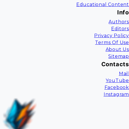
Educational Content
Info
Authors
Editors
Privacy Policy
Terms Of Use
About Us
Sitemap
Contacts
Mail
YouTube
Facebook
Instagram