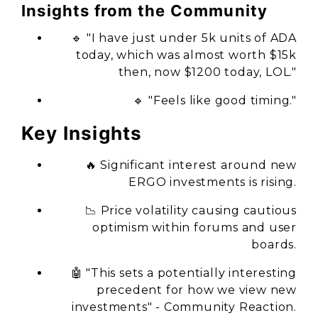
Insights from the Community
🔹 "I have just under 5k units of ADA
today, which was almost worth $15k
then, now $1200 today, LOL."
🔹 "Feels like good timing."
Key Insights
🔥 Significant interest around new
ERGO investments is rising.
📉 Price volatility causing cautious
optimism within forums and user
boards.
🤖 "This sets a potentially interesting
precedent for how we view new
investments" - Community Reaction.