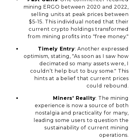
mining ERGO between 2020 and 2022,
selling units at peak prices between
$5-15. This individual noted that their
current crypto holdings transformed
from mining profits into "free money."
Timely Entry
: Another expressed
optimism, stating, "As soon as I saw how
decimated so many assets were, I
couldn’t help but to buy some." This
hints at a belief that current prices
could rebound.
Miners' Reality
: The mining
experience is now a source of both
nostalgia and practicality for many,
leading some users to question the
sustainability of current mining
operations.