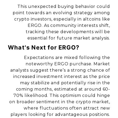
This unexpected buying behavior could
point towards an evolving strategy among
crypto investors, especially in altcoins like
ERGO. As community interests shift,
tracking these developments will be
essential for future market analysis.
What's Next for ERGO?
Expectations are mixed following the
noteworthy ERGO purchase. Market
analysts suggest there’s a strong chance of
increased investment interest as the price
may stabilize and potentially rise in the
coming months, estimated at around 60-
70% likelihood. This optimism could hinge
on broader sentiment in the crypto market,
where fluctuations often attract new
players looking for advantageous positions.