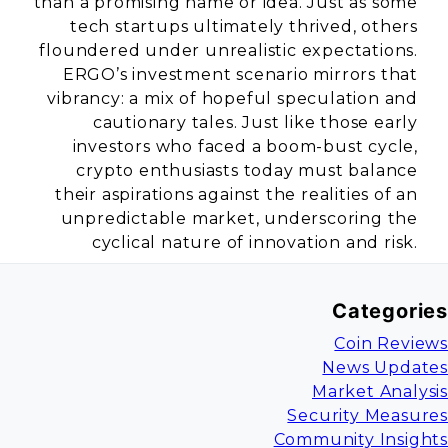
than a promising name or idea. Just as some
tech startups ultimately thrived, others
floundered under unrealistic expectations.
ERGO’s investment scenario mirrors that
vibrancy: a mix of hopeful speculation and
cautionary tales. Just like those early
investors who faced a boom-bust cycle,
crypto enthusiasts today must balance
their aspirations against the realities of an
unpredictable market, underscoring the
cyclical nature of innovation and risk.
Categories
Coin Reviews
News Updates
Market Analysis
Security Measures
Community Insights