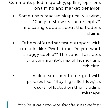
Comments piled in quickly, spilling opinions
on timing and market behavior:
Some users reacted skeptically, asking,
"Can you show us the receipts?"
indicating doubts about the trader's
claims.
Others offered sarcastic support with
remarks like, "Well done. Do you want
a soggy cookie?" This tone illustrates
the community's mix of humor and
criticism.
A clear sentiment emerged with
phrases like, "Buy high. Sell low," as
users reflected on their trading
missteps.
"You’re a day too late for the best gains,"