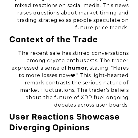
mixed reactions on social media. This news
raises questions about market timing and
trading strategies as people speculate on
future price trends.
Context of the Trade
The recent sale has stirred conversations
among crypto enthusiasts. The trader
expressed a sense of
humor
, stating, "Heres
to more losses now❤️." This light-hearted
remark contrasts the serious nature of
market fluctuations. The trader's beliefs
about the future of XRP fuel ongoing
debates across user boards.
User Reactions Showcase
Diverging Opinions