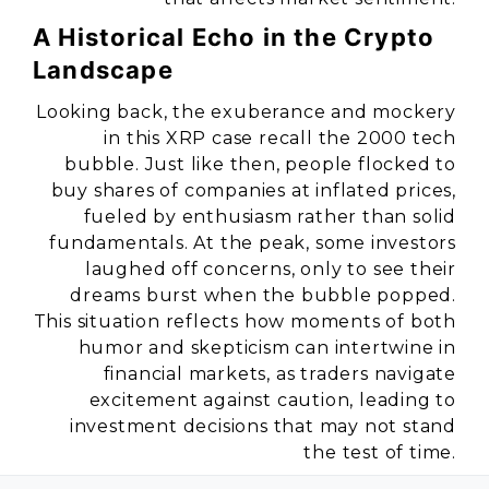
A Historical Echo in the Crypto
Landscape
Looking back, the exuberance and mockery
in this XRP case recall the 2000 tech
bubble. Just like then, people flocked to
buy shares of companies at inflated prices,
fueled by enthusiasm rather than solid
fundamentals. At the peak, some investors
laughed off concerns, only to see their
dreams burst when the bubble popped.
This situation reflects how moments of both
humor and skepticism can intertwine in
financial markets, as traders navigate
excitement against caution, leading to
investment decisions that may not stand
the test of time.