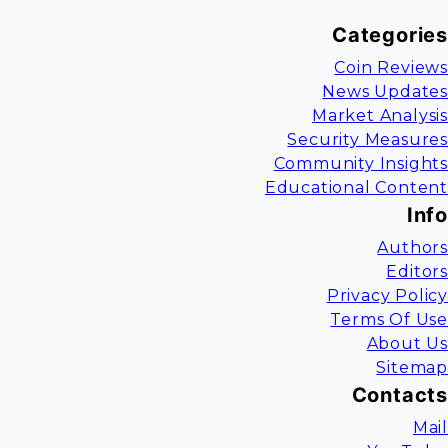
Categories
Coin Reviews
News Updates
Market Analysis
Security Measures
Community Insights
Educational Content
Info
Authors
Editors
Privacy Policy
Terms Of Use
About Us
Sitemap
Contacts
Mail