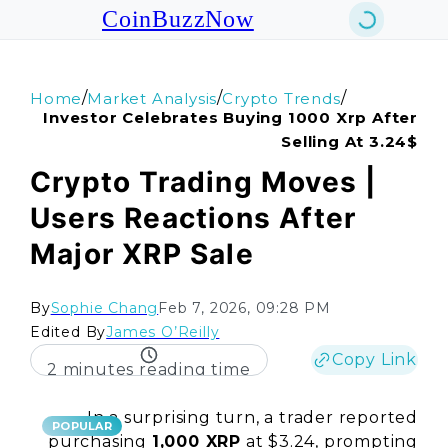
CoinBuzzNow
/
/
/
Home
Market Analysis
Crypto Trends
Investor Celebrates Buying 1000 Xrp After
Selling At 3.24$
Crypto Trading Moves |
Users Reactions After
Major XRP Sale
By
Sophie Chang
Feb 7, 2026, 09:28 PM
Edited By
James O’Reilly
Copy Link
2 minutes reading time
In a surprising turn, a trader reported
POPULAR
purchasing
1,000 XRP
at $3.24, prompting