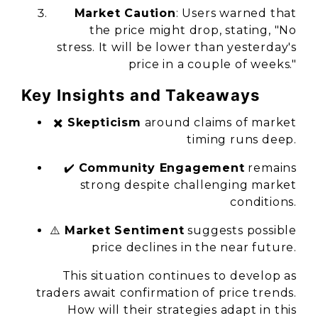
Market Caution
: Users warned that
the price might drop, stating, "No
stress. It will be lower than yesterday's
price in a couple of weeks."
Key Insights and Takeaways
✖️
Skepticism
around claims of market
timing runs deep.
✔️
Community Engagement
remains
strong despite challenging market
conditions.
⚠️
Market Sentiment
suggests possible
price declines in the near future.
This situation continues to develop as
traders await confirmation of price trends.
How will their strategies adapt in this