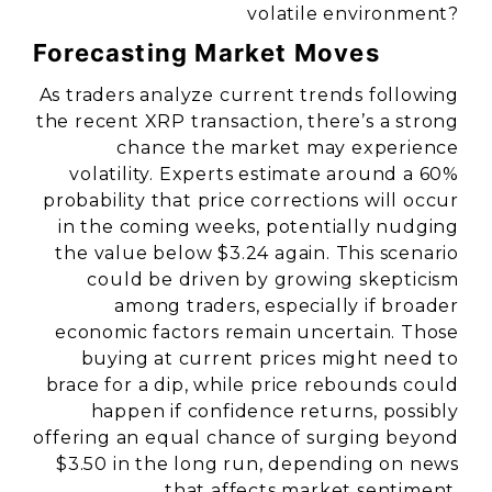
volatile environment?
Forecasting Market Moves
As traders analyze current trends following
the recent XRP transaction, there’s a strong
chance the market may experience
volatility. Experts estimate around a 60%
probability that price corrections will occur
in the coming weeks, potentially nudging
the value below $3.24 again. This scenario
could be driven by growing skepticism
among traders, especially if broader
economic factors remain uncertain. Those
buying at current prices might need to
brace for a dip, while price rebounds could
happen if confidence returns, possibly
offering an equal chance of surging beyond
$3.50 in the long run, depending on news
that affects market sentiment.