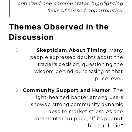
criticized one commentator, highlighting
fears of missed opportunities.
Themes Observed in the
Discussion
Skepticism About Timing
: Many
people expressed doubts about the
trader's decision, questioning the
wisdom behind purchasing at that
price level.
Community Support and Humor
: The
light-hearted banter among users
shows a strong community dynamic
despite market stress. As one
commenter quipped, "If its peanut
butter ill die."