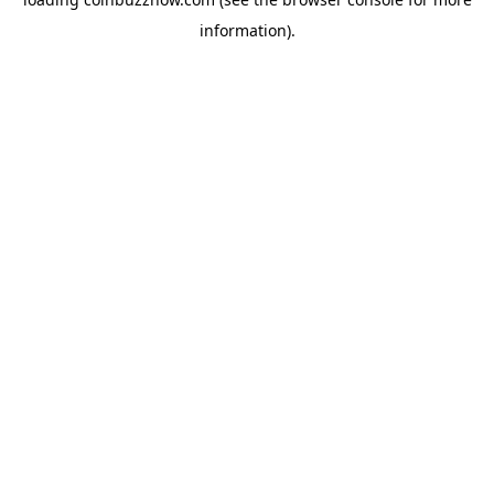
information).