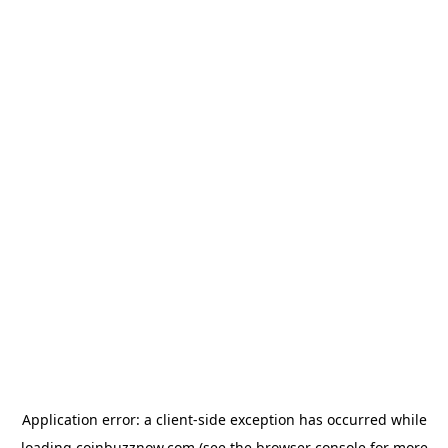
Application error: a
client
-side exception has occurred while
loading
coinbuzznow.com
(see the
browser console
for more