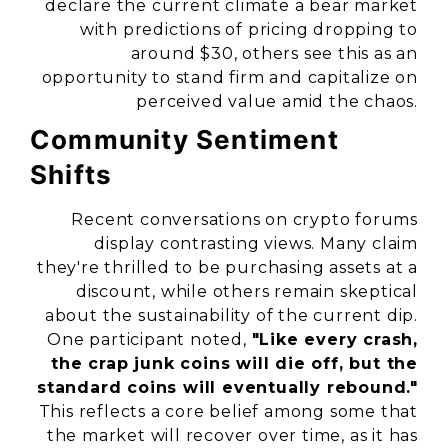
declare the current climate a bear market
with predictions of pricing dropping to
around $30, others see this as an
opportunity to stand firm and capitalize on
perceived value amid the chaos.
Community Sentiment
Shifts
Recent conversations on crypto forums
display contrasting views. Many claim
they're thrilled to be purchasing assets at a
discount, while others remain skeptical
about the sustainability of the current dip.
One participant noted,
"Like every crash,
the crap junk coins will die off, but the
standard coins will eventually rebound."
This reflects a core belief among some that
the market will recover over time, as it has