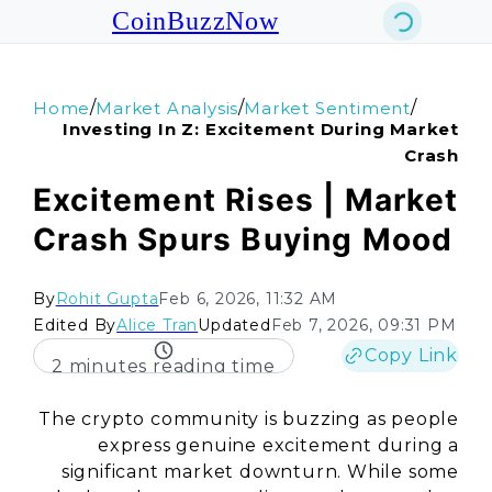
CoinBuzzNow
/
/
/
Home
Market Analysis
Market Sentiment
Investing In Z: Excitement During Market
Crash
Excitement Rises | Market
Crash Spurs Buying Mood
By
Rohit Gupta
Feb 6, 2026, 11:32 AM
Edited By
Alice Tran
Updated
Feb 7, 2026, 09:31 PM
Copy Link
2 minutes reading time
The crypto community is buzzing as people
express genuine excitement during a
significant market downturn. While some