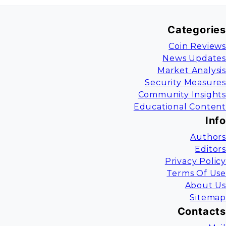
Categories
Coin Reviews
News Updates
Market Analysis
Security Measures
Community Insights
Educational Content
Info
Authors
Editors
Privacy Policy
Terms Of Use
About Us
Sitemap
Contacts