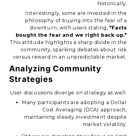
historically.
Interestingly, some are invested in the
philosophy of buying into the fear of a
downturn, with users stating,
"Facts
bought the fear and we right back up."
This attitude highlights a sharp divide in the
community, sparking debates about risk
versus reward in an unpredictable market.
Analyzing Community
Strategies
User discussions diverge on strategy as well:
Many participants are adopting a Dollar
Cost Averaging (DCA) approach,
maintaining steady investment despite
market volatility.