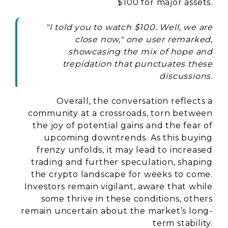
$100 for major assets.
"I told you to watch $100. Well, we are
close now," one user remarked,
showcasing the mix of hope and
trepidation that punctuates these
discussions.
Overall, the conversation reflects a
community at a crossroads, torn between
the joy of potential gains and the fear of
upcoming downtrends. As this buying
frenzy unfolds, it may lead to increased
trading and further speculation, shaping
the crypto landscape for weeks to come.
Investors remain vigilant, aware that while
some thrive in these conditions, others
remain uncertain about the market’s long-
term stability.