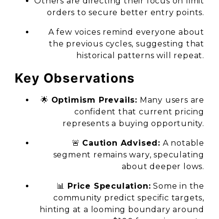
Others are directing their focus on limit
orders to secure better entry points.
A few voices remind everyone about
the previous cycles, suggesting that
historical patterns will repeat.
Key Observations
🌟
Optimism Prevails:
Many users are
confident that current pricing
represents a buying opportunity.
🚨
Caution Advised:
A notable
segment remains wary, speculating
about deeper lows.
📊
Price Speculation:
Some in the
community predict specific targets,
hinting at a looming boundary around