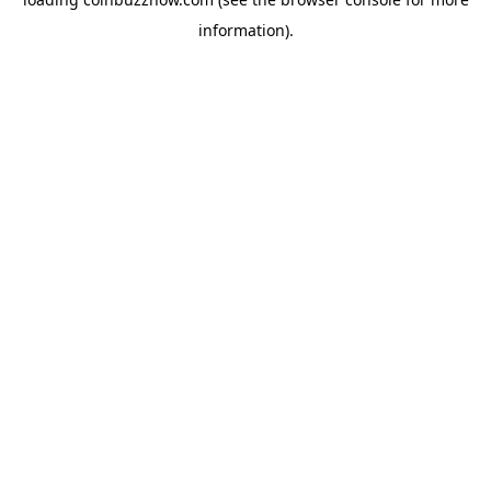
information).