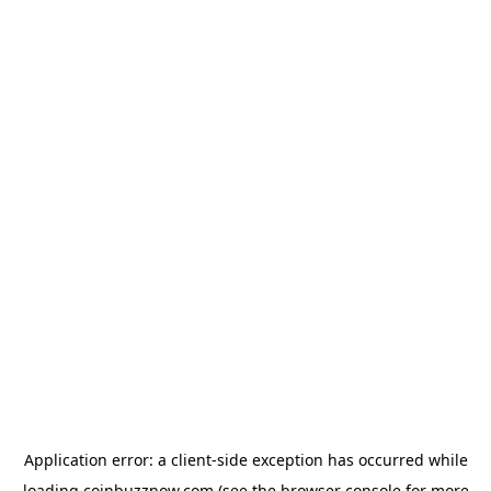
Application error: a
client
-side exception has occurred while
loading
coinbuzznow.com
(see the
browser console
for more