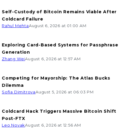
Self-Custody of Bitcoin Remains Viable After
Coldcard Failure
Rahul Mehta
August 6, 2026 at 01:00 AM
Exploring Card-Based Systems for Passphrase
Generation
Zhang Wei
August 6, 2026 at 12:57 AM
Competing for Mayorship: The Atlas Bucks
Dilemma
Sofia Dimitrova
August 5, 2026 at 06:03 PM
Coldcard Hack Triggers Massive Bitcoin Shift
Post-FTX
Leo Novak
August 6, 2026 at 12:56 AM