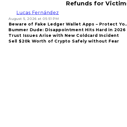
Refunds for Victim
Lucas Fernández
August 5, 2026 at 05:51 PM
Beware of Fake Ledger Wallet Apps – Protect Yo
Bummer Dude: Disappointment Hits Hard in 2026
Fund
Trust Issues Arise with New Coldcard Incident
Sell $20k Worth of Crypto Safely without Fear