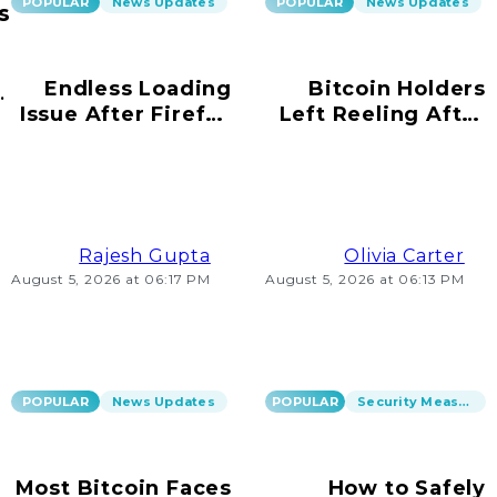
POPULAR
News Updates
POPULAR
News Updates
s
Endless Loading
Bitcoin Holders
ur
Issue After Firefox
Left Reeling After
s!
Update on
Scams Emerge
Windows 10
Rajesh Gupta
Olivia Carter
August 5, 2026 at 06:17 PM
August 5, 2026 at 06:13 PM
POPULAR
News Updates
POPULAR
Security Measures
Most Bitcoin Faces
How to Safely