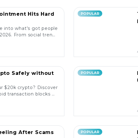
intment Hits Hard
POPULAR
e into what's got people
2026. From social trends
ore the latest reactions!
ypto Safely without
POPULAR
ur $20k crypto? Discover
id transaction blocks on
popular platforms. 💰🚀
Reeling After Scams
POPULAR