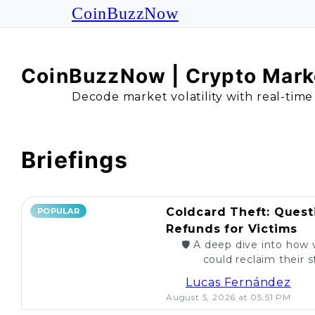
CoinBuzzNow
CoinBuzzNow | Crypto Marke
Decode market volatility with real-time
Briefings
Coldcard Theft: Quest
POPULAR
Refunds for Victims
🛡️ A deep dive into how 
could reclaim their st
caught. Are re
Lucas Fernández
August 5, 2026 at 05:51 PM