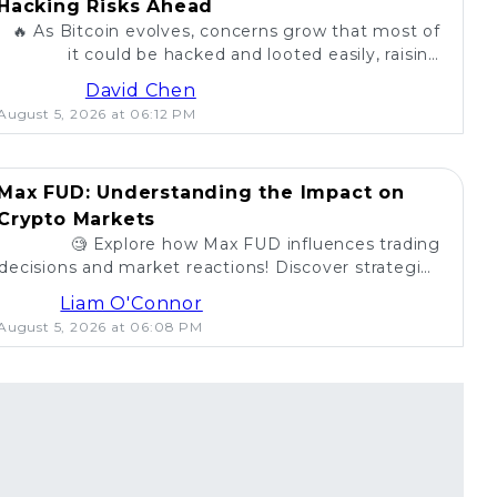
Hacking Risks Ahead
🔥 As Bitcoin evolves, concerns grow that most of
it could be hacked and looted easily, raising
questions about security in the crypto world. 💰
David Chen
August 5, 2026 at 06:12 PM
Max FUD: Understanding the Impact on
Crypto Markets
🧐 Explore how Max FUD influences trading
decisions and market reactions! Discover strategies
to combat misinformation in crypto. 💡
Liam O'Connor
August 5, 2026 at 06:08 PM