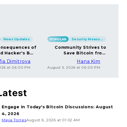
News Updates
POPULAR
Security Measures
POP
nsequences of
Community Strives to
rd Hacker's BTC
Save Bitcoin from
rsal to Millions
Ethical Coincard
fia Dimitrova
Hana Kim
Hackers
2026 at 06:00 PM
August 5, 2026 at 06:00 PM
Augu
Latest
Engage in Today's Bitcoin Discussions: August
4, 2026
Maya Torres
August 6, 2026 at 01:02 AM