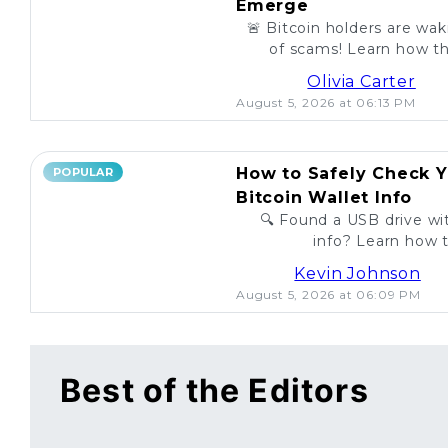
Emerge
🚨 Bitcoin holders are wa
of scams! Learn how th
unsuspecting investo
Olivia Carter
August 5, 2026 at 06:13 PM
How to Safely Check Y
POPULAR
Bitcoin Wallet Info
🔍 Found a USB drive wit
info? Learn how t
legitimac
Kevin Johnson
August 5, 2026 at 06:09 PM
Best of the Editors