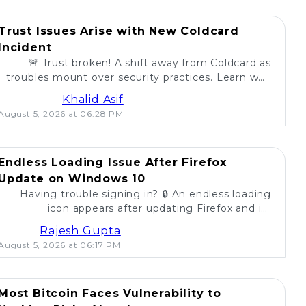
Trust Issues Arise with New Coldcard
Incident
🚨 Trust broken! A shift away from Coldcard as
troubles mount over security practices. Learn why
self-custody users are concerned. 💔
Khalid Asif
August 5, 2026 at 06:28 PM
Endless Loading Issue After Firefox
Update on Windows 10
Having trouble signing in? 🔒 An endless loading
icon appears after updating Firefox and its
extension on Windows 10. Find solutions here! 🚀
Rajesh Gupta
August 5, 2026 at 06:17 PM
Most Bitcoin Faces Vulnerability to