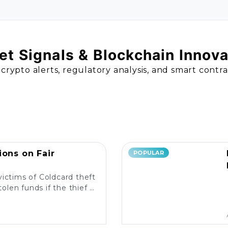
t Signals & Blockchain Innov
 crypto alerts, regulatory analysis, and smart contr
ions on Fair
POPULAR
victims of Coldcard theft
olen funds if the thief is
liable measures in place?