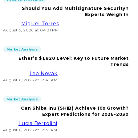
Should You Add Multisignature Security?
Experts Weigh In
Miguel Torres
August 5, 2026 at 04:31 PM
Market Analysis
Ether’s $1,820 Level: Key to Future Market
Trends
Leo Novak
August 6, 2026 at 12:41 AM
Market Analysis
Can Shiba Inu (SHIB) Achieve 10x Growth?
Expert Predictions for 2026-2030
Lucia Bertolini
August 6, 2026 at 12:31 AM