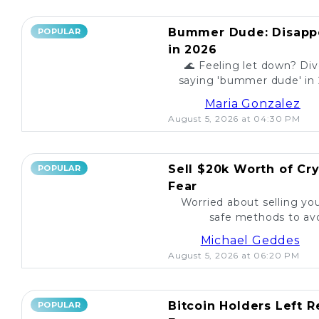
Bummer Dude: Disappo
POPULAR
in 2026
🌊 Feeling let down? Div
saying 'bummer dude' in 
to unexpected events, expl
Maria Gonzalez
August 5, 2026 at 04:30 PM
Sell $20k Worth of Cr
POPULAR
Fear
Worried about selling yo
safe methods to avo
Michael Geddes
August 5, 2026 at 06:20 PM
Bitcoin Holders Left 
POPULAR