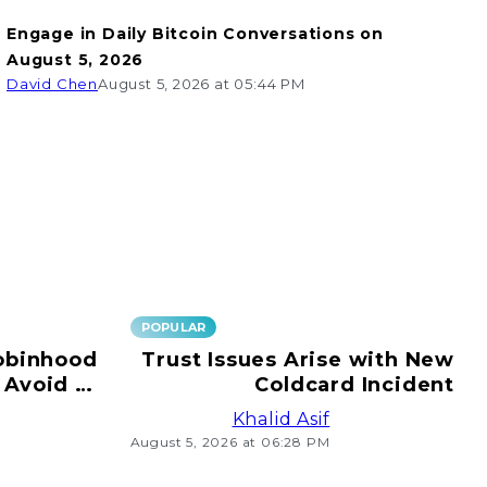
Engage in Daily Bitcoin Conversations on
August 5, 2026
David Chen
August 5, 2026 at 05:44 PM
POPULAR
obinhood
Trust Issues Arise with New
 Avoid e-
Coldcard Incident
ransfers!
Khalid Asif
August 5, 2026 at 06:28 PM