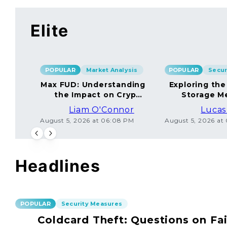
Elite
POPULAR
Market Analysis
POPULAR
Max FUD: Understanding
Exploring the
the Impact on Crypto
Storage M
Markets
Liam O'Connor
Lucas
August 5, 2026 at 06:08 PM
August 5, 2026 at
Headlines
POPULAR
Security Measures
Coldcard Theft: Questions on Fai