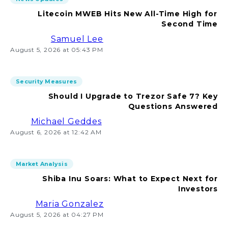
Litecoin MWEB Hits New All-Time High for
Second Time
Samuel Lee
August 5, 2026 at 05:43 PM
Security Measures
Should I Upgrade to Trezor Safe 7? Key
Questions Answered
Michael Geddes
August 6, 2026 at 12:42 AM
Market Analysis
Shiba Inu Soars: What to Expect Next for
Investors
Maria Gonzalez
August 5, 2026 at 04:27 PM