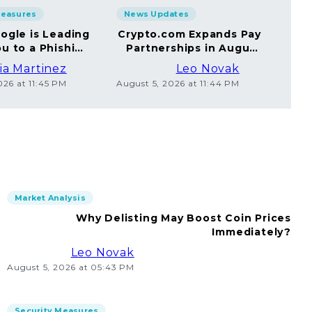
Measures
News Updates
Sec
ogle is Leading
Crypto.com Expands Pay
A
u to a Phishing
Partnerships in August
Yo
Website
2026
ia Martinez
Leo Novak
026 at 11:45 PM
August 5, 2026 at 11:44 PM
Augus
Market Analysis
Why Delisting May Boost Coin Prices
Immediately?
Leo Novak
August 5, 2026 at 05:43 PM
Security Measures