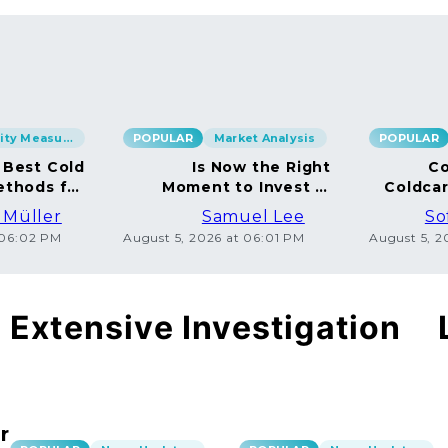
Security Measures
POPULAR
Market Analysis
POPULAR
 Best Cold
Is Now the Right
Co
ethods for
Moment to Invest in
Coldca
BTC
Bitcoin?
Dispe
 Müller
Samuel Lee
So
 06:02 PM
August 5, 2026 at 06:01 PM
August 5, 
Extensive Investigation
r