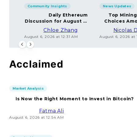
Community Insights
News Updates
Daily Ethereum
Top Minin
Discussion for August 5,
Choices Amo
2026: Join In!
Chloe Zhang
Nicolas 
August 6, 2026 at 12:31 AM
August 6, 2026 at
Acclaimed
Market Analysis
Is Now the Right Moment to Invest in Bitcoin?
Fatma Ali
August 6, 2026 at 12:54 AM