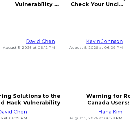
Vulnerability to
Check Your Uncle's
Hacking Risks
Old Bitcoin Wallet
Ahead
Info
David Chen
Kevin Johnson
August 5, 2026 at 06:12 PM
August 5, 2026 at 06:09 PM
ring Solutions to the
Warning for R
d Hack Vulnerability
Canada Users:
T
David Chen
Hana Kim
26 at 06:29 PM
August 5, 2026 at 06:29 PM