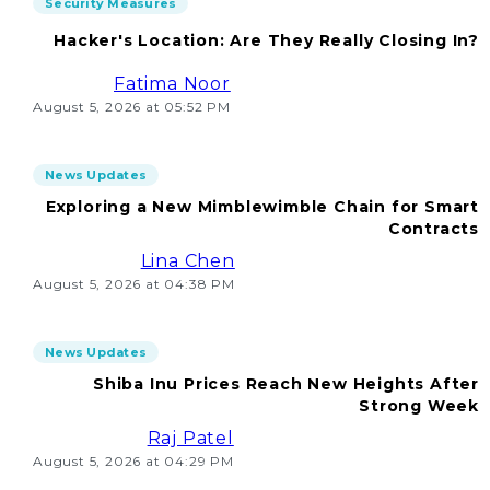
Security Measures
Hacker's Location: Are They Really Closing In?
Fatima Noor
August 5, 2026 at 05:52 PM
News Updates
Exploring a New Mimblewimble Chain for Smart
Contracts
Lina Chen
August 5, 2026 at 04:38 PM
News Updates
Shiba Inu Prices Reach New Heights After
Strong Week
Raj Patel
August 5, 2026 at 04:29 PM