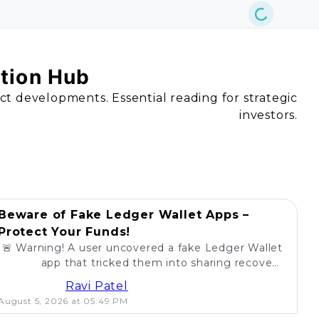
ation Hub
act developments. Essential reading for strategic
investors.
Beware of Fake Ledger Wallet Apps –
Protect Your Funds!
🚨 Warning! A user uncovered a fake Ledger Wallet
app that tricked them into sharing recovery
phrases. Stay alert and protect your crypto! 💰
Ravi Patel
August 5, 2026 at 05:49 PM