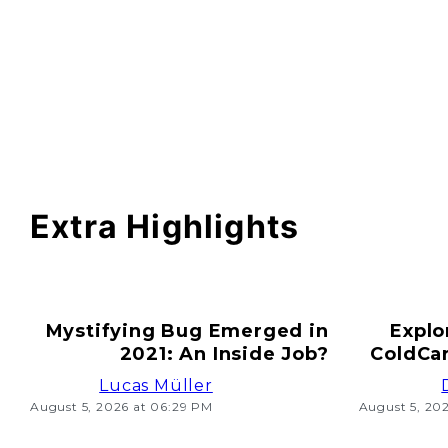
Extra Highlights
Mystifying Bug Emerged in
Explo
2021: An Inside Job?
ColdCar
Lucas Müller
August 5, 2026 at 06:29 PM
August 5, 20