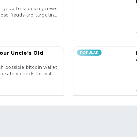
king up to shocking news
ese frauds are targeting
rs and what you need to
know. ⚠️
our Uncle's Old
POPULAR
h possible bitcoin wallet
o safely check for wallet
y and what to do next! 💰