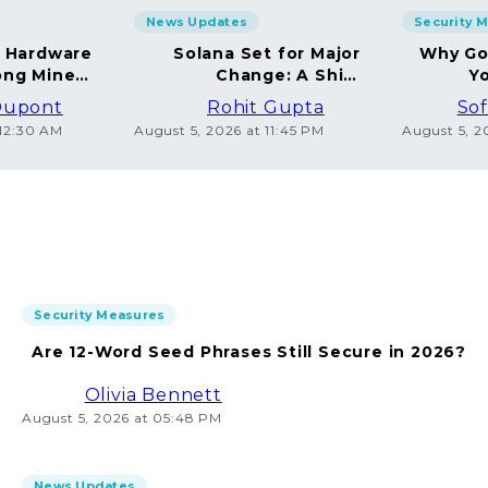
News Updates
Security 
g Hardware
Solana Set for Major
Why Go
ng Miners
Change: A Shift
Yo
in 2026
Towards Deflation
Dupont
Rohit Gupta
Sof
 12:30 AM
August 5, 2026 at 11:45 PM
August 5, 2
Security Measures
Are 12-Word Seed Phrases Still Secure in 2026?
Olivia Bennett
August 5, 2026 at 05:48 PM
News Updates