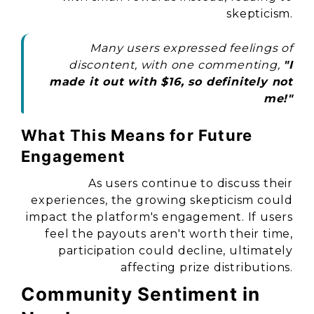
skepticism.
Many users expressed feelings of
discontent, with one commenting,
"I
made it out with $16, so definitely not
me!"
What This Means for Future
Engagement
As users continue to discuss their
experiences, the growing skepticism could
impact the platform's engagement. If users
feel the payouts aren't worth their time,
participation could decline, ultimately
affecting prize distributions.
Community Sentiment in