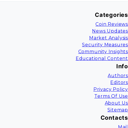
Categories
Coin Reviews
News Updates
Market Analysis
Security Measures
Community Insights
Educational Content
Info
Authors
Editors
Privacy Policy
Terms Of Use
About Us
Sitemap
Contacts
Mail