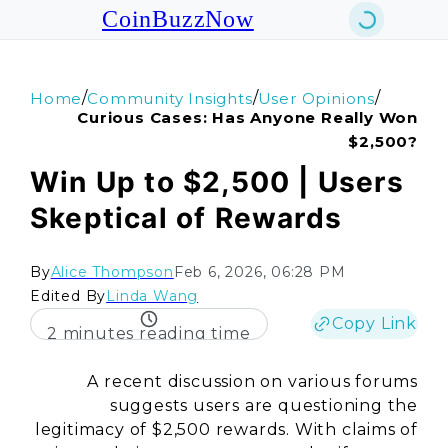
CoinBuzzNow
/
/
/
Home
Community Insights
User Opinions
Curious Cases: Has Anyone Really Won
$2,500?
Win Up to $2,500 | Users
Skeptical of Rewards
By
Alice Thompson
Feb 6, 2026, 06:28 PM
Edited By
Linda Wang
Copy Link
2 minutes reading time
A recent discussion on various forums
suggests users are questioning the
legitimacy of $2,500 rewards. With claims of