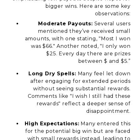
bigger wins. Here are some key
observations:
Moderate Payouts:
Several users
mentioned they’ve received small
amounts, with one stating,
"Most I won
was $66."
Another noted,
"I only won
$25. Every day there are prizes
between $ and $5.”
Long Dry Spells:
Many feel let down
after engaging for extended periods
without seeing substantial rewards.
Comments like
"I wish I still had these
rewards"
reflect a deeper sense of
disappointment.
High Expectations:
Many entered this
for the potential big win but are faced
with small rewards instead, leading to