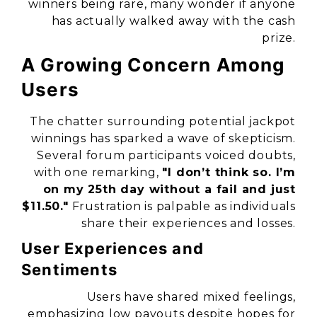
winners being rare, many wonder if anyone
has actually walked away with the cash
prize.
A Growing Concern Among
Users
The chatter surrounding potential jackpot
winnings has sparked a wave of skepticism.
Several forum participants voiced doubts,
with one remarking,
"I don’t think so. I’m
on my 25th day without a fail and just
$11.50."
Frustration is palpable as individuals
share their experiences and losses.
User Experiences and
Sentiments
Users have shared mixed feelings,
emphasizing low payouts despite hopes for