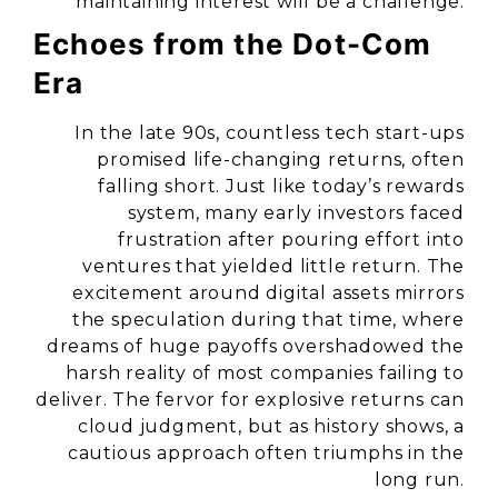
maintaining interest will be a challenge.
Echoes from the Dot-Com
Era
In the late 90s, countless tech start-ups
promised life-changing returns, often
falling short. Just like today’s rewards
system, many early investors faced
frustration after pouring effort into
ventures that yielded little return. The
excitement around digital assets mirrors
the speculation during that time, where
dreams of huge payoffs overshadowed the
harsh reality of most companies failing to
deliver. The fervor for explosive returns can
cloud judgment, but as history shows, a
cautious approach often triumphs in the
long run.