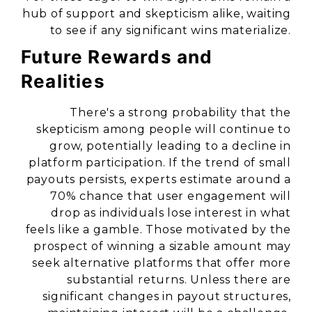
hub of support and skepticism alike, waiting
to see if any significant wins materialize.
Future Rewards and
Realities
There's a strong probability that the
skepticism among people will continue to
grow, potentially leading to a decline in
platform participation. If the trend of small
payouts persists, experts estimate around a
70% chance that user engagement will
drop as individuals lose interest in what
feels like a gamble. Those motivated by the
prospect of winning a sizable amount may
seek alternative platforms that offer more
substantial returns. Unless there are
significant changes in payout structures,