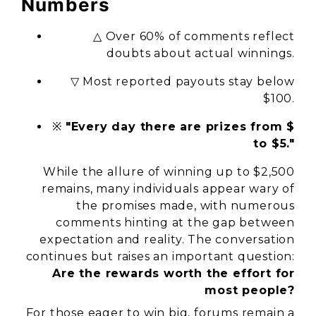
Numbers
△ Over 60% of comments reflect
doubts about actual winnings.
▽ Most reported payouts stay below
$100.
※
"Every day there are prizes from $
to $5."
While the allure of winning up to $2,500
remains, many individuals appear wary of
the promises made, with numerous
comments hinting at the gap between
expectation and reality. The conversation
continues but raises an important question:
Are the rewards worth the effort for
most people?
For those eager to win big, forums remain a