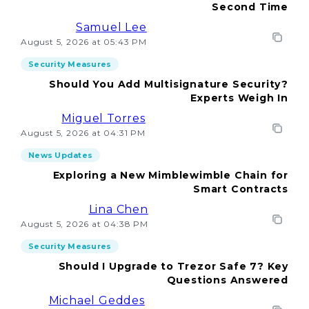
Second Time
Samuel Lee
August 5, 2026 at 05:43 PM
Security Measures
Should You Add Multisignature Security?
Experts Weigh In
Miguel Torres
August 5, 2026 at 04:31 PM
News Updates
Exploring a New Mimblewimble Chain for
Smart Contracts
Lina Chen
August 5, 2026 at 04:38 PM
Security Measures
Should I Upgrade to Trezor Safe 7? Key
Questions Answered
Michael Geddes