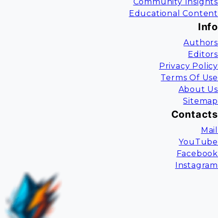
Community Insights
Educational Content
Info
Authors
Editors
Privacy Policy
Terms Of Use
About Us
Sitemap
Contacts
Mail
YouTube
Facebook
Instagram