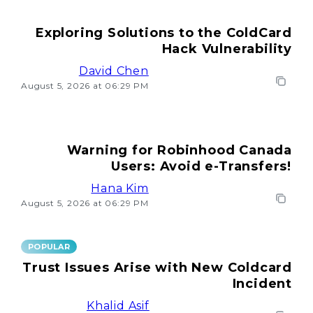
Exploring Solutions to the ColdCard
Hack Vulnerability
David Chen
August 5, 2026 at 06:29 PM
Warning for Robinhood Canada
Users: Avoid e-Transfers!
Hana Kim
August 5, 2026 at 06:29 PM
POPULAR
Trust Issues Arise with New Coldcard
Incident
Khalid Asif