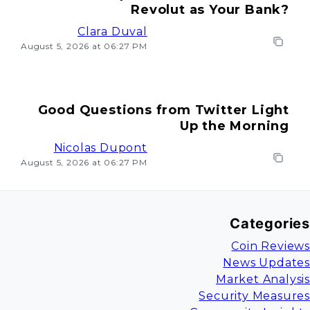
Revolut as Your Bank?
Clara Duval
August 5, 2026 at 06:27 PM
Good Questions from Twitter Light
Up the Morning
Nicolas Dupont
August 5, 2026 at 06:27 PM
Categories
Coin Reviews
News Updates
Market Analysis
Security Measures