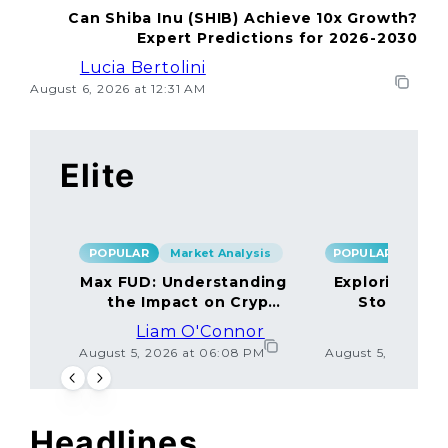
Can Shiba Inu (SHIB) Achieve 10x Growth?
Expert Predictions for 2026-2030
Lucia Bertolini
August 6, 2026 at 12:31 AM
Elite
POPULAR
Market Analysis
POPULAR
Max FUD: Understanding
Exploring the
the Impact on Crypto
Storage M
Markets
Liam O'Connor
Lucas
August 5, 2026 at 06:08 PM
August 5, 2026 at
Headlines