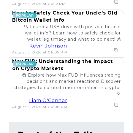
August 5, 2026 at 06:12 PM
How to Safely Check Your Uncle's Old
POPULAR
Bitcoin Wallet Info
🔍 Found a USB drive with possible bitcoin
wallet info? Learn how to safely check for
wallet legitimacy and what to do next! 💰
Kevin Johnson
August 5, 2026 at 06:09 PM
Max FUD: Understanding the Impact
POPULAR
on Crypto Markets
🧐 Explore how Max FUD influences trading
decisions and market reactions! Discover
strategies to combat misinformation in crypto.
💡
Liam O'Connor
August 5, 2026 at 06:08 PM