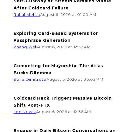
Self-Custody of Bitcoin Remains Viable
After Coldcard Failure
Rahul Mehta
August 6, 2026 at 01:00 AM
Exploring Card-Based Systems for
Passphrase Generation
Zhang Wei
August 6, 2026 at 12:57 AM
Competing for Mayorship: The Atlas
Bucks Dilemma
Sofia Dimitrova
August 5, 2026 at 06:03 PM
Coldcard Hack Triggers Massive Bitcoin
Shift Post-FTX
Leo Novak
August 6, 2026 at 12:56 AM
Engage in Daily Bitcoin Conversations on