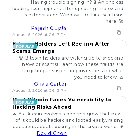
Having trouble signing in? 🔒 An endless
loading icon appears after updating Firefox and
its extension on Windows 10. Find solutions
here! 🚀
Rajesh Gupta
August 5, 2026 at 06:17 PM
Bitcoin Holders Left Reeling After
POPULAR
Scams Emerge
🚨 Bitcoin holders are waking up to shocking
news of scams! Learn how these frauds are
targeting unsuspecting investors and what
you need to know. ⚠️
Olivia Carter
August 5, 2026 at 06:13 PM
Most Bitcoin Faces Vulnerability to
POPULAR
Hacking Risks Ahead
🔥 As Bitcoin evolves, concerns grow that most
of it could be hacked and looted easily, raising
questions about security in the crypto world. 💰
David Chen