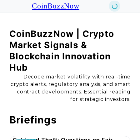
CoinBuzzNow
CoinBuzzNow | Crypto
Market Signals &
Blockchain Innovation
Hub
Decode market volatility with real-time
crypto alerts, regulatory analysis, and smart
contract developments. Essential reading
for strategic investors.
Briefings
Coldcard Theft: Questions on Fair