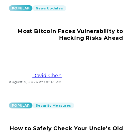
POPULAR
News Updates
Most Bitcoin Faces Vulnerability to
Hacking Risks Ahead
David Chen
August 5, 2026 at 06:12 PM
POPULAR
Security Measures
How to Safely Check Your Uncle's Old