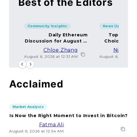
Best of the Editors
Community Insights
News Updates
Daily Ethereum
Top Minin
Discussion for August 5,
Choices Amo
2026: Join In!
Chloe Zhang
Nicolas 
August 6, 2026 at 12:31 AM
August 6, 2026 at
Acclaimed
Market Analysis
Is Now the Right Moment to Invest in Bitcoin?
Fatma Ali
August 6, 2026 at 12:54 AM