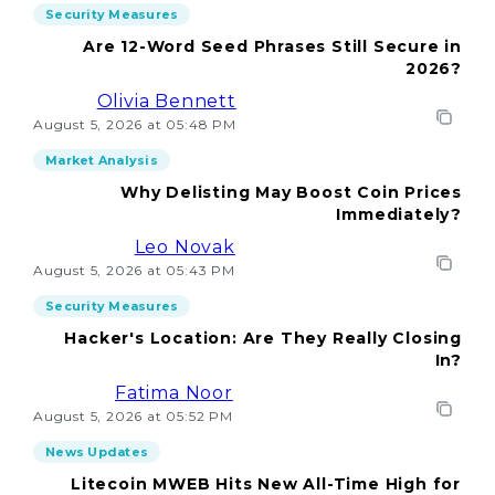
Security Measures
Are 12-Word Seed Phrases Still Secure in
2026?
Olivia Bennett
August 5, 2026 at 05:48 PM
Market Analysis
Why Delisting May Boost Coin Prices
Immediately?
Leo Novak
August 5, 2026 at 05:43 PM
Security Measures
Hacker's Location: Are They Really Closing
In?
Fatima Noor
August 5, 2026 at 05:52 PM
News Updates
Litecoin MWEB Hits New All-Time High for