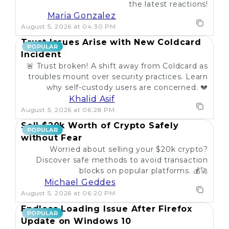
the latest reactions!
Maria Gonzalez
August 5, 2026 at 04:30 PM
Trust Issues Arise with New Coldcard
POPULAR
Incident
🚨 Trust broken! A shift away from Coldcard as
troubles mount over security practices. Learn
why self-custody users are concerned. 💔
Khalid Asif
August 5, 2026 at 06:28 PM
Sell $20k Worth of Crypto Safely
POPULAR
without Fear
Worried about selling your $20k crypto?
Discover safe methods to avoid transaction
blocks on popular platforms. 💰🚀
Michael Geddes
August 5, 2026 at 06:20 PM
Endless Loading Issue After Firefox
POPULAR
Update on Windows 10