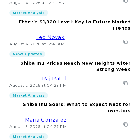
August 6, 2026 at 12:42 AM
Market Analysis
Ether’s $1,820 Level: Key to Future Market
Trends
Leo Novak
August 6, 2026 at 12:41 AM
News Updates
Shiba Inu Prices Reach New Heights After
Strong Week
Raj Patel
August 5, 2026 at 04:29 PM
Market Analysis
Shiba Inu Soars: What to Expect Next for
Investors
Maria Gonzalez
August 5, 2026 at 04:27 PM
Market Analysis