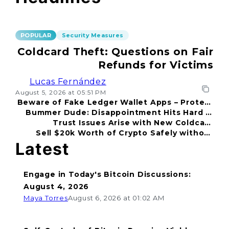
POPULAR
Security Measures
Coldcard Theft: Questions on Fair
Refunds for Victims
Lucas Fernández
August 5, 2026 at 05:51 PM
Beware of Fake Ledger Wallet Apps – Protect
Bummer Dude: Disappointment Hits Hard in
Your Funds!
Trust Issues Arise with New Coldcard
2026
Sell $20k Worth of Crypto Safely without
Incident
Fear
Latest
Engage in Today's Bitcoin Discussions:
August 4, 2026
Maya Torres
August 6, 2026 at 01:02 AM