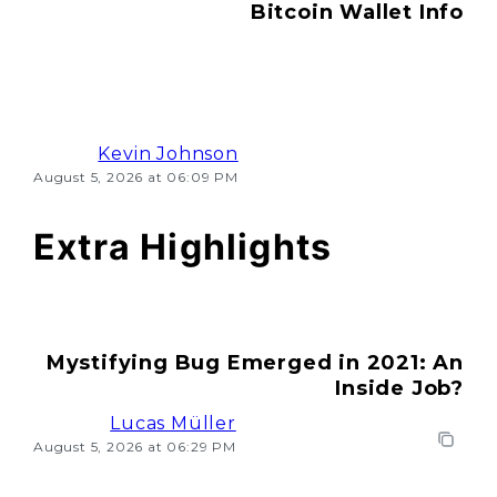
Bitcoin Wallet Info
Kevin Johnson
August 5, 2026 at 06:09 PM
Extra Highlights
Mystifying Bug Emerged in 2021: An
Inside Job?
Lucas Müller
August 5, 2026 at 06:29 PM