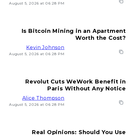
August 5, 2026 at 06:28 PM
Is Bitcoin Mining in an Apartment
Worth the Cost?
Kevin Johnson
August 5, 2026 at 06:28 PM
Revolut Cuts WeWork Benefit in
Paris Without Any Notice
Alice Thompson
August 5, 2026 at 06:28 PM
Real Opinions: Should You Use