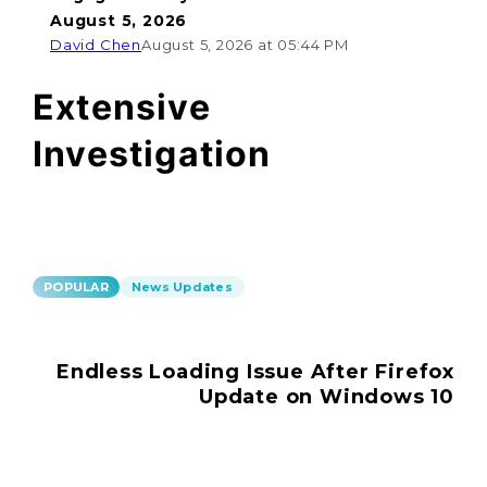
August 5, 2026
David Chen
August 5, 2026 at 05:44 PM
Extensive
Investigation
POPULAR
News Updates
Endless Loading Issue After Firefox
Update on Windows 10