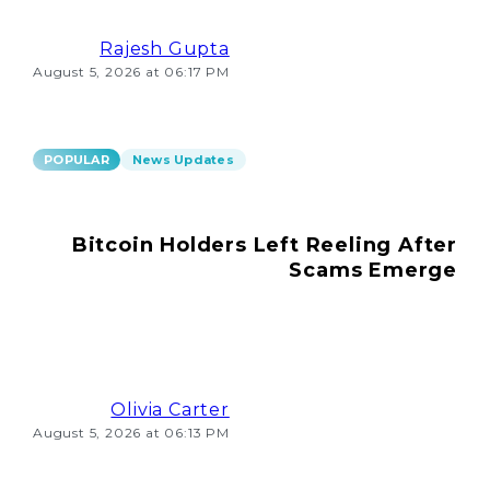
Rajesh Gupta
August 5, 2026 at 06:17 PM
POPULAR
News Updates
Bitcoin Holders Left Reeling After
Scams Emerge
Olivia Carter
August 5, 2026 at 06:13 PM