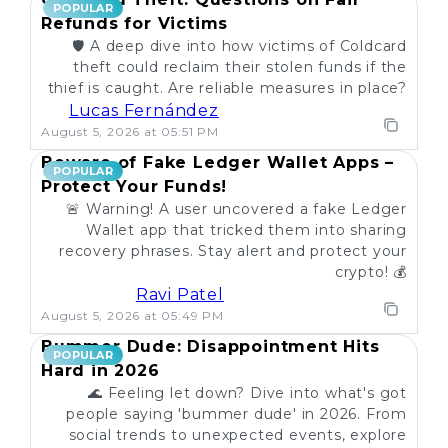
POPULAR
Refunds for Victims
🛡️ A deep dive into how victims of Coldcard
theft could reclaim their stolen funds if the
thief is caught. Are reliable measures in place?
Lucas Fernández
August 5, 2026 at 05:51 PM
Beware of Fake Ledger Wallet Apps –
POPULAR
Protect Your Funds!
🚨 Warning! A user uncovered a fake Ledger
Wallet app that tricked them into sharing
recovery phrases. Stay alert and protect your
crypto! 💰
Ravi Patel
August 5, 2026 at 05:49 PM
Bummer Dude: Disappointment Hits
POPULAR
Hard in 2026
🌊 Feeling let down? Dive into what's got
people saying 'bummer dude' in 2026. From
social trends to unexpected events, explore